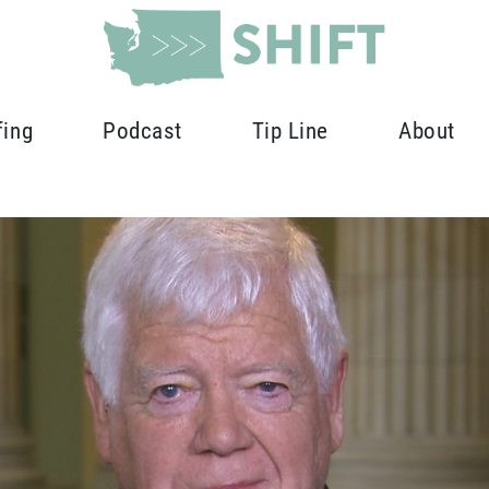
fing
Podcast
Tip Line
About