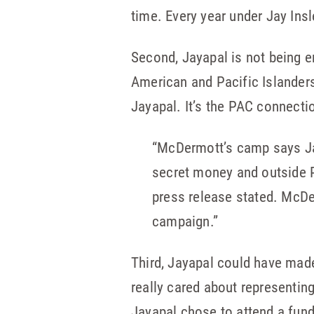
time. Every year under Jay Insl
Second, Jayapal is not being e
American and Pacific Islander
Jayapal. It’s the PAC connecti
“McDermott’s camp says Jay
secret money and outside P
press release stated. McDe
campaign.”
Third, Jayapal could have mad
really cared about representing 
Jayapal chose to attend a fund