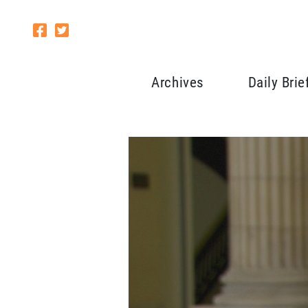
Archives
Daily Brie