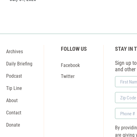
FOLLOW US
STAY IN 
Archives
Sign up to 
Daily Briefing
Facebook
and other
Podcast
Twitter
First
Name
Tip Line
Zip
About
Code
Phone
Contact
Donate
By providi
are giving 