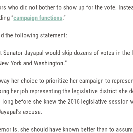
rs who did not bother to show up for the vote. Inst
ding “
campaign functions
.”
d the following statement:
hat Senator Jayapal would skip dozens of votes in the 
New York and Washington.”
way her choice to prioritize her campaign to represent
oing her job representing the legislative district she 
. long before she knew the 2016 legislative session 
Jayapal’s excuse.
vernor is, she should have known better than to ass