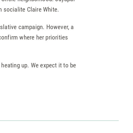
 socialite Claire White.
gislative campaign. However, a
confirm where her priorities
heating up. We expect it to be