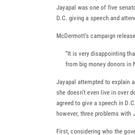
Jayapal was one of five senato
D.C. giving a speech and atten
McDermott’s campaign release
“It is very disappointing t
from big money donors in 
Jayapal attempted to explain a
she doesn’t even live in over d
agreed to give a speech in D.C
however, three problems with 
First, considering who the go