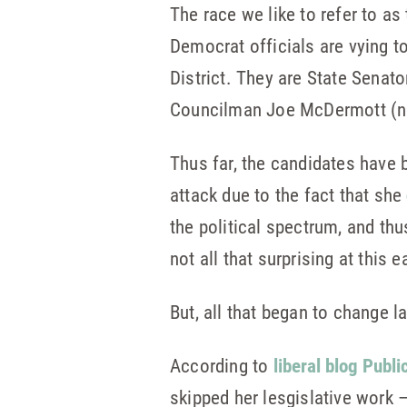
The race we like to refer to a
Democrat officials are vying t
District. They are State Senat
Councilman Joe McDermott (no
Thus far, the candidates have b
attack due to the fact that she
the political spectrum, and thu
not all that surprising at this e
But, all that began to change l
According to
liberal blog Publi
skipped her lesgislative work –