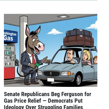
Senate Republicans Beg Ferguson for
Gas Price Relief — Democrats Put
Ideology Over Struggling Families