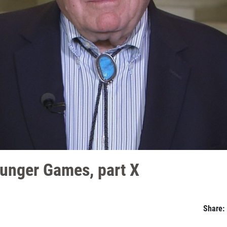
unger Games, part X
Share: