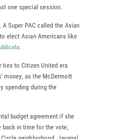
east one special session.
d. A Super PAC called the Asian
to elect Asian Americans like
ublicola
:
ies to Citizen United era
rk’ money, as the McDermott
y spending during the
ntal budget agreement if she
 back in time for the vote,
t Circle neighborhood. Jayapal