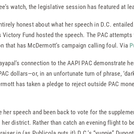
ee’s watch, the legislative session has featured at l
ntirely honest about what her speech in D.C. entaile
s Victory Fund hosted the speech. The PAC attempts 
on that has McDermott’s campaign calling foul. Via
P
apal’s connection to the AAPI PAC demonstrate her t
AC dollars—or, in an unfortunate turn of phrase, ‘da
rmott has taken a pledge to reject outside PAC mone
e her speech and been back to vote for the suppleme
her district. Rather than catch an evening flight to be
raiser in (as Publicola puts it) D.C.’s “yuppie” Dupon