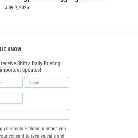
July 9, 2026
THE KNOW
receive Shift's Daily Briefing
 important updates!
Email
*
ng your mobile phone number, you
your consent to receive calls and