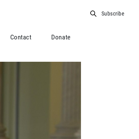
Subscribe
Contact
Donate