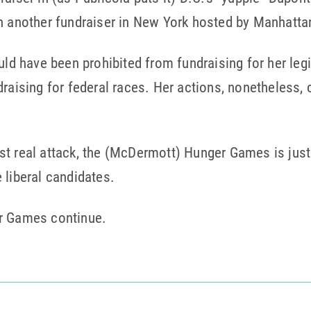
h another fundraiser in New York hosted by Manhattan
ould have been prohibited from fundraising for her le
raising for federal races. Her actions, nonetheless, 
t real attack, the (McDermott) Hunger Games is just 
 liberal candidates.
er Games continue.