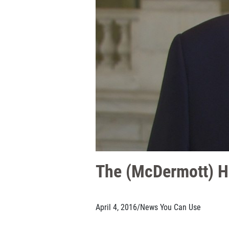
The (McDermott) H
April 4, 2016
/
News You Can Use