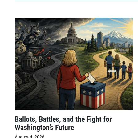
Ballots, Battles, and the Fight for
Washington’s Future
August 4, 2026