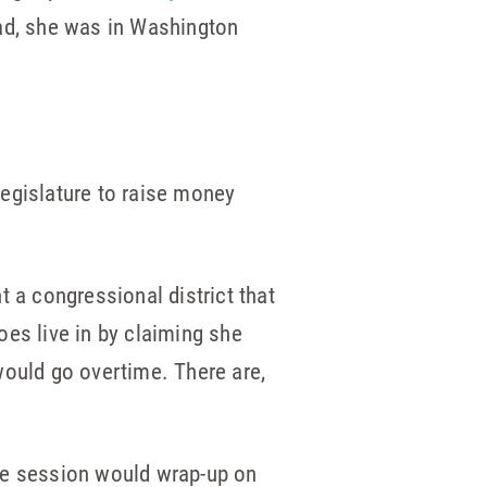
ead, she was in Washington
legislature to raise money
 a congressional district that
does live in by claiming she
would go overtime. There are,
ume session would wrap-up on