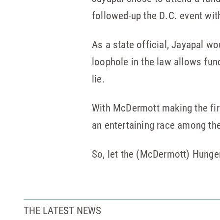
followed-up the D.C. event wit
As a state official, Jayapal w
loophole in the law allows fund
lie.
With McDermott making the firs
an entertaining race among the
So, let the (McDermott) Hung
THE LATEST NEWS