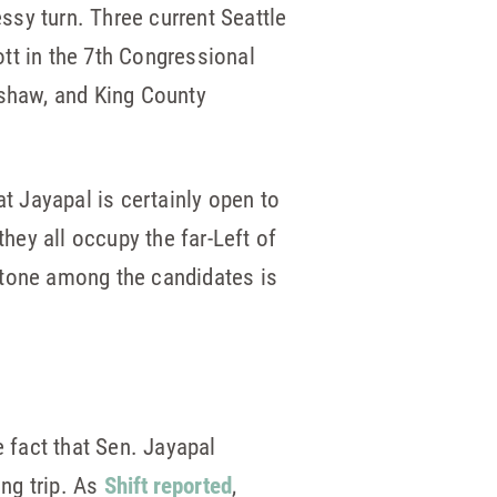
sy turn. Three current Seattle
tt in the 7th Congressional
nshaw, and King County
at Jayapal is certainly open to
hey all occupy the far-Left of
e tone among the candidates is
 fact that Sen. Jayapal
ing trip. As
Shift reported
,