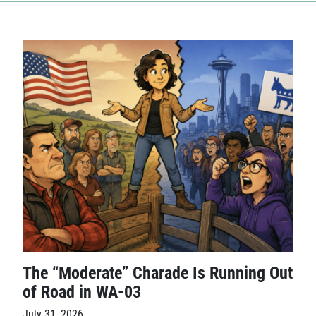
The “Moderate” Charade Is Running Out
of Road in WA-03
July 31, 2026