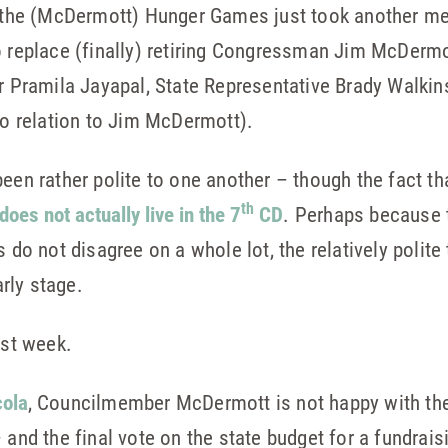
s the (McDermott) Hunger Games just took another mes
o replace (finally) retiring Congressman Jim McDermo
or Pramila Jayapal, State Representative Brady Walki
 relation to Jim McDermott).
een rather polite to one another – though the fact th
th
does not actually live in the 7
CD
. Perhaps because t
s do not disagree on a whole lot, the relatively polit
arly stage.
ast week.
cola
, Councilmember McDermott is not happy with the
 and the final vote on the state budget for a fundrais