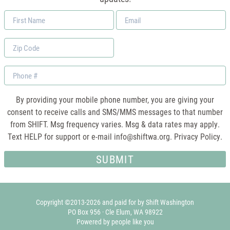
First
Email
Name
*
Zip
Code
Phone
By providing your mobile phone number, you are giving your
consent to receive calls and SMS/MMS messages to that number
from SHIFT. Msg frequency varies. Msg & data rates may apply.
Text HELP for support or e-mail
info@shiftwa.org
. Privacy Policy.
Copyright ©2013-2026 and paid for by Shift Washington
PO Box 956 · Cle Elum, WA 98922
Powered by people like you