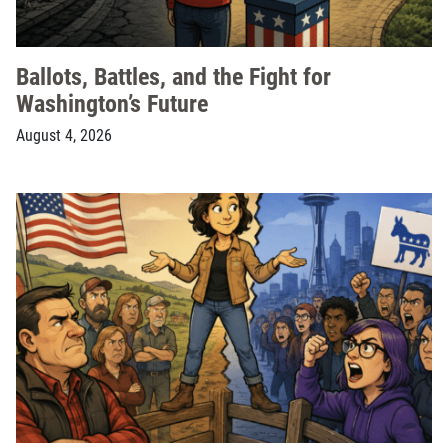
Ballots, Battles, and the Fight for
Washington’s Future
August 4, 2026