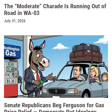
The “Moderate” Charade Is Running Out of
Road in WA-03
July 31, 2026
Senate Republicans Beg Ferguson for Gas
Price Relief — Democrats Put Ideology