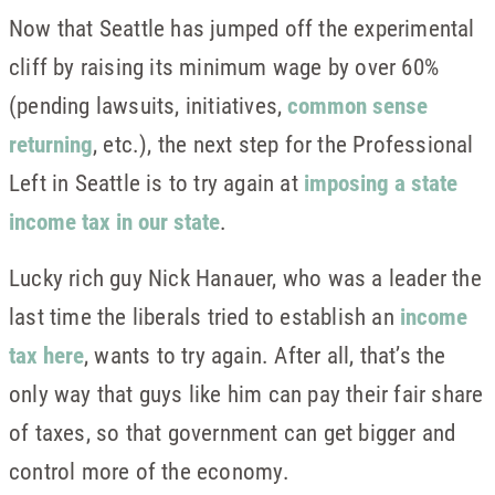
Now that Seattle has jumped off the experimental
cliff by raising its minimum wage by over 60%
(pending lawsuits, initiatives,
common sense
returning
, etc.), the next step for the Professional
Left in Seattle is to try again at
imposing a state
income tax in our state
.
Lucky rich guy Nick Hanauer, who was a leader the
last time the liberals tried to establish an
income
tax here
, wants to try again. After all, that’s the
only way that guys like him can pay their fair share
of taxes, so that government can get bigger and
control more of the economy.