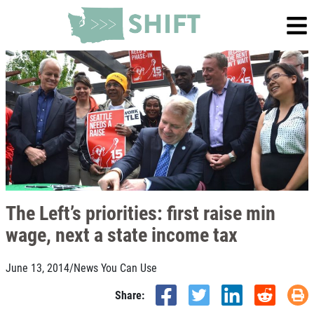
The Left’s priorities: first raise min
wage, next a state income tax
June 13, 2014
/
News You Can Use
Share: