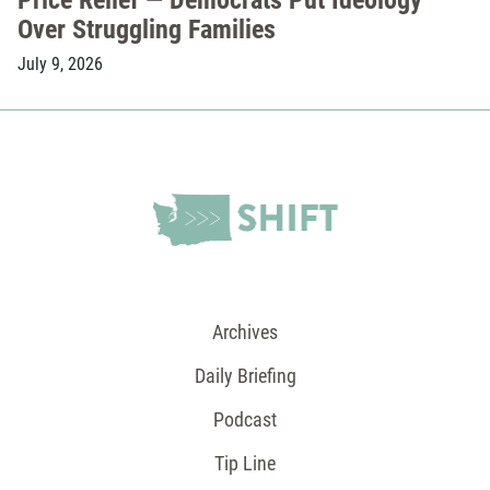
Over Struggling Families
July 9, 2026
Archives
Daily Briefing
Podcast
Tip Line