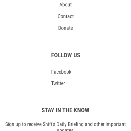
About
Contact
Donate
FOLLOW US
Facebook
Twitter
STAY IN THE KNOW
Sign up to receive Shift's Daily Briefing and other important
updates!