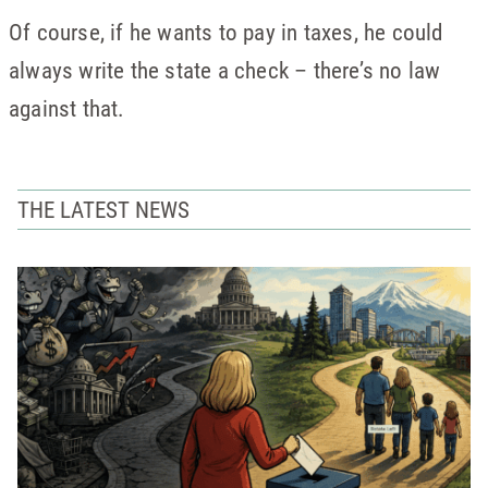
Of course, if he wants to pay in taxes, he could
always write the state a check – there’s no law
against that.
THE LATEST NEWS