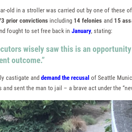
ar-old in a stroller was carried out by one of these 
73 prior convictions
including
14 felonies
and
15 ass
d fought to set free back in
January
, stating:
ecutors wisely saw this is an opportunity
rent outcome.”
cly castigate and
demand the recusal
of Seattle Muni
s and sent the man to jail – a brave act under the “n