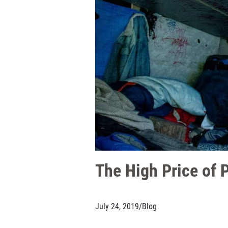
The High Price of 
July 24, 2019
/
Blog