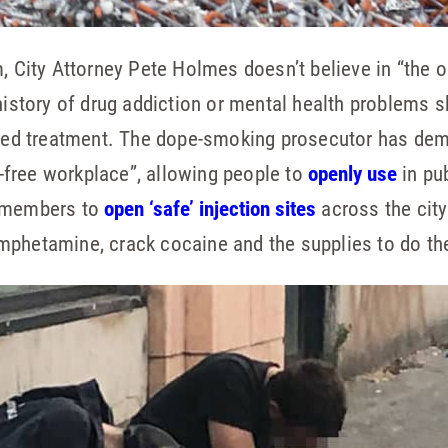
m, City Attorney Pete Holmes doesn’t believe in “the 
 history of drug addiction or mental health problems 
fered treatment. The dope-smoking prosecutor has de
-free workplace”, allowing people to
openly use
in pu
l members to
open ‘safe’ injection sites
across the city
mphetamine, crack cocaine and the supplies to do th