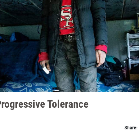
Progressive Tolerance
Share: