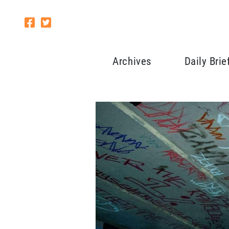
Archives
Daily Brie