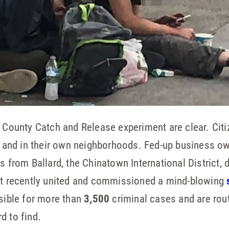
g County Catch and Release experiment are clear. Citi
ts and in their own neighborhoods. Fed-up business o
ps from Ballard, the Chinatown International District
ict recently united and commissioned a mind-blowing
nsible for more than
3,500
criminal cases and are rout
d to find.