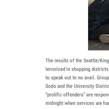
The results of the Seattle/Kin
terrorized in shopping distric
to speak out to no avail. Grou
Sodo and the University Distr
“prolific offenders” are respo
midnight when services are har