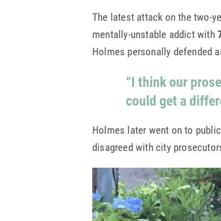
The latest attack on the two-ye
mentally-unstable addict with
Holmes personally defended an
“I think our pros
could get a diffe
Holmes later went on to publi
disagreed with city prosecutor