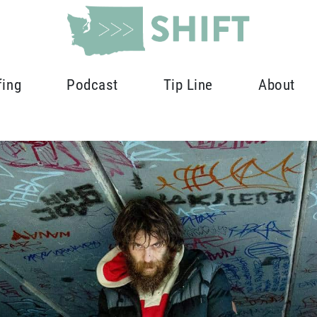
fing
Podcast
Tip Line
About