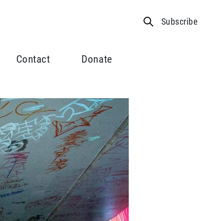
Subscribe
Contact
Donate