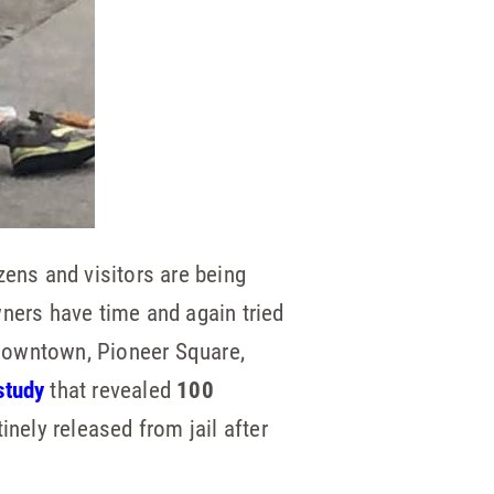
zens and visitors are being
wners have time and again tried
, downtown, Pioneer Square,
study
that revealed
100
inely released from jail after