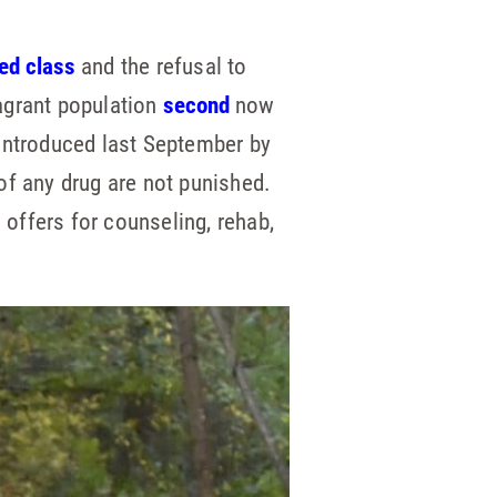
ed class
and the refusal to
agrant population
second
now
introduced last September by
of any drug are not punished.
 offers for counseling, rehab,