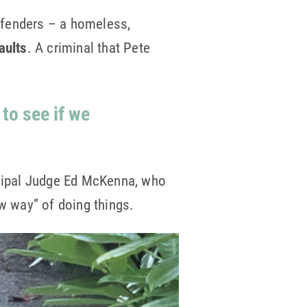
offenders – a homeless,
aults
. A criminal that Pete
 to see if we
cipal Judge Ed McKenna, who
ew way” of doing things.