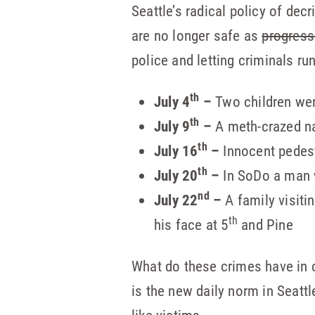
Seattle’s radical policy of de
are no longer safe as
progress
police and letting criminals run
th
July 4
–
Two children wer
th
July 9
–
A meth-crazed 
th
July 16
–
Innocent pedest
th
July 20
–
In SoDo a man 
nd
July 22
–
A family visiti
th
his face at 5
and Pine
What do these crimes have in c
is the new daily norm in Seatt