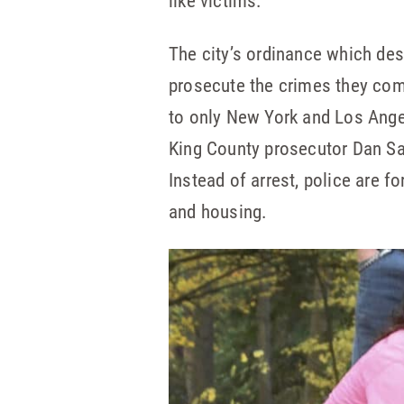
like victims.
The city’s ordinance which de
prosecute the crimes they comm
to only New York and Los Ange
King County prosecutor Dan Sat
Instead of arrest, police are f
and housing.