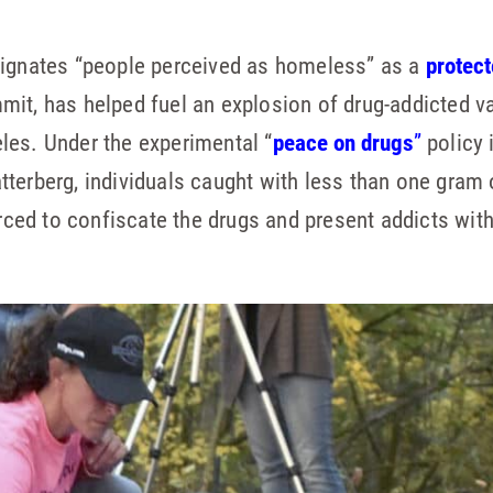
signates “people perceived as homeless” as a
protect
it, has helped fuel an explosion of drug-addicted v
les. Under the experimental “
peace on drugs
”
policy 
terberg, individuals caught with less than one gram 
orced to confiscate the drugs and present addicts with