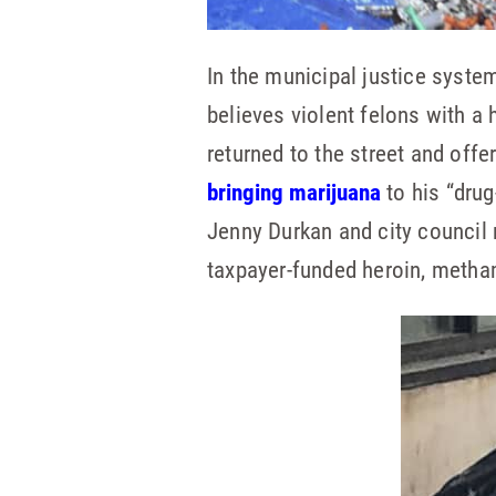
In the municipal justice syste
believes violent felons with a
returned to the street and of
bringing marijuana
to his “drug
Jenny Durkan and city counci
taxpayer-funded heroin, metha