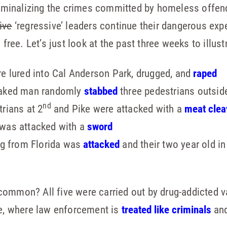
criminalizing the crimes committed by homeless offend
ive
‘regressive’ leaders continue their dangerous exp
 free. Let’s just look at the past three weeks to illust
e lured into Cal Anderson Park, drugged, and
raped
naked man randomly
stabbed
three pedestrians outsi
nd
rians at 2
and Pike were attacked with a
meat clea
was attacked with a
sword
ng from Florida was
attacked
and their two year old in
ommon? All five were carried out by drug-addicted va
le, where law enforcement is
treated like criminals
and