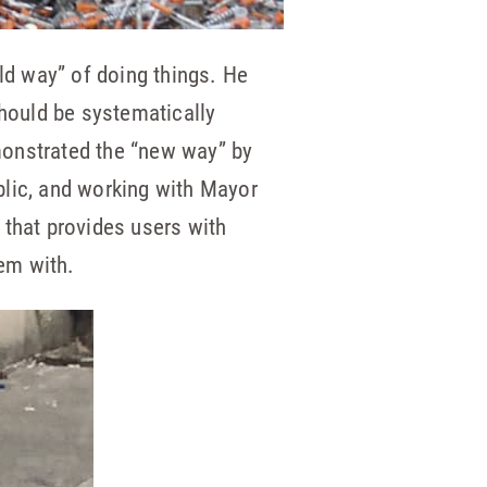
old way” of doing things. He
should be systematically
monstrated the “new way” by
blic, and working with Mayor
 that provides users with
em with.