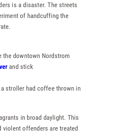
ers is a disaster. The streets
eriment of handcuffing the
rate.
de the downtown Nordstrom
ver
and stick
 a stroller had coffee thrown in
grants in broad daylight. This
 violent offenders are treated