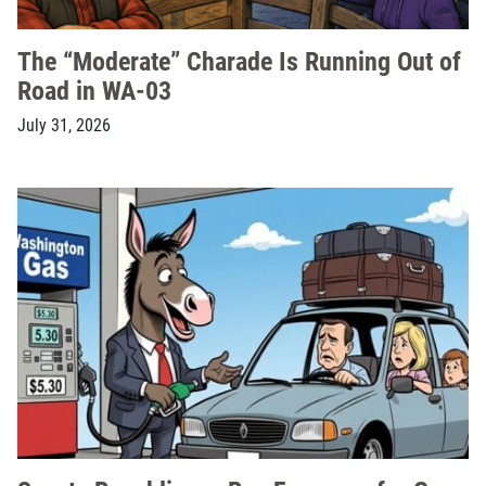
The “Moderate” Charade Is Running Out of
Road in WA-03
July 31, 2026