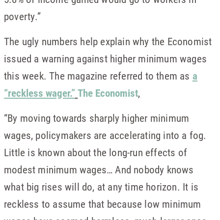
poverty.”
The ugly numbers help explain why the Economist
issued a warning against higher minimum wages
this week. The magazine referred to them as
a
“reckless wager.”
The Economist
,
“By moving towards sharply higher minimum
wages, policymakers are accelerating into a fog.
Little is known about the long-run effects of
modest minimum wages… And nobody knows
what big rises will do, at any time horizon. It is
reckless to assume that because low minimum