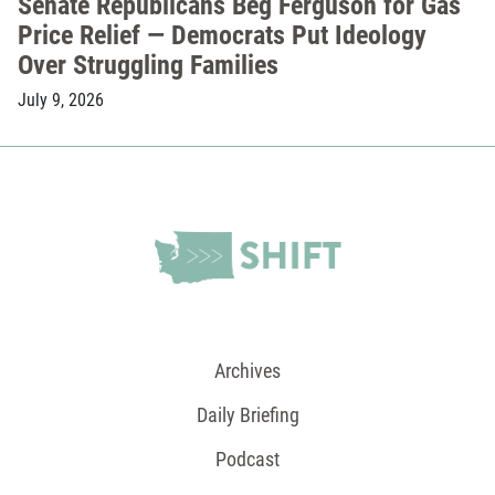
Senate Republicans Beg Ferguson for Gas
Price Relief — Democrats Put Ideology
Over Struggling Families
July 9, 2026
Archives
Daily Briefing
Podcast