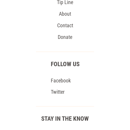
Tip Line
About
Contact
Donate
FOLLOW US
Facebook
Twitter
STAY IN THE KNOW