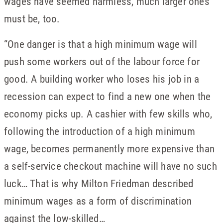
wages have seemed harmless, much larger ones
must be, too.
“One danger is that a high minimum wage will
push some workers out of the labour force for
good. A building worker who loses his job in a
recession can expect to find a new one when the
economy picks up. A cashier with few skills who,
following the introduction of a high minimum
wage, becomes permanently more expensive than
a self-service checkout machine will have no such
luck… That is why Milton Friedman described
minimum wages as a form of discrimination
against the low-skilled…