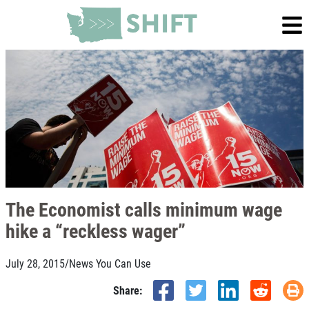
The Economist calls minimum wage
hike a “reckless wager”
July 28, 2015
/
News You Can Use
Share: