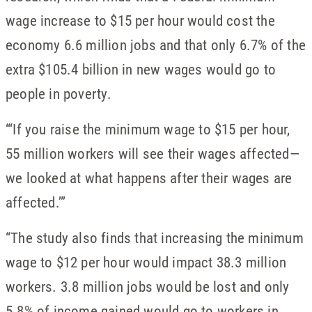
wage increase to $15 per hour would cost the
economy 6.6 million jobs and that only 6.7% of the
extra $105.4 billion in new wages would go to
people in poverty.
“‘If you raise the minimum wage to $15 per hour,
55 million workers will see their wages affected—
we looked at what happens after their wages are
affected.’”
“The study also finds that increasing the minimum
wage to $12 per hour would impact 38.3 million
workers. 3.8 million jobs would be lost and only
5.8% of income gained would go to workers in