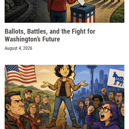
Ballots, Battles, and the Fight for
Washington’s Future
August 4, 2026