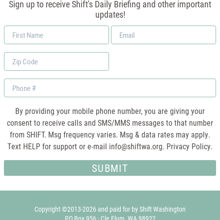
Sign up to receive Shift's Daily Briefing and other important
updates!
First
Email
Name
*
Zip
Code
Phone
By providing your mobile phone number, you are giving your
consent to receive calls and SMS/MMS messages to that number
from SHIFT. Msg frequency varies. Msg & data rates may apply.
Text HELP for support or e-mail
info@shiftwa.org
. Privacy Policy.
Copyright ©2013-2026 and paid for by Shift Washington
PO Box 956 · Cle Elum, WA 98922