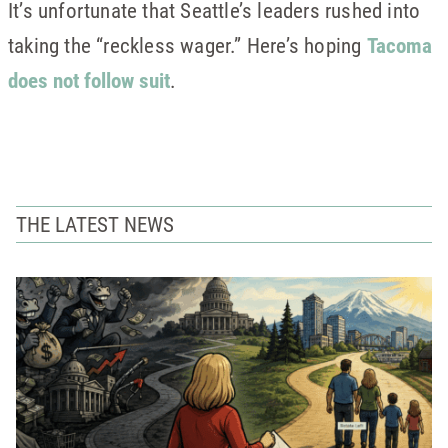
It’s unfortunate that Seattle’s leaders rushed into
taking the “reckless wager.” Here’s hoping
Tacoma
does not follow suit
.
THE LATEST NEWS