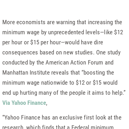
More economists are warning that increasing the
minimum wage by unprecedented levels—like $12
per hour or $15 per hour—would have dire
consequences based on new studies. One study
conducted by the American Action Forum and
Manhattan Institute reveals that “boosting the
minimum wage nationwide to $12 or $15 would
end up hurting many of the people it aims to help.”
Via Yahoo Finance
,
“Yahoo Finance has an exclusive first look at the
research, which finds that a Federal minimum