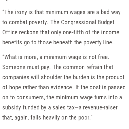
“The irony is that minimum wages are a bad way
to combat poverty. The Congressional Budget
Office reckons that only one-fifth of the income
benefits go to those beneath the poverty line…
“What is more, a minimum wage is not free.
Someone must pay. The common refrain that
companies will shoulder the burden is the product
of hope rather than evidence. If the cost is passed
on to consumers, the minimum wage turns into a
subsidy funded by a sales tax—a revenue-raiser
that, again, falls heavily on the poor.”