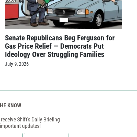
Senate Republicans Beg Ferguson for
Gas Price Relief — Democrats Put
Ideology Over Struggling Families
July 9, 2026
THE KNOW
receive Shift's Daily Briefing
 important updates!
Email