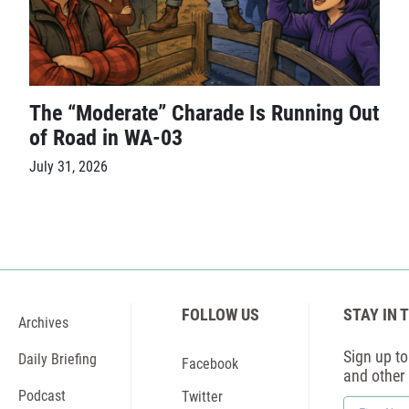
The “Moderate” Charade Is Running Out
of Road in WA-03
July 31, 2026
FOLLOW US
STAY IN 
Archives
Sign up to 
Daily Briefing
Facebook
and other
Podcast
Twitter
First