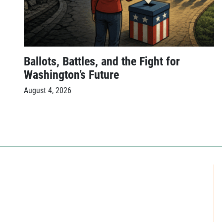
Ballots, Battles, and the Fight for
Washington’s Future
August 4, 2026