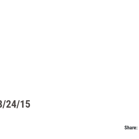
08/24/15
Share: