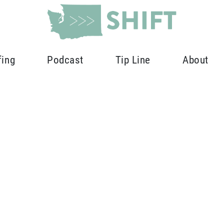
fing
Podcast
Tip Line
About