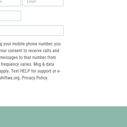
*
ng your mobile phone number, you
your consent to receive calls and
essages to that number from
 frequency varies. Msg & data
pply. Text HELP for support or e-
shiftwa.org
. Privacy Policy.