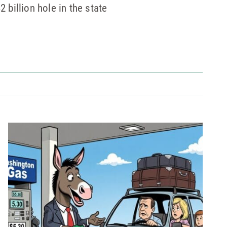
2 billion hole in the state