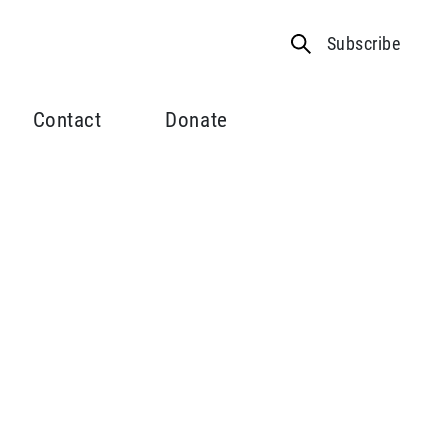
Subscribe
Contact
Donate