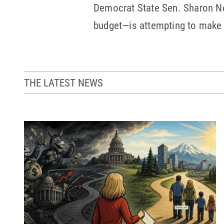
Democrat State Sen. Sharon 
budget—is attempting to make a
THE LATEST NEWS