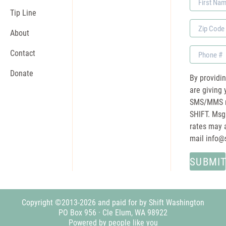
Name
Tip Line
Zip
About
Code
Phone
Contact
Donate
By providi
are giving 
SMS/MMS m
SHIFT. Msg
rates may a
mail
info@
Copyright ©2013-2026 and paid for by Shift Washington
PO Box 956 · Cle Elum, WA 98922
Powered by people like you