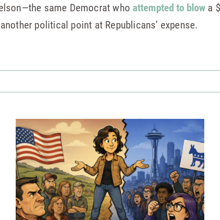
Nelson—the same Democrat who
attempted to blow
a $
nother political point at Republicans’ expense.