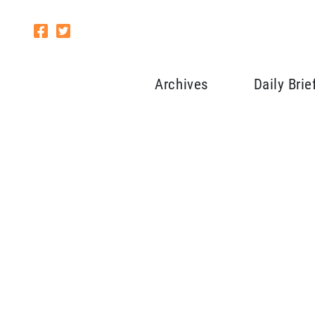
Archives
Daily Brie