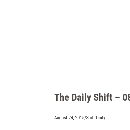
The Daily Shift – 
August 24, 2015
/
Shift Daily