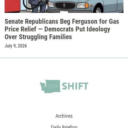
Senate Republicans Beg Ferguson for Gas
Price Relief — Democrats Put Ideology
Over Struggling Families
July 9, 2026
Archives
Daily Briefing