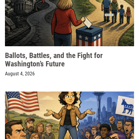
Ballots, Battles, and the Fight for
Washington’s Future
August 4, 2026