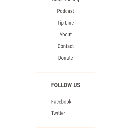
Podcast
Tip Line
About
Contact
Donate
FOLLOW US
Facebook
Twitter