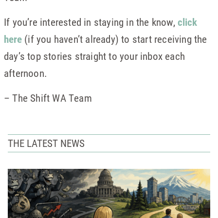
If you’re interested in staying in the know,
click
here
(if you haven’t already) to start receiving the
day’s top stories straight to your inbox each
afternoon.
– The Shift WA Team
THE LATEST NEWS