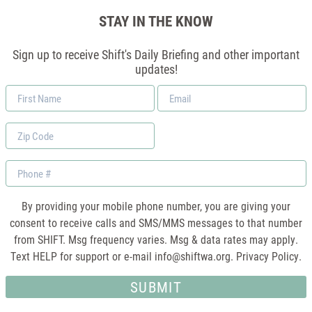
STAY IN THE KNOW
Sign up to receive Shift's Daily Briefing and other important
updates!
First
Email
Name
*
Zip
Code
Phone
By providing your mobile phone number, you are giving your
consent to receive calls and SMS/MMS messages to that number
from SHIFT. Msg frequency varies. Msg & data rates may apply.
Text HELP for support or e-mail
info@shiftwa.org
. Privacy Policy.