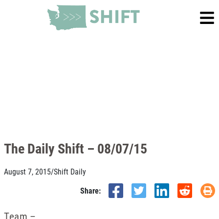
The Daily Shift – 08/07/15
August 7, 2015
/
Shift Daily
Share:
Team –