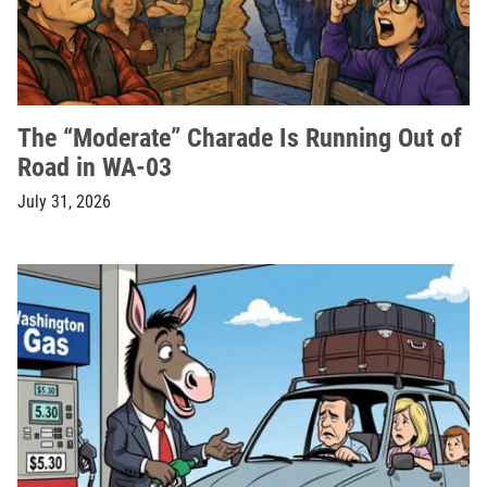
The “Moderate” Charade Is Running Out of
Road in WA-03
July 31, 2026