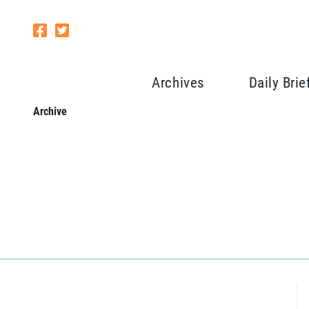
Archives
Daily Brie
Archive