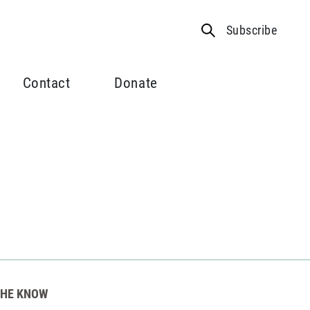
Subscribe
Contact
Donate
THE KNOW