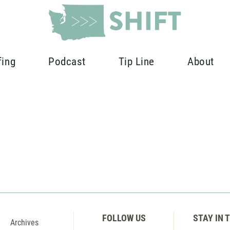
fing
Podcast
Tip Line
About
FOLLOW US
STAY IN 
Archives