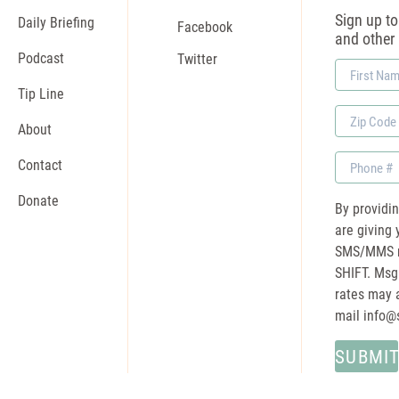
Sign up to 
Daily Briefing
Facebook
and other
Podcast
Twitter
First
Name
Tip Line
Zip
About
Code
Phone
Contact
Donate
By providi
are giving 
SMS/MMS m
SHIFT. Msg
rates may a
mail
info@