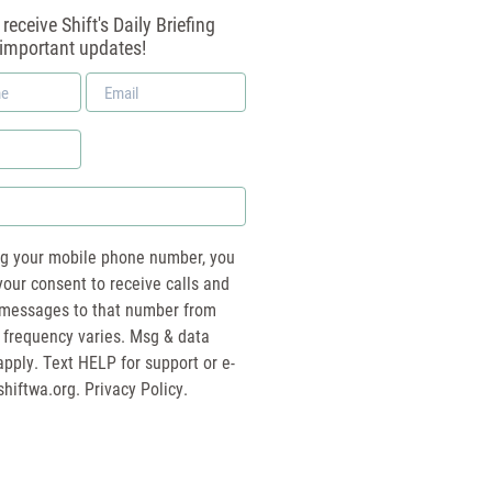
receive Shift's Daily Briefing
 important updates!
Email
*
ng your mobile phone number, you
your consent to receive calls and
essages to that number from
 frequency varies. Msg & data
pply. Text HELP for support or e-
shiftwa.org
. Privacy Policy.