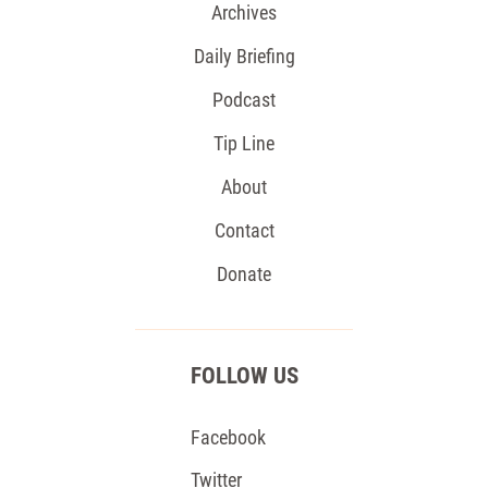
Archives
Daily Briefing
Podcast
Tip Line
About
Contact
Donate
FOLLOW US
Facebook
Twitter