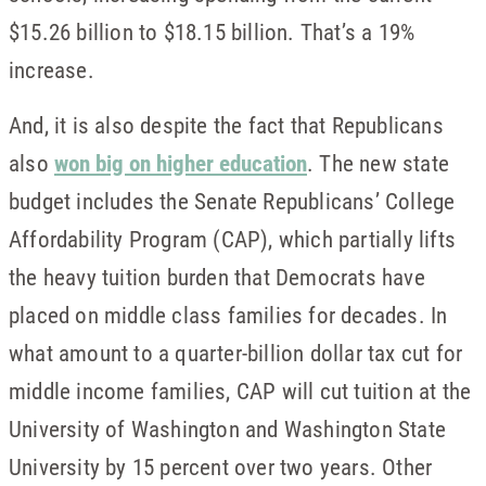
$15.26 billion to $18.15 billion. That’s a 19%
increase.
And, it is also despite the fact that Republicans
also
won big on higher education
. The new state
budget includes the Senate Republicans’ College
Affordability Program (CAP), which partially lifts
the heavy tuition burden that Democrats have
placed on middle class families for decades. In
what amount to a quarter-billion dollar tax cut for
middle income families, CAP will cut tuition at the
University of Washington and Washington State
University by 15 percent over two years. Other