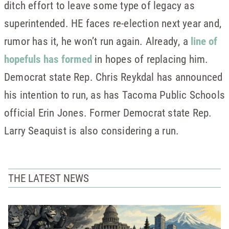
ditch effort to leave some type of legacy as
superintended. HE faces re-election next year and,
rumor has it, he won’t run again. Already, a
line of
hopefuls has formed
in hopes of replacing him.
Democrat state Rep. Chris Reykdal has announced
his intention to run, as has Tacoma Public Schools
official Erin Jones. Former Democrat state Rep.
Larry Seaquist is also considering a run.
THE LATEST NEWS