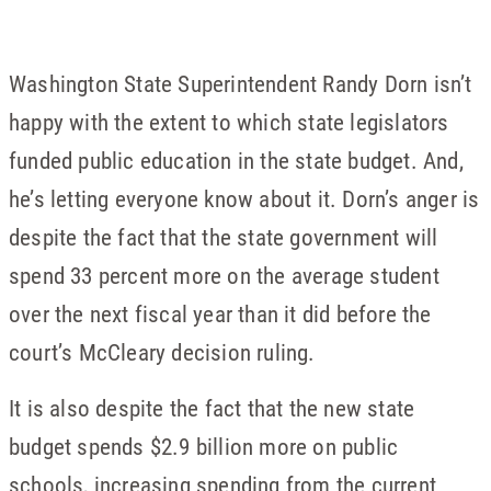
Washington State Superintendent Randy Dorn isn’t
happy with the extent to which state legislators
funded public education in the state budget. And,
he’s letting everyone know about it. Dorn’s anger is
despite the fact that the state government will
spend 33 percent more on the average student
over the next fiscal year than it did before the
court’s McCleary decision ruling.
It is also despite the fact that the new state
budget spends $2.9 billion more on public
schools, increasing spending from the current