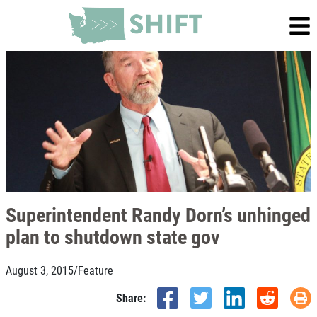
Superintendent Randy Dorn’s unhinged
plan to shutdown state gov
August 3, 2015
/
Feature
Share: