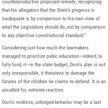
counterproductive proposed remedy, recognizing
that his allegation that the State’s progress is
inadequate is by comparison to his own view of
what the Legislature should do, not by comparison
to any objective constitutional standard.”
Considering just how much the lawmakers
managed to prioritize pubic education—indeed, to
fully fund, it—in the state budget, Dorn’s plan is not
only irresponsible, it threatens to damage the
futures of the children he claims to defend. It is an
uncalled for, extreme reaction.
Dorn’s reckless, unhinged behavior may be a last