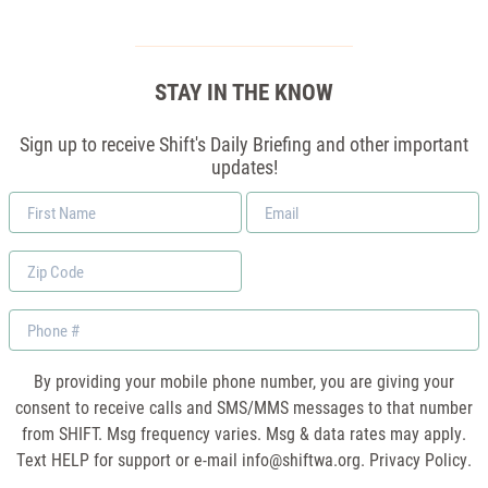
STAY IN THE KNOW
Sign up to receive Shift's Daily Briefing and other important
updates!
First
Email
Name
*
Zip
Code
Phone
By providing your mobile phone number, you are giving your
consent to receive calls and SMS/MMS messages to that number
from SHIFT. Msg frequency varies. Msg & data rates may apply.
Text HELP for support or e-mail
info@shiftwa.org
. Privacy Policy.