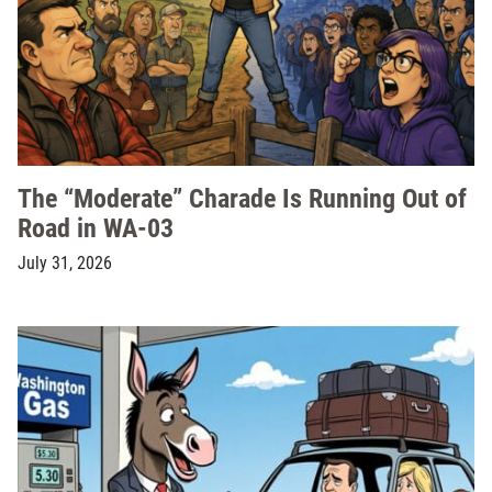
The “Moderate” Charade Is Running Out of
Road in WA-03
July 31, 2026