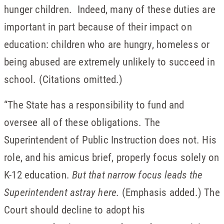
hunger children. Indeed, many of these duties are
important in part because of their impact on
education: children who are hungry, homeless or
being abused are extremely unlikely to succeed in
school. (Citations omitted.)
“The State has a responsibility to fund and
oversee all of these obligations. The
Superintendent of Public Instruction does not. His
role, and his amicus brief, properly focus solely on
K-12 education.
But that narrow focus leads the
Superintendent astray here.
(Emphasis added.) The
Court should decline to adopt his