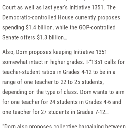
Court as well as last year’s Initiative 1351. The
Democratic-controlled House currently proposes
spending $1.4 billion, while the GOP-controlled
Senate offers $1.3 billion…
Also, Dorn proposes keeping Initiative 1351
somewhat intact in higher grades. I-“1351 calls for
teacher-student ratios in Grades 4-12 to be in a
range of one teacher to 22 to 25 students,
depending on the type of class. Dorn wants to aim
for one teacher for 24 students in Grades 4-6 and
one teacher for 27 students in Grades 7-12…
“Dorn also proposes collective bargaining between