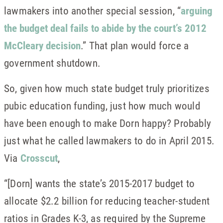
lawmakers into another special session, “
arguing
the budget deal fails to abide by the court’s 2012
McCleary decision
.” That plan would force a
government shutdown.
So, given how much state budget truly prioritizes
pubic education funding, just how much would
have been enough to make Dorn happy? Probably
just what he called lawmakers to do in April 2015.
Via
Crosscut
,
“[Dorn] wants the state’s 2015-2017 budget to
allocate $2.2 billion for reducing teacher-student
ratios in Grades K-3, as required by the Supreme