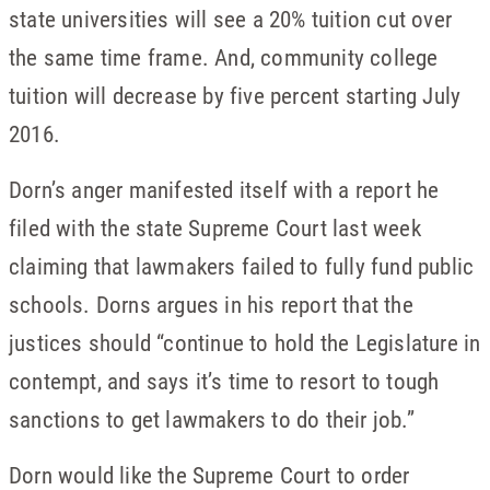
state universities will see a 20% tuition cut over
the same time frame. And, community college
tuition will decrease by five percent starting July
2016.
Dorn’s anger manifested itself with a report he
filed with the state Supreme Court last week
claiming that lawmakers failed to fully fund public
schools. Dorns argues in his report that the
justices should “continue to hold the Legislature in
contempt, and says it’s time to resort to tough
sanctions to get lawmakers to do their job.”
Dorn would like the Supreme Court to order