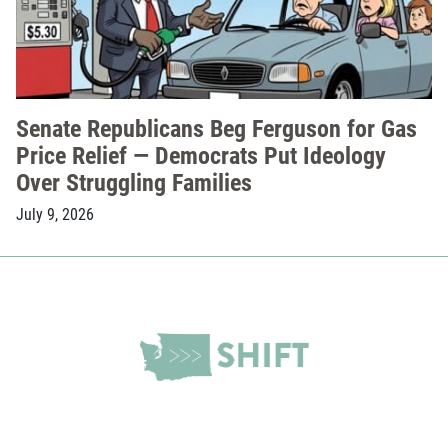
Senate Republicans Beg Ferguson for Gas
Price Relief — Democrats Put Ideology
Over Struggling Families
July 9, 2026