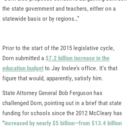
the state government and teachers, either on a
statewide basis or by regions…”
Prior to the start of the 2015 legislative cycle,
Dorn submitted a
$7.2 billion increase in the
education budget
to Jay Inslee’s office. It’s that
figure that would, apparently, satisfy him.
State Attorney General Bob Ferguson has
challenged Dorn, pointing out in a brief that state
funding for schools since the 2012 McCleary has
“
increased by nearly $5 billion—from $13.4 billion