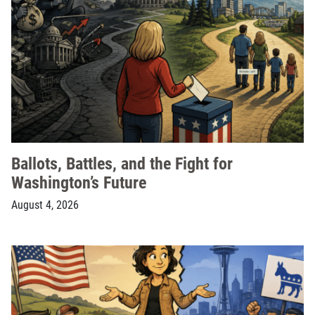
Ballots, Battles, and the Fight for
Washington’s Future
August 4, 2026