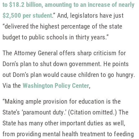
to $18.2 billion, amounting to an increase of nearly
$2,500 per student
.” And, legislators have just
“delivered the highest percentage of the state
budget to public schools in thirty years.”
The Attorney General offers sharp criticism for
Dorn’s plan to shut down government. He points
out Dorn’s plan would cause children to go hungry.
Via the
Washington Policy Center
,
“Making ample provision for education is the
State’s ‘paramount duty.’ (Citation omitted.) The
State has many other important duties as well,
from providing mental health treatment to feeding