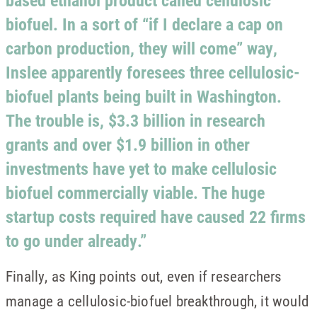
based ethanol product called cellulosic
biofuel. In a sort of “if I declare a cap on
carbon production, they will come” way,
Inslee apparently foresees three cellulosic-
biofuel plants being built in Washington.
The trouble is, $3.3 billion in research
grants and over $1.9 billion in other
investments have yet to make cellulosic
biofuel commercially viable. The huge
startup costs required have caused 22 firms
to go under already.”
Finally, as King points out, even if researchers
manage a cellulosic-biofuel breakthrough, it would