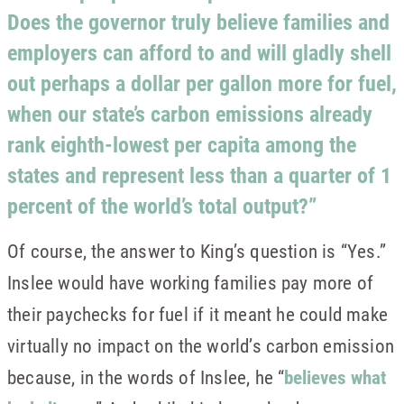
Does the governor truly believe families and
employers can afford to and will gladly shell
out perhaps a dollar per gallon more for fuel,
when our state’s carbon emissions already
rank eighth-lowest per capita among the
states and represent less than a quarter of 1
percent of the world’s total output?”
Of course, the answer to King’s question is “Yes.”
Inslee would have working families pay more of
their paychecks for fuel if it meant he could make
virtually no impact on the world’s carbon emission
because, in the words of Inslee, he “
believes what