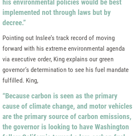
his environmental policies would be best
implemented not through laws but by
decree.”
Pointing out Inslee’s track record of moving
forward with his extreme environmental agenda
via executive order, King explains our green
governor’s determination to see his fuel mandate
fulfilled. King,
“Because carbon is seen as the primary
cause of climate change, and motor vehicles
are the primary source of carbon emissions,
the governor is looking to have Washington