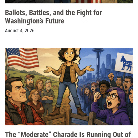
Ballots, Battles, and the Fight for
Washington’s Future
August 4, 2026
The “Moderate” Charade Is Running Out of