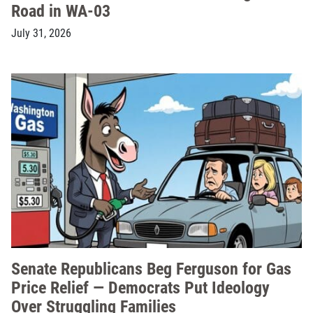
Road in WA-03
July 31, 2026
Senate Republicans Beg Ferguson for Gas
Price Relief — Democrats Put Ideology
Over Struggling Families