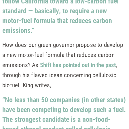
follow California toward a low-carbon fuel
standard — basically, to require a new
motor-fuel formula that reduces carbon
emissions.”
How does our green governor propose to develop
a new motor-fuel formula that reduces carbon
emissions? As
Shift has pointed out in the past
,
through his flawed ideas concerning cellulosic
biofuel. King writes,
“No less than 50 companies (in other states)
have been competing to develop such a fuel.
The strongest candidate is a non-food-