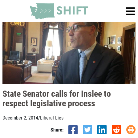
State Senator calls for Inslee to
respect legislative process
December 2, 2014
/
Liberal Lies
Share: