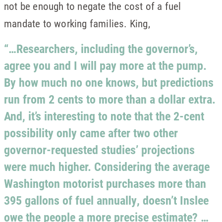
not be enough to negate the cost of a fuel
mandate to working families. King,
“…Researchers, including the governor’s,
agree you and I will pay more at the pump.
By how much no one knows, but predictions
run from 2 cents to more than a dollar extra.
And, it’s interesting to note that the 2-cent
possibility only came after two other
governor-requested studies’ projections
were much higher. Considering the average
Washington motorist purchases more than
395 gallons of fuel annually, doesn’t Inslee
owe the people a more precise estimate? …