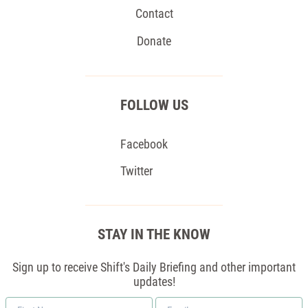
Contact
Donate
FOLLOW US
Facebook
Twitter
STAY IN THE KNOW
Sign up to receive Shift's Daily Briefing and other important
updates!
First
Email