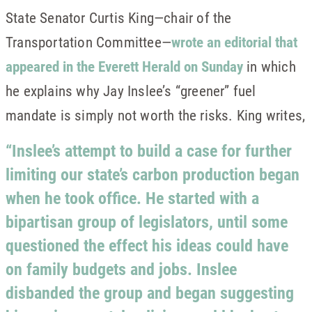
State Senator Curtis King—chair of the
Transportation Committee—
wrote an editorial that
appeared in the Everett Herald on Sunday
in which
he explains why Jay Inslee’s “greener” fuel
mandate is simply not worth the risks. King writes,
“Inslee’s attempt to build a case for further
limiting our state’s carbon production began
when he took office. He started with a
bipartisan group of legislators, until some
questioned the effect his ideas could have
on family budgets and jobs. Inslee
disbanded the group and began suggesting