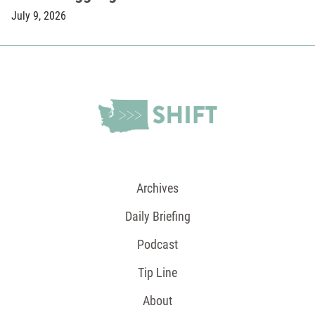
July 9, 2026
Archives
Daily Briefing
Podcast
Tip Line
About