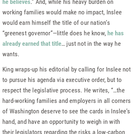
he believes
.” And, while his heavy burden on
working families would make no impact, Inslee
would earn himself the title of our nation’s
“greenest governor”—little does he know,
he has
already earned that title
… just not in the way he
wants.
King wraps-up his editorial by calling for Inslee not
to pursue his agenda via executive order, but to
respect the legislative process. He writes, “…the
hard-working families and employers in all corners
of Washington deserve to see the cards in Inslee’s
hand, and have an opportunity to weigh in with
their legislators regarding the risks a low-carbon