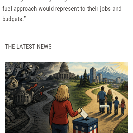
fuel approach would represent to their jobs and
budgets.”
THE LATEST NEWS