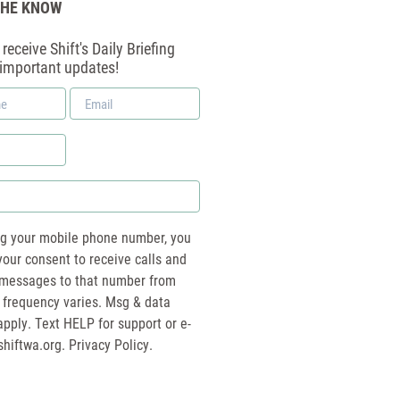
THE KNOW
receive Shift's Daily Briefing
 important updates!
Email
*
ng your mobile phone number, you
your consent to receive calls and
essages to that number from
 frequency varies. Msg & data
pply. Text HELP for support or e-
shiftwa.org
. Privacy Policy.