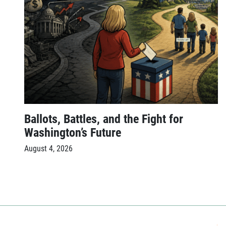
Ballots, Battles, and the Fight for
Washington’s Future
August 4, 2026