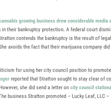
 cannabis growing business drew considerable media a
ng in their bankruptcy protection. A federal court dis
tratton contends the bankruptcy is the result of lega
he avoids the fact that their marijuana company did not
iticism for using her city council position to promo
anger
reported that Stratton sought to stay clear of c
However, she did send a letter on
city council station
 The business Stratton promoted – Lucky Leaf, LLC – i