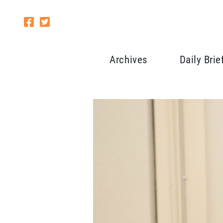
Archives
Daily Brie