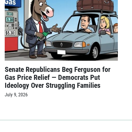
Senate Republicans Beg Ferguson for
Gas Price Relief — Democrats Put
Ideology Over Struggling Families
July 9, 2026