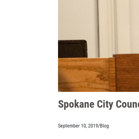
Spokane City Coun
September 10, 2019
/
Blog