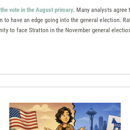
 the vote in the August primary
. Many analysts agree 
n to have an edge going into the general election. Ra
nity to face Stratton in the November general electio