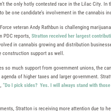
 the only hotly contested race in the Lilac City. In th
 to be one candidate’s involvement in the cannabis in
orce veteran Andy Rathbun is challenging marijuana 
om PDC reports,
Stratton received her largest contribut
olved in cannabis growing and distribution busines
 construction support as well.
es so much support from government unions, the can
’ agenda of higher taxes and larger government. Stra
d,
“Do I pick sides? Yes. I will always stand with those i
ements, Stratton is receiving more attention due to h