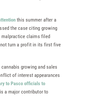
ttention
this summer after a
missed the case citing growing
l malpractice claims filed
 turn a profit in its first five
te cannabis growing and sales
onflict of interest appearances
ary to Pasco officials to
s a major contributor to