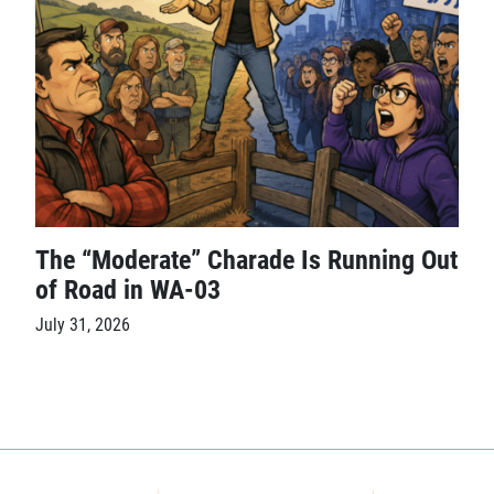
The “Moderate” Charade Is Running Out
of Road in WA-03
July 31, 2026