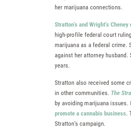
her marijuana connections.
Stratton’s and Wright’s Cheney
high-profile federal court ruli
marijuana as a federal crime. S
against her attorney husband. S
years.
Stratton also received some cr
in other communities.
The Str
by avoiding marijuana issues. 
promote a cannabis business
.
Stratton’s campaign.