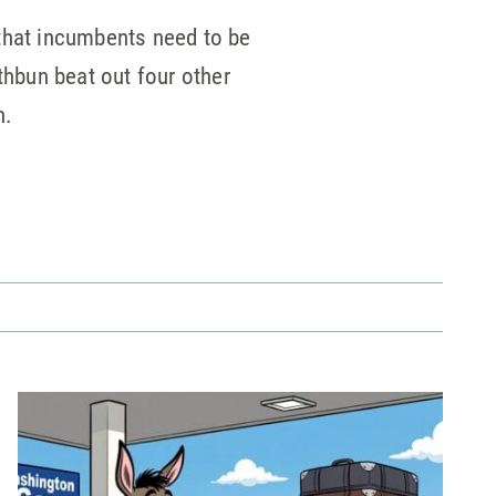
that incumbents need to be
thbun beat out four other
n.