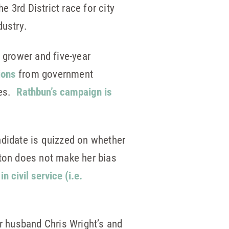
e 3rd District race for city
dustry.
grower and five-year
ions
from government
ses.
Rathbun’s campaign is
didate is quizzed on whether
tton does not make her bias
n civil service (i.e.
er husband Chris Wright’s and