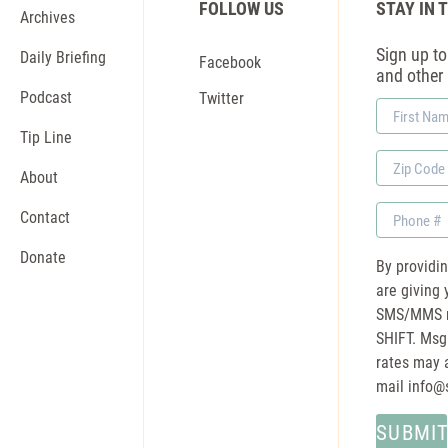
FOLLOW US
STAY IN 
Archives
Sign up to 
Daily Briefing
Facebook
and other
Podcast
Twitter
First
Name
Tip Line
Zip
About
Code
Phone
Contact
Donate
By providi
are giving 
SMS/MMS m
SHIFT. Msg
rates may a
mail
info@