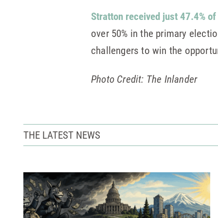
Stratton received just 47.4% of
over 50% in the primary electio
challengers to win the opportu
Photo Credit: The Inlander
THE LATEST NEWS