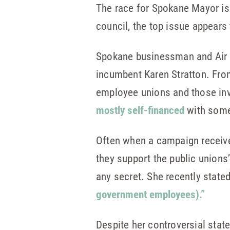
The race for Spokane Mayor isn’t
council, the top issue appears
Spokane businessman and Air F
incumbent Karen Stratton. Fr
employee unions and those inv
mostly self-financed
with some
Often when a campaign receiv
they support the public unions
any secret. She recently state
government employees).”
Despite her controversial stat