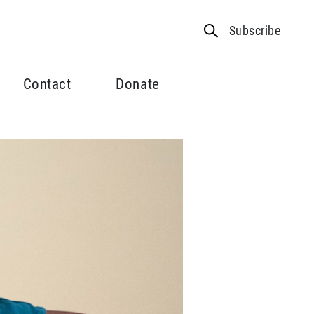
Subscribe
Contact
Donate