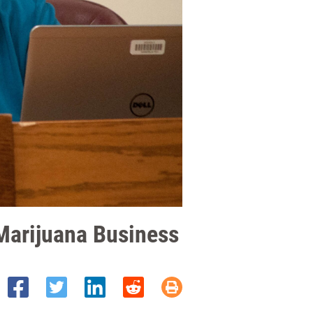
Marijuana Business