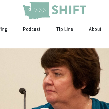
fing
Podcast
Tip Line
About