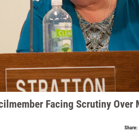
cilmember Facing Scrutiny Over 
Share: