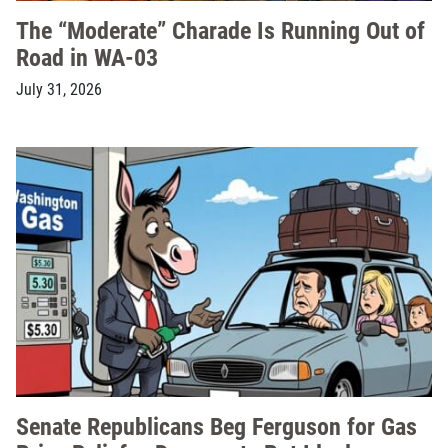
The “Moderate” Charade Is Running Out of
Road in WA-03
July 31, 2026
Senate Republicans Beg Ferguson for Gas