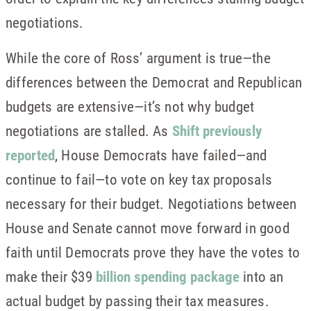
negotiations.
While the core of Ross’ argument is true—the
differences between the Democrat and Republican
budgets are extensive—it’s not why budget
negotiations are stalled. As
Shift previously
reported
, House Democrats have failed—and
continue to fail—to vote on key tax proposals
necessary for their budget. Negotiations between
House and Senate cannot move forward in good
faith until Democrats prove they have the votes to
make their $39
billion spending package
into an
actual budget by passing their tax measures.