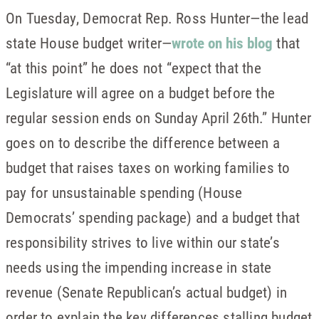
On Tuesday, Democrat Rep. Ross Hunter—the lead
state House budget writer—
wrote on his blog
that
“at this point” he does not “expect that the
Legislature will agree on a budget before the
regular session ends on Sunday April 26th.” Hunter
goes on to describe the difference between a
budget that raises taxes on working families to
pay for unsustainable spending (House
Democrats’ spending package) and a budget that
responsibility strives to live within our state’s
needs using the impending increase in state
revenue (Senate Republican’s actual budget) in
order to explain the key differences stalling budget