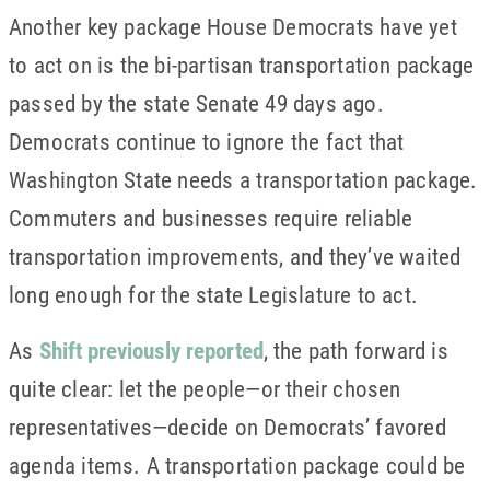
Another key package House Democrats have yet
to act on is the bi-partisan transportation package
passed by the state Senate 49 days ago.
Democrats continue to ignore the fact that
Washington State needs a transportation package.
Commuters and businesses require reliable
transportation improvements, and they’ve waited
long enough for the state Legislature to act.
As
Shift previously reported
, the path forward is
quite clear: let the people—or their chosen
representatives—decide on Democrats’ favored
agenda items. A transportation package could be