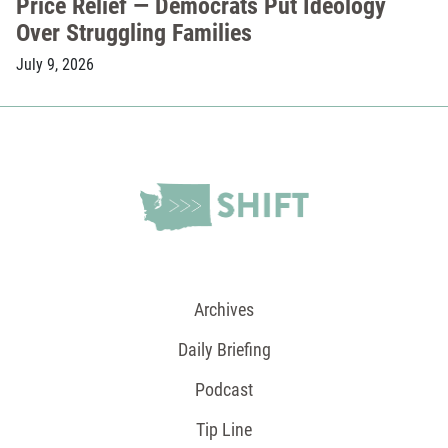
Price Relief — Democrats Put Ideology
Over Struggling Families
July 9, 2026
Archives
Daily Briefing
Podcast
Tip Line