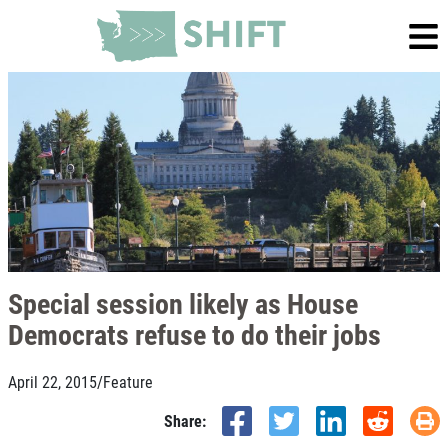
Special session likely as House
Democrats refuse to do their jobs
April 22, 2015
/
Feature
Share: