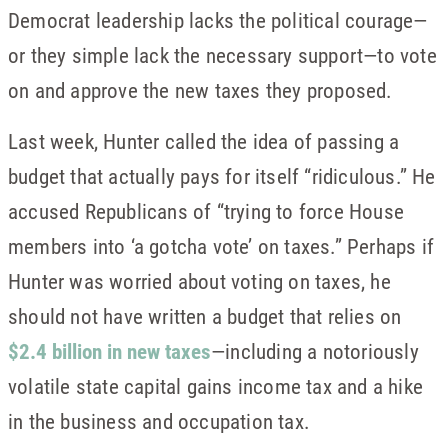
Democrat leadership lacks the political courage—
or they simple lack the necessary support—to vote
on and approve the new taxes they proposed.
Last week, Hunter called the idea of passing a
budget that actually pays for itself “ridiculous.” He
accused Republicans of “trying to force House
members into ‘a gotcha vote’ on taxes.” Perhaps if
Hunter was worried about voting on taxes, he
should not have written a budget that relies on
$2.4 billion in new taxes
—including a notoriously
volatile state capital gains income tax and a hike
in the business and occupation tax.