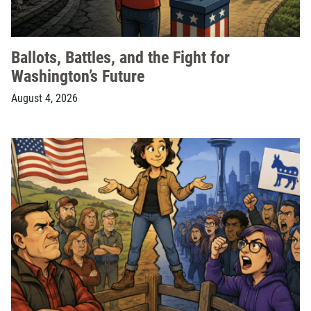
Ballots, Battles, and the Fight for
Washington’s Future
August 4, 2026