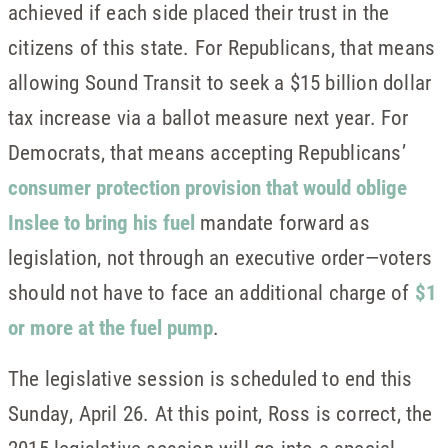
achieved if each side placed their trust in the
citizens of this state. For Republicans, that means
allowing Sound Transit to seek a $15 billion dollar
tax increase via a ballot measure next year. For
Democrats, that means accepting Republicans’
consumer protection provision that would oblige
Inslee to bring his fuel
mandate forward as
legislation, not through an executive order—voters
should not have to face an additional charge of
$1
or more at the fuel pump
.
The legislative session is scheduled to end this
Sunday, April 26. At this point, Ross is correct, the