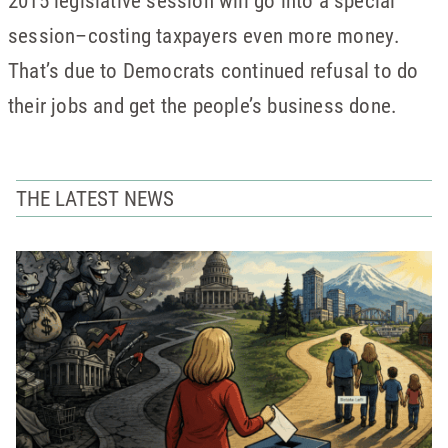
2015 legislative session will go into a special
session–costing taxpayers even more money.
That’s due to Democrats continued refusal to do
their jobs and get the people’s business done.
THE LATEST NEWS