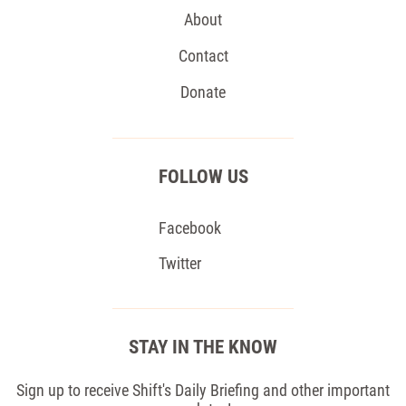
About
Contact
Donate
FOLLOW US
Facebook
Twitter
STAY IN THE KNOW
Sign up to receive Shift's Daily Briefing and other important