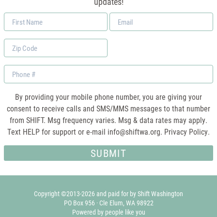
updates!
First
Email
Name
*
Zip
Code
Phone
By providing your mobile phone number, you are giving your
consent to receive calls and SMS/MMS messages to that number
from SHIFT. Msg frequency varies. Msg & data rates may apply.
Text HELP for support or e-mail
info@shiftwa.org
. Privacy Policy.
Copyright ©2013-2026 and paid for by Shift Washington
PO Box 956 · Cle Elum, WA 98922
Powered by people like you