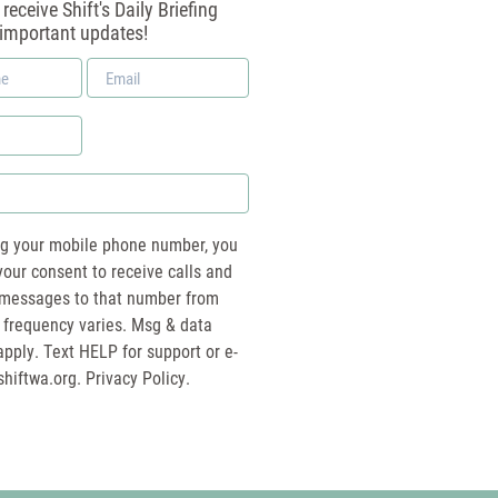
receive Shift's Daily Briefing
 important updates!
Email
*
ng your mobile phone number, you
your consent to receive calls and
essages to that number from
 frequency varies. Msg & data
pply. Text HELP for support or e-
shiftwa.org
. Privacy Policy.