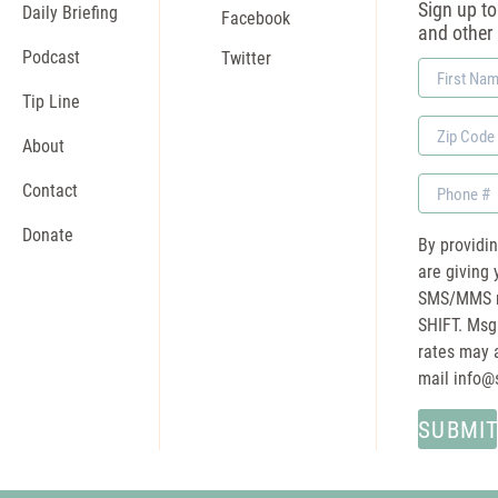
Sign up to 
Daily Briefing
Facebook
and other
Podcast
Twitter
First
Name
Tip Line
Zip
About
Code
Phone
Contact
Donate
By providi
are giving 
SMS/MMS m
SHIFT. Msg
rates may a
mail
info@