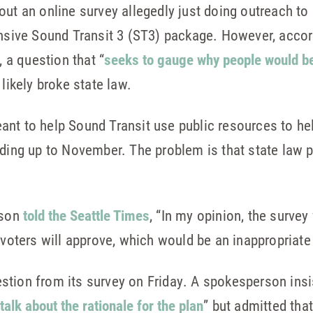
ut an online survey allegedly just doing outreach to 
ensive Sound Transit 3 (ST3) package. However, acco
a question that “
seeks to gauge why people would be w
likely broke state law.
ant to help Sound Transit use public resources to h
ading up to November. The problem is that state law 
rson
told the Seattle Times
, “In my opinion, the surve
 voters will approve, which would be an inappropriate
stion from its survey on Friday. A spokesperson insi
alk about the rationale for the plan
” but admitted tha