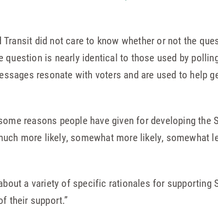
Transit did not care to know whether or not the ques
he question is nearly identical to those used by polling
sages resonate with voters and are used to help g
some reasons people have given for developing the S
uch more likely, somewhat more likely, somewhat less
about a variety of specific rationales for supporting
f their support.”