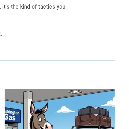
it’s the kind of tactics you
t.