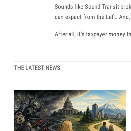
Sounds like Sound Transit broke
can expect from the Left. And
After all, it’s taxpayer money t
THE LATEST NEWS