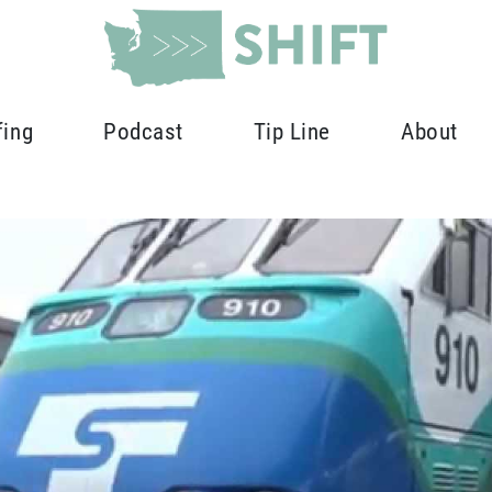
fing
Podcast
Tip Line
About