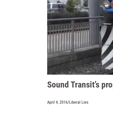
Sound Transit’s pr
April 4, 2016
/
Liberal Lies