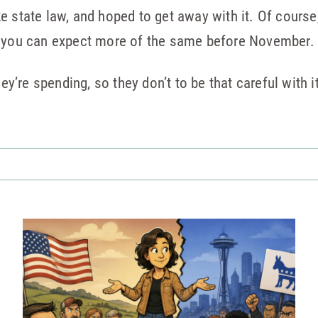
 state law, and hoped to get away with it. Of course, 
, you can expect more of the same before November.
hey’re spending, so they don’t to be that careful with i