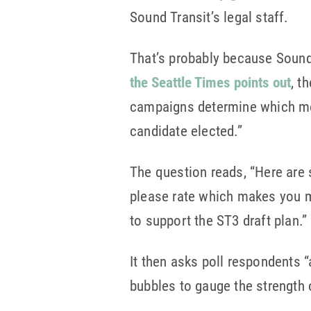
Sound Transit’s legal staff.
That’s probably because Sound 
the Seattle Times points out
, t
campaigns determine which mes
candidate elected.”
The question reads, “Here are 
please rate which makes you m
to support the ST3 draft plan.”
It then asks poll respondents “
bubbles to gauge the strength o