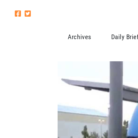
Archives
Daily Brie