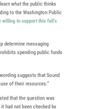
learn what the public thinks
rding to the Washington Public
illing to support this fall’s
elp determine messaging
prohibits spending public funds
y wording suggests that Sound
 use of their resources.”
sted that the question was
t it had not been checked by