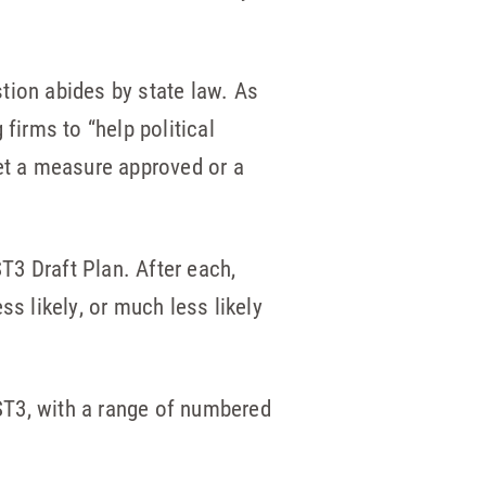
tion abides by state law. As
 firms to “help political
et a measure approved or a
T3 Draft Plan. After each,
 likely, or much less likely
 ST3, with a range of numbered