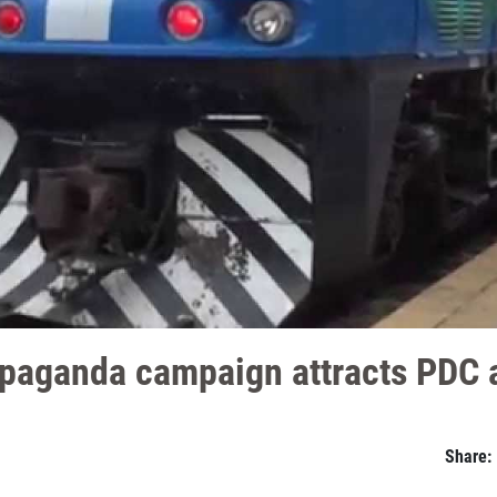
opaganda campaign attracts PDC 
Share: