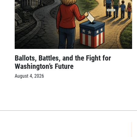
Ballots, Battles, and the Fight for
Washington’s Future
August 4, 2026