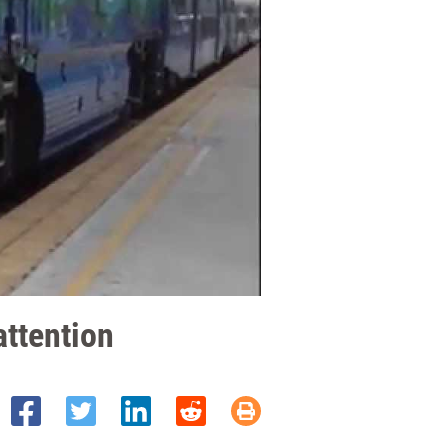
attention