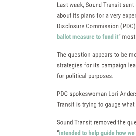
Last week, Sound Transit sent o
about its plans for a very exp
Disclosure Commission (PDC), 
ballot measure to fund it
” most 
The question appears to be me
strategies for its campaign le
for political purposes.
PDC spokeswoman Lori Ande
Transit is trying to gauge what
Sound Transit removed the que
“
intended to help guide how we t