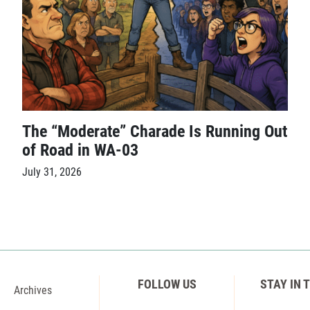
The “Moderate” Charade Is Running Out
of Road in WA-03
July 31, 2026
FOLLOW US
STAY IN 
Archives