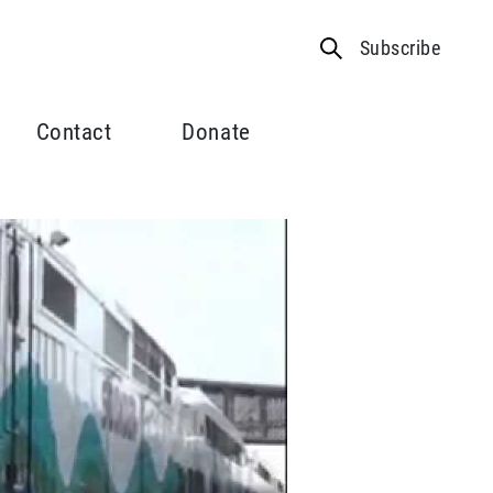
Subscribe
Contact
Donate