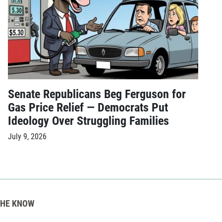
Senate Republicans Beg Ferguson for
Gas Price Relief — Democrats Put
Ideology Over Struggling Families
July 9, 2026
THE KNOW