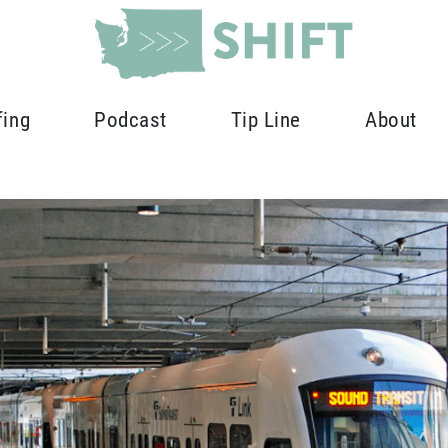
fing
Podcast
Tip Line
About