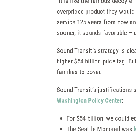
“It is like the famous decoy ef
overpriced product they would 
service 125 years from now and
sooner, it sounds favorable – un
Sound Transit’s strategy is cle
higher $54 billion price tag. Bu
families to cover.
Sound Transit’s justifications 
Washington Policy Center
:
For $54 billion, we could e
The Seattle Monorail was