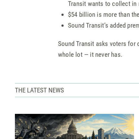
Transit wants to collect in
$54 billion is more than th
Sound Transit’s added premi
Sound Transit asks voters for q
whole lot — it never has.
THE LATEST NEWS