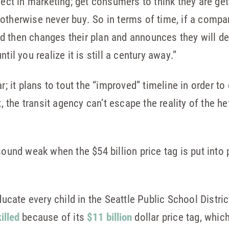
fect in marketing; get consumers to think they are get
otherwise never buy. So in terms of time, if a compa
 then changes their plan and announces they will del
til you realize it is still a century away.”
ar; it plans to tout the “improved” timeline in order t
t, the transit agency can’t escape the reality of the he
sound weak when the $54 billion price tag is put into
ducate every child in the Seattle Public School Distric
killed
because of its
$11 billion
dollar price tag, whic