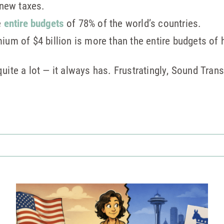
 new taxes.
e
entire budgets
of 78% of the world’s countries.
um of $4 billion is more than the entire budgets of h
uite a lot — it always has. Frustratingly, Sound Trans