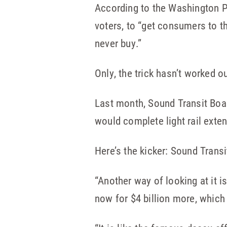
According to the Washington Po
voters, to “get consumers to t
never buy.”
Only, the trick hasn’t worked ou
Last month, Sound Transit Boa
would complete light rail exten
Here’s the kicker: Sound Transi
“Another way of looking at it i
now for $4 billion more, which