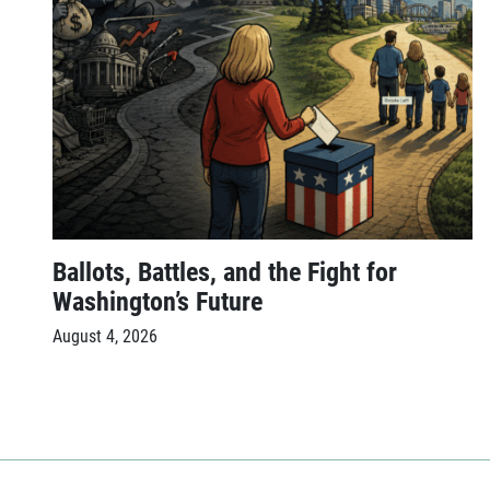
Ballots, Battles, and the Fight for
Washington’s Future
August 4, 2026