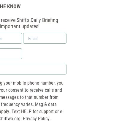
THE KNOW
receive Shift's Daily Briefing
 important updates!
Email
*
ng your mobile phone number, you
your consent to receive calls and
essages to that number from
 frequency varies. Msg & data
pply. Text HELP for support or e-
shiftwa.org
. Privacy Policy.