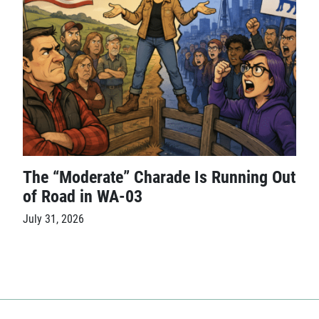
The “Moderate” Charade Is Running Out
of Road in WA-03
July 31, 2026