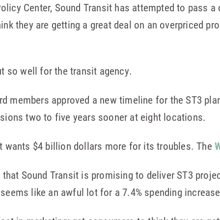
licy Center, Sound Transit has attempted to pass a c
hink they are getting a great deal on an overpriced p
t so well for the transit agency.
rd members approved a new timeline for the ST3 pla
sions two to five years sooner at eight locations.
t wants $4 billion dollars more for its troubles. The
W
s that Sound Transit is promising to deliver ST3 proj
 seems like an awful lot for a 7.4% spending increase