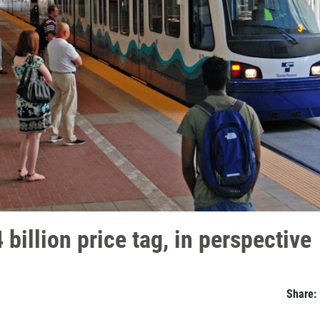
 billion price tag, in perspective
Share: