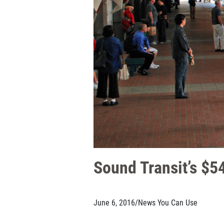
Sound Transit’s $54
June 6, 2016
/
News You Can Use