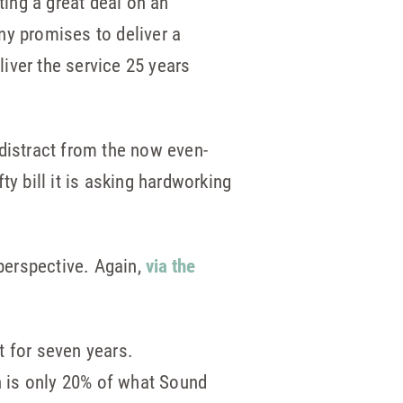
ting a great deal on an
ny promises to deliver a
iver the service 25 years
o distract from the now even-
fty bill it is asking hardworking
 perspective. Again,
via the
t for seven years.
h is only 20% of what Sound