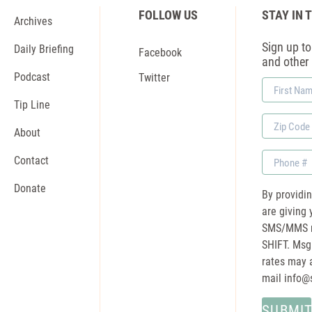
FOLLOW US
STAY IN 
Archives
Sign up to 
Daily Briefing
Facebook
and other
Podcast
Twitter
First
Name
Tip Line
Zip
About
Code
Phone
Contact
Donate
By providi
are giving 
SMS/MMS m
SHIFT. Msg
rates may a
mail
info@