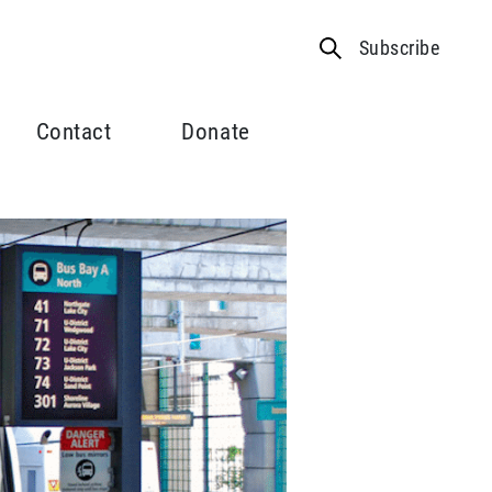
Subscribe
Contact
Donate