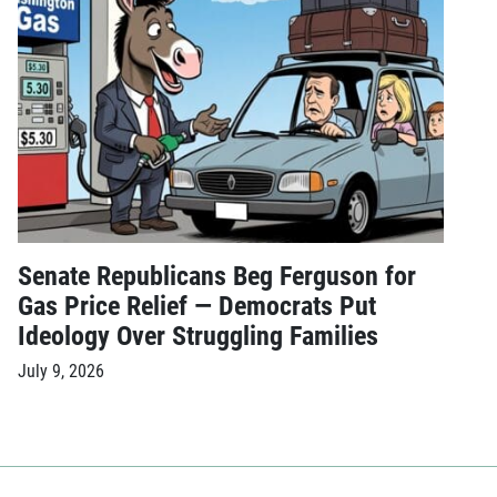
Senate Republicans Beg Ferguson for
Gas Price Relief — Democrats Put
Ideology Over Struggling Families
July 9, 2026