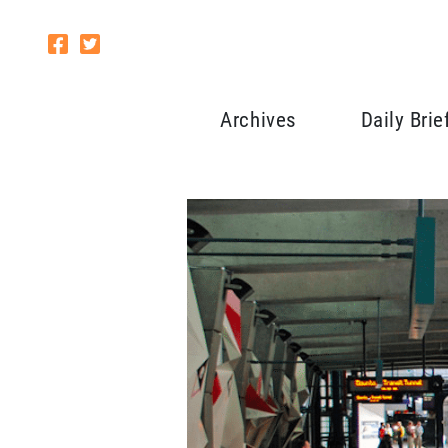
Archives
Daily Brie