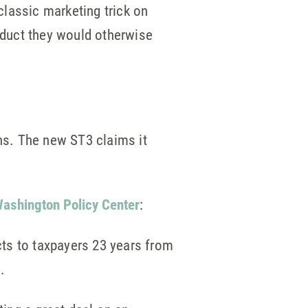
lassic marketing trick on
roduct they would otherwise
ns. The new ST3 claims it
ashington Policy Center
:
ects to taxpayers 23 years from
.