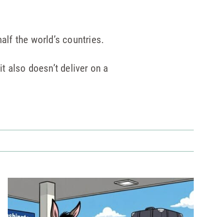
alf the world’s countries.
it also doesn’t deliver on a