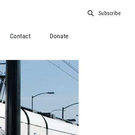
Subscribe
Contact
Donate