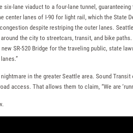
e six-lane viaduct to a four-lane tunnel, guaranteeing 
e center lanes of I-90 for light rail, which the State
 congestion despite restriping the outer lanes. Seattl
around the city to streetcars, transit, and bike paths
new SR-520 Bridge for the traveling public, state la
lanes.”
 nightmare in the greater Seattle area. Sound Transit 
oad access. That allows them to claim, “We are ‘runn
w.