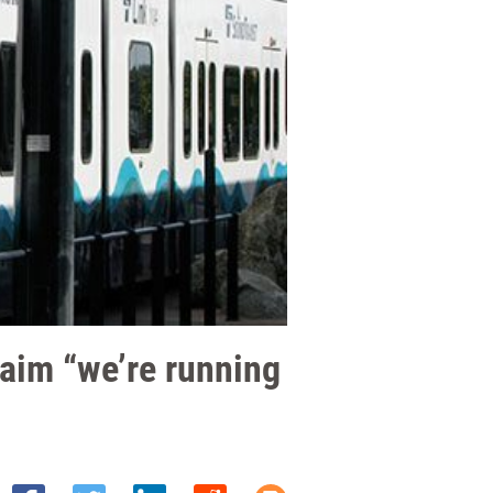
laim “we’re running