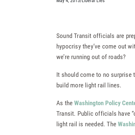
May 4, 2015
/
Liberal Lies
Sound Transit officials are prep
hypocrisy they’ve come out wi
we’re running out of roads?
It should come to no surprise 
build more light rail lines.
As the
Washington Policy Cente
Transit. Public officials have 
light rail is needed. The
Washin