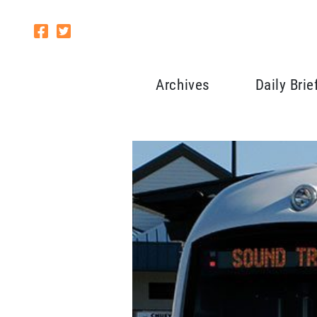
Archives
Daily Brie