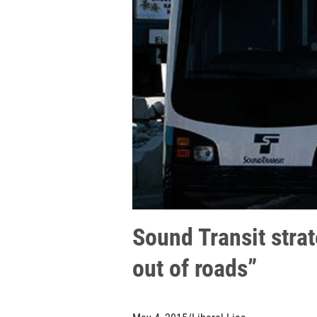
Sound Transit strat
out of roads”