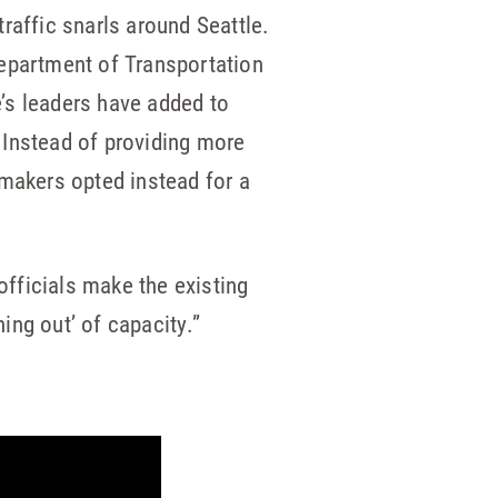
traffic snarls around Seattle.
 Department of Transportation
e’s leaders have added to
. Instead of providing more
wmakers opted instead for a
officials make the existing
ing out’ of capacity.”