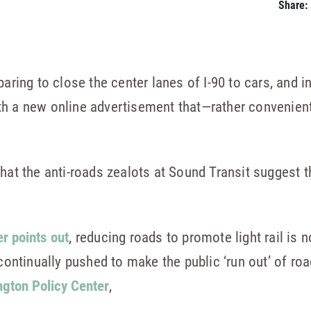
Share:
aring to close the center lanes of I-90 to cars, and i
th a new online advertisement that—rather convenien
that the anti-roads zealots at Sound Transit suggest t
r points out
, reducing roads to promote light rail is 
“continually pushed to make the public ‘run out’ of roa
gton Policy Center
,