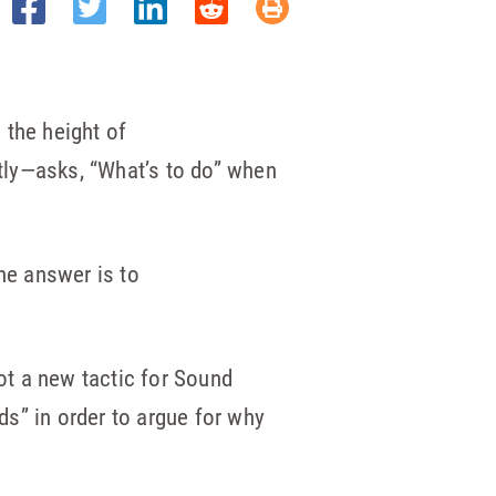
n the height of
tly—asks, “What’s to do” when
he answer is to
not a new tactic for Sound
ds” in order to argue for why