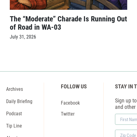
The “Moderate” Charade Is Running Out
of Road in WA-03
July 31, 2026
FOLLOW US
STAY IN 
Archives
Sign up to 
Daily Briefing
Facebook
and other
Podcast
Twitter
First
Name
Tip Line
Zip