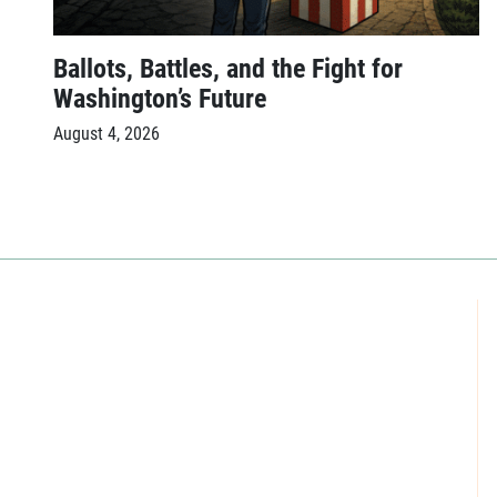
Ballots, Battles, and the Fight for
Washington’s Future
August 4, 2026