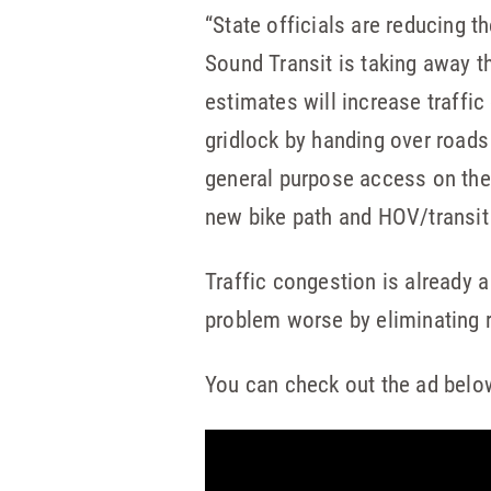
“State officials are reducing th
Sound Transit is taking away th
estimates will increase traffic
gridlock by handing over roads 
general purpose access on the 
new bike path and HOV/transit 
Traffic congestion is already a
problem worse by eliminating r
You can check out the ad belo