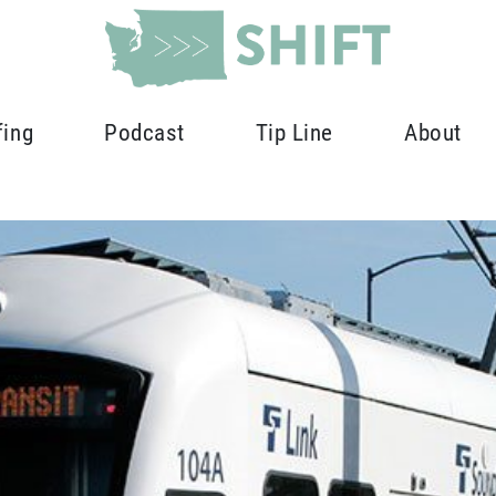
fing
Podcast
Tip Line
About