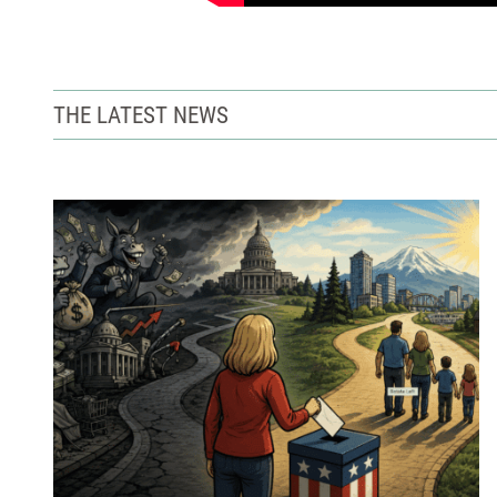
THE LATEST NEWS