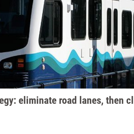
egy: eliminate road lanes, then c