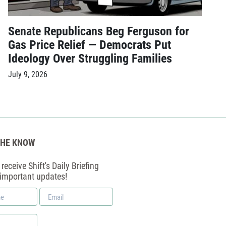
Senate Republicans Beg Ferguson for
Gas Price Relief — Democrats Put
Ideology Over Struggling Families
July 9, 2026
THE KNOW
receive Shift's Daily Briefing
 important updates!
Email
*