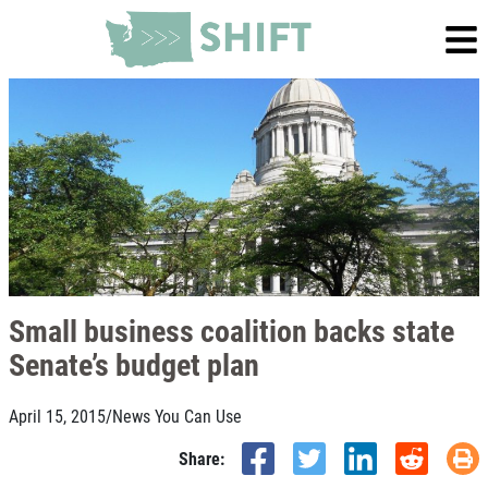
Small business coalition backs state
Senate’s budget plan
April 15, 2015
/
News You Can Use
Share: