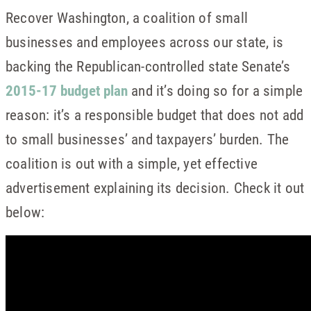
Recover Washington, a coalition of small
businesses and employees across our state, is
backing the Republican-controlled state Senate’s
2015-17 budget plan
and it’s doing so for a simple
reason: it’s a responsible budget that does not add
to small businesses’ and taxpayers’ burden. The
coalition is out with a simple, yet effective
advertisement explaining its decision. Check it out
below: