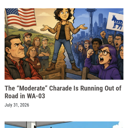
The “Moderate” Charade Is Running Out of
Road in WA-03
July 31, 2026