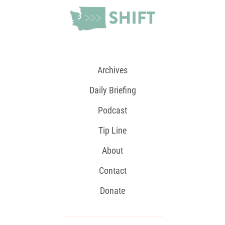
Archives
Daily Briefing
Podcast
Tip Line
About
Contact
Donate