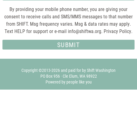
By providing your mobile phone number, you are giving your
consent to receive calls and SMS/MMS messages to that number
from SHIFT. Msg frequency varies. Msg & data rates may apply.
Text HELP for support or e-mail
info@shiftwa.org
. Privacy Policy.
Copyright ©2013-2026 and paid for by Shift Washington
PO Box 956 · Cle Elum, WA 98922
Powered by people like you