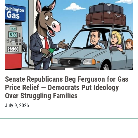
Senate Republicans Beg Ferguson for Gas
Price Relief — Democrats Put Ideology
Over Struggling Families
July 9, 2026