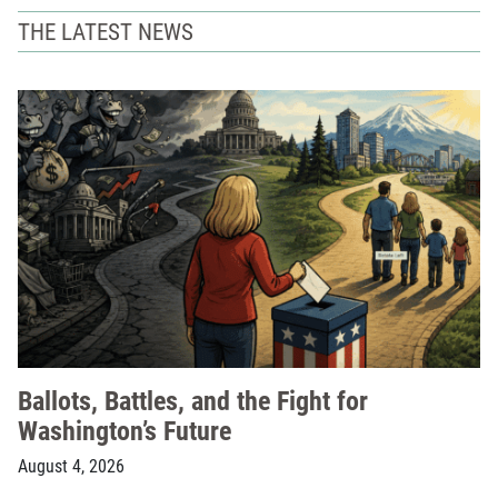
THE LATEST NEWS
Ballots, Battles, and the Fight for
Washington’s Future
August 4, 2026