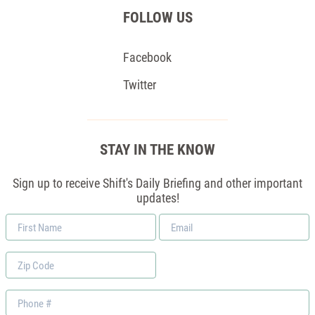
FOLLOW US
Facebook
Twitter
STAY IN THE KNOW
Sign up to receive Shift's Daily Briefing and other important
updates!
First
Email
Name
*
Zip
Code
Phone