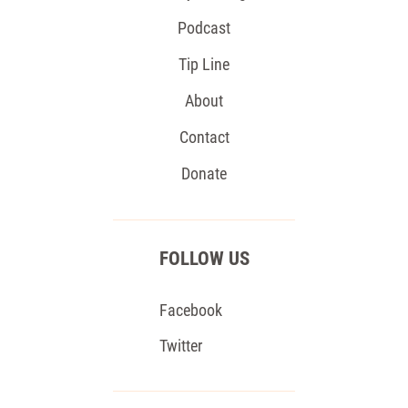
Podcast
Tip Line
About
Contact
Donate
FOLLOW US
Facebook
Twitter