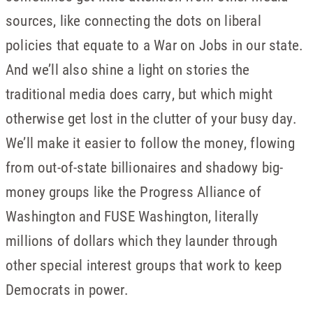
sources, like connecting the dots on liberal
policies that equate to a War on Jobs in our state.
And we’ll also shine a light on stories the
traditional media does carry, but which might
otherwise get lost in the clutter of your busy day.
We’ll make it easier to follow the money, flowing
from out-of-state billionaires and shadowy big-
money groups like the Progress Alliance of
Washington and FUSE Washington, literally
millions of dollars which they launder through
other special interest groups that work to keep
Democrats in power.