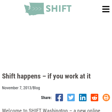
Shift happens – if you work at it
November 7, 2013
/
Blog
Share:
Welcome to SHIFT Washington – a new online