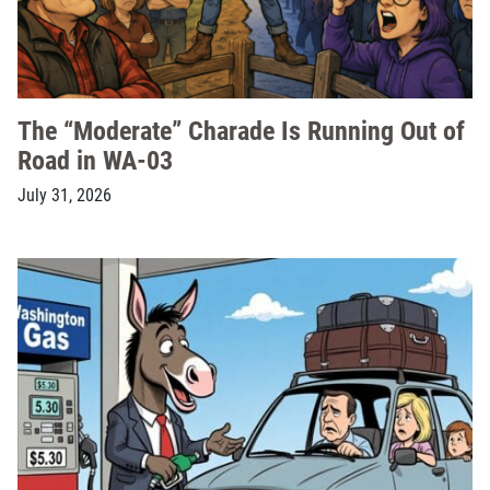
The “Moderate” Charade Is Running Out of
Road in WA-03
July 31, 2026