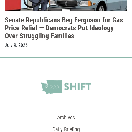
Senate Republicans Beg Ferguson for Gas
Price Relief — Democrats Put Ideology
Over Struggling Families
July 9, 2026
Archives
Daily Briefing