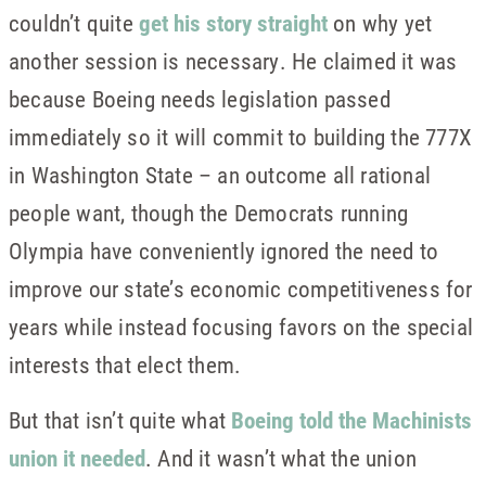
couldn’t quite
get his story straight
on why yet
another session is necessary. He claimed it was
because Boeing needs legislation passed
immediately so it will commit to building the 777X
in Washington State – an outcome all rational
people want, though the Democrats running
Olympia have conveniently ignored the need to
improve our state’s economic competitiveness for
years while instead focusing favors on the special
interests that elect them.
But that isn’t quite what
Boeing told the Machinists
union it needed
. And it wasn’t what the union