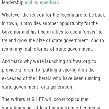
leadership
told its members
.
Whatever the reason for the legislature to be back
in town, it provides another opportunity for the
Governor and his liberal allies to use a “crisis” to
try and grow the size of state government. And to
resist any real reforms of state government.
And that’s why we’re launching shiftwa.org, to
provide a forum for putting a spotlight on the
excesses of the liberals who have been running
state government for a generation.
The writers at SHIFT will cover topics that
sometimes get little attention from other media