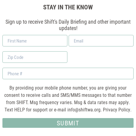
STAY IN THE KNOW
Sign up to receive Shift's Daily Briefing and other important
updates!
First
Email
Name
*
Zip
Code
Phone
By providing your mobile phone number, you are giving your
consent to receive calls and SMS/MMS messages to that number
from SHIFT. Msg frequency varies. Msg & data rates may apply.
Text HELP for support or e-mail
info@shiftwa.org
. Privacy Policy.