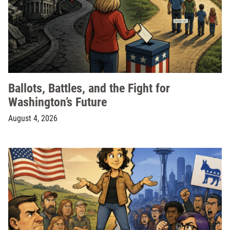
Ballots, Battles, and the Fight for
Washington’s Future
August 4, 2026