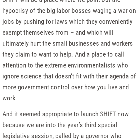
hypocrisy of the big labor bosses waging a war on
jobs by pushing for laws which they conveniently
exempt themselves from – and which will
ultimately hurt the small businesses and workers
they claim to want to help. And a place to call
attention to the extreme environmentalists who
ignore science that doesn’t fit with their agenda of
more government control over how you live and
work.
And it seemed appropriate to launch SHIFT now
because we are into the year’s third special
legislative session, called by a governor who