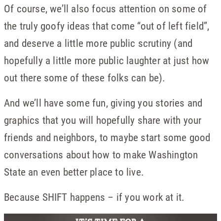
Of course, we’ll also focus attention on some of
the truly goofy ideas that come “out of left field”,
and deserve a little more public scrutiny (and
hopefully a little more public laughter at just how
out there some of these folks can be).
And we’ll have some fun, giving you stories and
graphics that you will hopefully share with your
friends and neighbors, to maybe start some good
conversations about how to make Washington
State an even better place to live.
Because SHIFT happens – if you work at it.