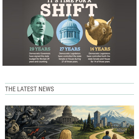
THE LATEST NEWS