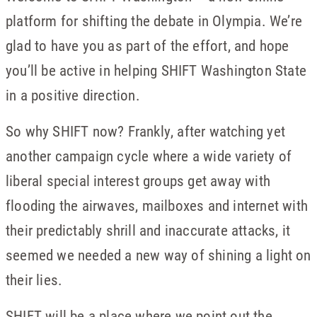
platform for shifting the debate in Olympia. We’re
glad to have you as part of the effort, and hope
you’ll be active in helping SHIFT Washington State
in a positive direction.
So why SHIFT now? Frankly, after watching yet
another campaign cycle where a wide variety of
liberal special interest groups get away with
flooding the airwaves, mailboxes and internet with
their predictably shrill and inaccurate attacks, it
seemed we needed a new way of shining a light on
their lies.
SHIFT will be a place where we point out the