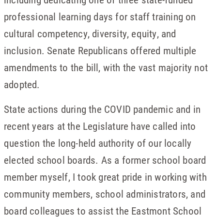
professional learning days for staff training on
cultural competency, diversity, equity, and
inclusion. Senate Republicans offered multiple
amendments to the bill, with the vast majority not
adopted.
State actions during the COVID pandemic and in
recent years at the Legislature have called into
question the long-held authority of our locally
elected school boards. As a former school board
member myself, I took great pride in working with
community members, school administrators, and
board colleagues to assist the Eastmont School