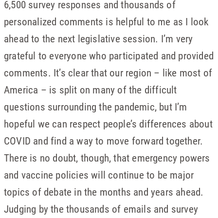
6,500 survey responses and thousands of
personalized comments is helpful to me as I look
ahead to the next legislative session. I’m very
grateful to everyone who participated and provided
comments. It’s clear that our region – like most of
America – is split on many of the difficult
questions surrounding the pandemic, but I’m
hopeful we can respect people’s differences about
COVID and find a way to move forward together.
There is no doubt, though, that emergency powers
and vaccine policies will continue to be major
topics of debate in the months and years ahead.
Judging by the thousands of emails and survey