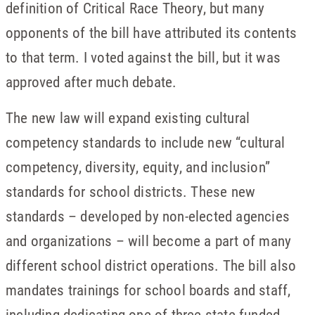
definition of Critical Race Theory, but many
opponents of the bill have attributed its contents
to that term. I voted against the bill, but it was
approved after much debate.
The new law will expand existing cultural
competency standards to include new “cultural
competency, diversity, equity, and inclusion”
standards for school districts. These new
standards – developed by non-elected agencies
and organizations – will become a part of many
different school district operations. The bill also
mandates trainings for school boards and staff,
including dedicating one of three state-funded