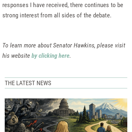
responses I have received, there continues to be
strong interest from all sides of the debate.
To learn more about Senator Hawkins, please visit
his website
by clicking here
.
THE LATEST NEWS