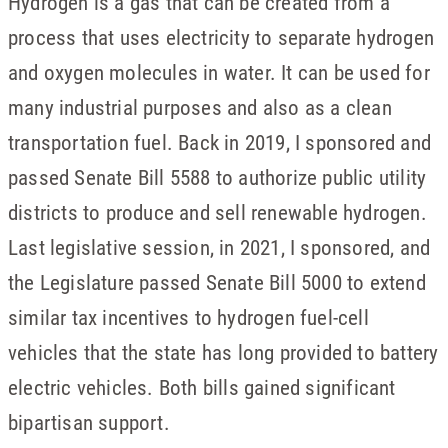
Hydrogen is a gas that can be created from a
process that uses electricity to separate hydrogen
and oxygen molecules in water. It can be used for
many industrial purposes and also as a clean
transportation fuel. Back in 2019, I sponsored and
passed Senate Bill 5588 to authorize public utility
districts to produce and sell renewable hydrogen.
Last legislative session, in 2021, I sponsored, and
the Legislature passed Senate Bill 5000 to extend
similar tax incentives to hydrogen fuel-cell
vehicles that the state has long provided to battery
electric vehicles. Both bills gained significant
bipartisan support.