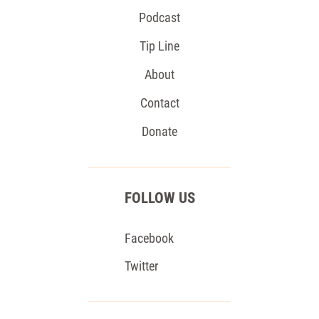
Podcast
Tip Line
About
Contact
Donate
FOLLOW US
Facebook
Twitter