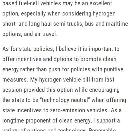
based fuel-cell vehicles may be an excellent
option, especially when considering hydrogen
short- and long-haul semi trucks, bus and maritime
options, and air travel.
As for state policies, I believe it is important to
offer incentives and options to promote clean
energy rather than push for policies with punitive
measures. My hydrogen vehicle bill from last
session provided this option while encouraging
the state to be “technology neutral” when offering
state incentives to zero-emission vehicles. As a
longtime proponent of clean energy, I support a
variety of options and technology. Renewable