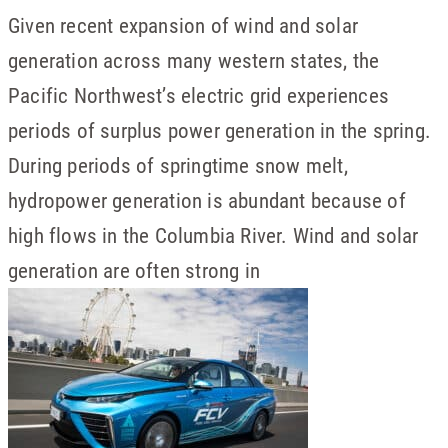
Given recent expansion of wind and solar
generation across many western states, the
Pacific Northwest’s electric grid experiences
periods of surplus power generation in the spring.
During periods of springtime snow melt,
hydropower generation is abundant because of
high flows in the Columbia River. Wind and solar
generation are often strong in