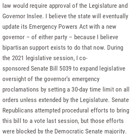
law would require approval of the Legislature and
Governor Inslee. I believe the state will eventually
update its Emergency Powers Act with a new
governor – of either party – because I believe
bipartisan support exists to do that now. During
the 2021 legislative session, I co-
sponsored Senate Bill 5039 to expand legislative
oversight of the governor’s emergency
proclamations by setting a 30-day time limit on all
orders unless extended by the Legislature. Senate
Republicans attempted procedural efforts to bring
this bill to a vote last session, but those efforts
were blocked by the Democratic Senate majority.