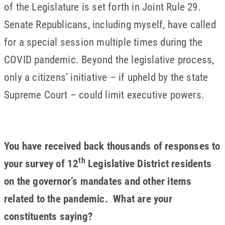
of the Legislature is set forth in Joint Rule 29.
Senate Republicans, including myself, have called
for a special session multiple times during the
COVID pandemic. Beyond the legislative process,
only a citizens’ initiative – if upheld by the state
Supreme Court – could limit executive powers.
You have received back thousands of responses to
th
your survey of 12
Legislative District residents
on the governor’s mandates and other items
related to the pandemic. What are your
constituents saying?