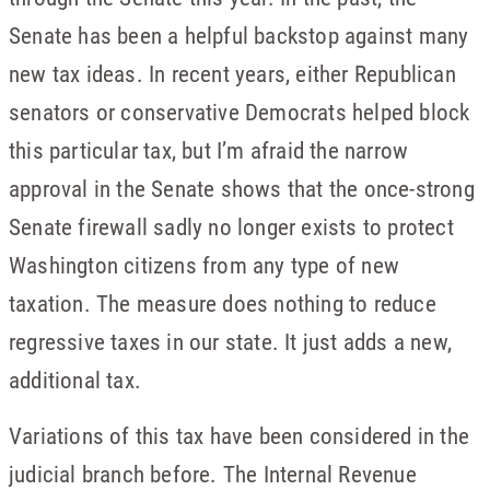
Senate has been a helpful backstop against many
new tax ideas. In recent years, either Republican
senators or conservative Democrats helped block
this particular tax, but I’m afraid the narrow
approval in the Senate shows that the once-strong
Senate firewall sadly no longer exists to protect
Washington citizens from any type of new
taxation. The measure does nothing to reduce
regressive taxes in our state. It just adds a new,
additional tax.
Variations of this tax have been considered in the
judicial branch before. The Internal Revenue