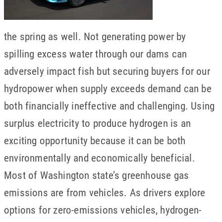
the spring as well. Not generating power by
spilling excess water through our dams can
adversely impact fish but securing buyers for our
hydropower when supply exceeds demand can be
both financially ineffective and challenging. Using
surplus electricity to produce hydrogen is an
exciting opportunity because it can be both
environmentally and economically beneficial.
Most of Washington state’s greenhouse gas
emissions are from vehicles. As drivers explore
options for zero-emissions vehicles, hydrogen-