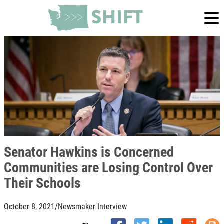
Senator Hawkins is Concerned
Communities are Losing Control Over
Their Schools
October 8, 2021
/
Newsmaker Interview