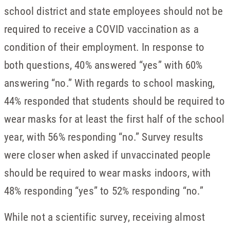
school district and state employees should not be
required to receive a COVID vaccination as a
condition of their employment. In response to
both questions, 40% answered “yes” with 60%
answering “no.” With regards to school masking,
44% responded that students should be required to
wear masks for at least the first half of the school
year, with 56% responding “no.” Survey results
were closer when asked if unvaccinated people
should be required to wear masks indoors, with
48% responding “yes” to 52% responding “no.”
While not a scientific survey, receiving almost