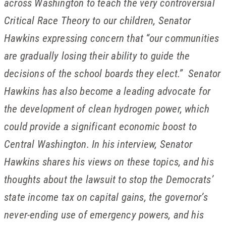
across Washington to teach the very controversial
Critical Race Theory to our children, Senator
Hawkins expressing concern that “our communities
are gradually losing their ability to guide the
decisions of the school boards they elect.” Senator
Hawkins has also become a leading advocate for
the development of clean hydrogen power, which
could provide a significant economic boost to
Central Washington. In his interview, Senator
Hawkins shares his views on these topics, and his
thoughts about the lawsuit to stop the Democrats’
state income tax on capital gains, the governor’s
never-ending use of emergency powers, and his