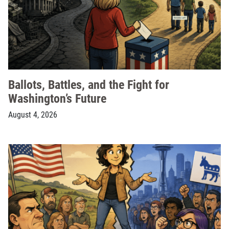
Ballots, Battles, and the Fight for
Washington’s Future
August 4, 2026