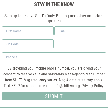
STAY IN THE KNOW
Sign up to receive Shift's Daily Briefing and other important
updates!
First
Email
Name
*
Zip
Code
Phone
By providing your mobile phone number, you are giving your
consent to receive calls and SMS/MMS messages to that number
from SHIFT. Msg frequency varies. Msg & data rates may apply.
Text HELP for support or e-mail
info@shiftwa.org
. Privacy Policy.