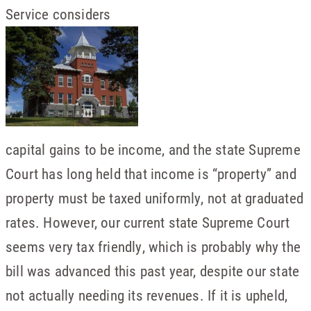
Service considers
capital gains to be income, and the state Supreme
Court has long held that income is “property” and
property must be taxed uniformly, not at graduated
rates. However, our current state Supreme Court
seems very tax friendly, which is probably why the
bill was advanced this past year, despite our state
not actually needing its revenues. If it is upheld,