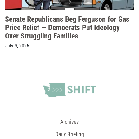
Senate Republicans Beg Ferguson for Gas
Price Relief — Democrats Put Ideology
Over Struggling Families
July 9, 2026
Archives
Daily Briefing