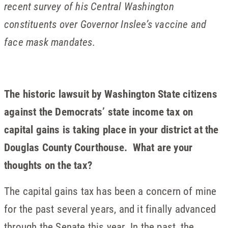
recent survey of his Central Washington
constituents over Governor Inslee’s vaccine and
face mask mandates.
The historic lawsuit by Washington State citizens
against the Democrats’ state income tax on
capital gains is taking place in your district at the
Douglas County Courthouse. What are your
thoughts on the tax?
The capital gains tax has been a concern of mine
for the past several years, and it finally advanced
through the Senate this year. In the past, the