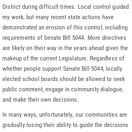
District during difficult times. Local control guided
my work, but many recent state actions have
demonstrated an erosion of this control, including
requirements of Senate Bill 5044. More directives
are likely on their way in the years ahead given the
makeup of the current Legislature. Regardless of
whether people support Senate Bill 5044, locally
elected school boards should be allowed to seek
public comment, engage in community dialogue,
and make their own decisions.
In many ways, unfortunately, our communities are
gradually losing their ability to guide the decisions