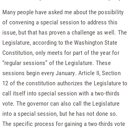
Many people have asked me about the possibility
of convening a special session to address this
issue, but that has proven a challenge as well. The
Legislature, according to the Washington State
Constitution, only meets for part of the year for
“regular sessions” of the Legislature. These
sessions begin every January. Article II, Section
12 of the constitution authorizes the Legislature to
call itself into special session with a two-thirds
vote. The governor can also call the Legislature
into a special session, but he has not done so.
The specific process for gaining a two-thirds vote