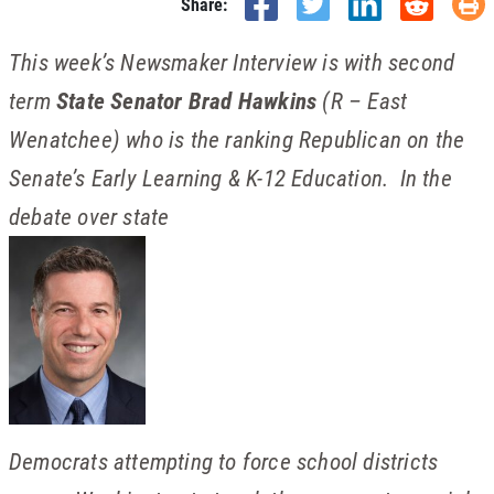
Share:
This week’s Newsmaker Interview is with second
term
State Senator Brad Hawkins
(R – East
Wenatchee) who is the ranking Republican on the
Senate’s Early Learning & K-12 Education. In the
debate over state
Democrats attempting to force school districts