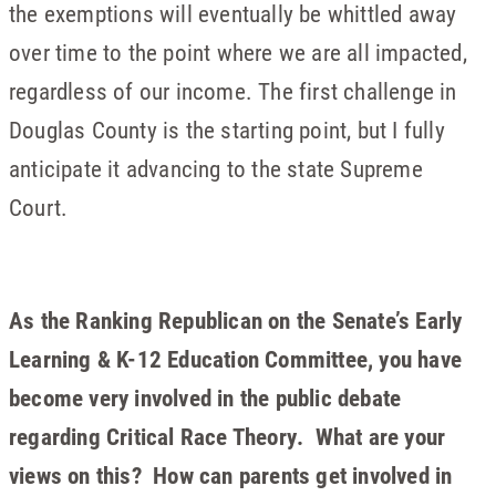
the exemptions will eventually be whittled away
over time to the point where we are all impacted,
regardless of our income. The first challenge in
Douglas County is the starting point, but I fully
anticipate it advancing to the state Supreme
Court.
As the Ranking Republican on the Senate’s Early
Learning & K-12 Education Committee, you have
become very involved in the public debate
regarding Critical Race Theory. What are your
views on this? How can parents get involved in