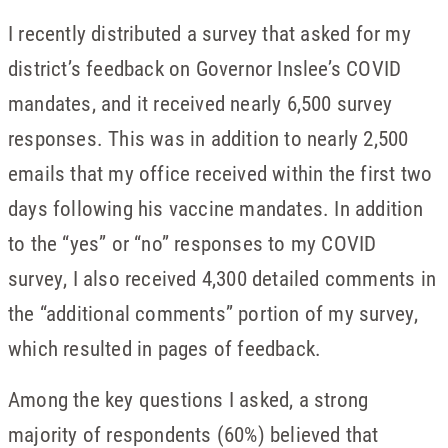
I recently distributed a survey that asked for my
district’s feedback on Governor Inslee’s COVID
mandates, and it received nearly 6,500 survey
responses. This was in addition to nearly 2,500
emails that my office received within the first two
days following his vaccine mandates. In addition
to the “yes” or “no” responses to my COVID
survey, I also received 4,300 detailed comments in
the “additional comments” portion of my survey,
which resulted in pages of feedback.
Among the key questions I asked, a strong
majority of respondents (60%) believed that