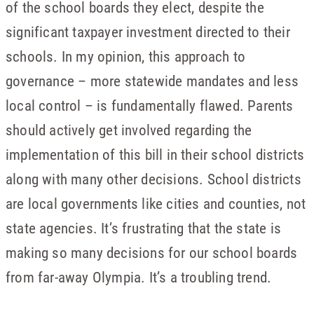
of the school boards they elect, despite the
significant taxpayer investment directed to their
schools. In my opinion, this approach to
governance – more statewide mandates and less
local control – is fundamentally flawed. Parents
should actively get involved regarding the
implementation of this bill in their school districts
along with many other decisions. School districts
are local governments like cities and counties, not
state agencies. It’s frustrating that the state is
making so many decisions for our school boards
from far-away Olympia. It’s a troubling trend.