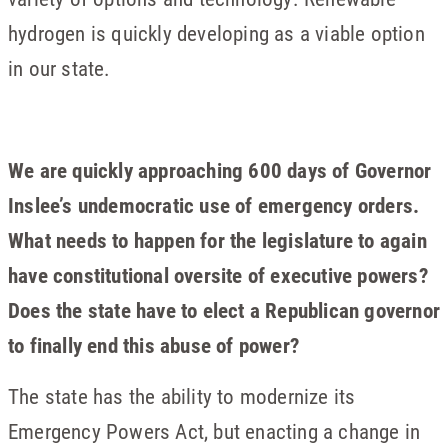
hydrogen is quickly developing as a viable option
in our state.
We are quickly approaching 600 days of Governor
Inslee’s undemocratic use of emergency orders.
What needs to happen for the legislature to again
have constitutional oversite of executive powers?
Does the state have to elect a Republican governor
to finally end this abuse of power?
The state has the ability to modernize its
Emergency Powers Act, but enacting a change in