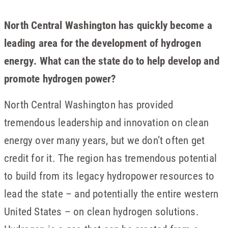
North Central Washington has quickly become a
leading area for the development of hydrogen
energy. What can the state do to help develop and
promote hydrogen power?
North Central Washington has provided
tremendous leadership and innovation on clean
energy over many years, but we don’t often get
credit for it. The region has tremendous potential
to build from its legacy hydropower resources to
lead the state – and potentially the entire western
United States – on clean hydrogen solutions.