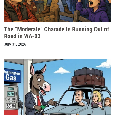
The “Moderate” Charade Is Running Out of
Road in WA-03
July 31, 2026