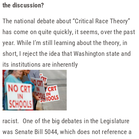
the discussion?
The national debate about “Critical Race Theory”
has come on quite quickly, it seems, over the past
year. While I’m still learning about the theory, in
short, I reject the idea that Washington state and
its institutions are inherently
racist. One of the big debates in the Legislature
was Senate Bill 5044, which does not reference a