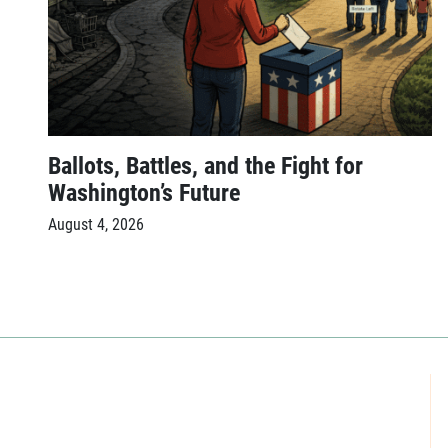
Ballots, Battles, and the Fight for
Washington’s Future
August 4, 2026