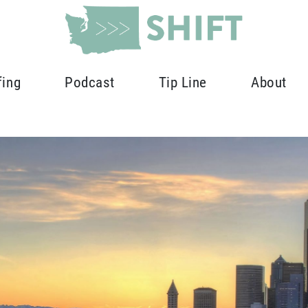
fing
Podcast
Tip Line
About