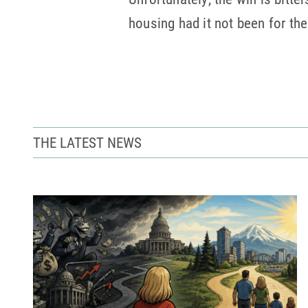
housing had it not been for the
THE LATEST NEWS