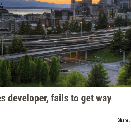
es developer, fails to get way
Share: