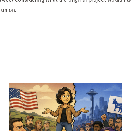
 union.