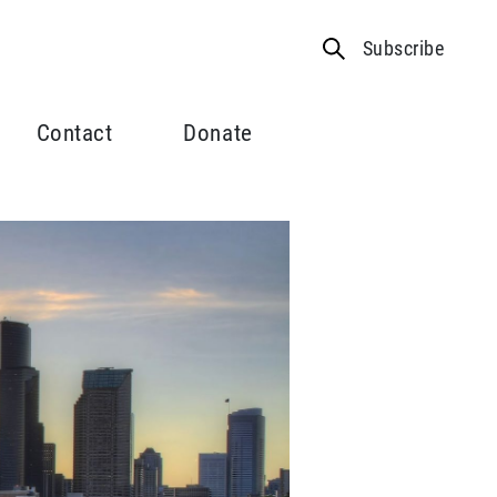
Subscribe
Contact
Donate