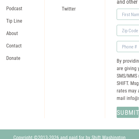
and other
Podcast
Twitter
First
Name
Tip Line
Zip
About
Code
Phone
Contact
Donate
By providi
are giving 
SMS/MMS m
SHIFT. Msg
rates may a
mail
info@
Copyright ©2013-2026 and paid for by Shift Washington