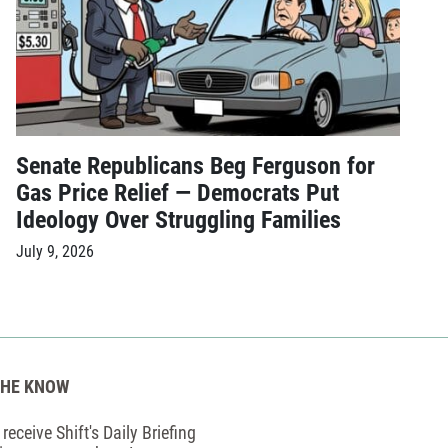
Senate Republicans Beg Ferguson for
Gas Price Relief — Democrats Put
Ideology Over Struggling Families
July 9, 2026
THE KNOW
receive Shift's Daily Briefing