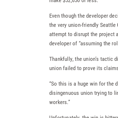
make $52,650 or less.
Even though the developer dec
the very union-friendly Seattle
attempt to disrupt the project
developer of “assuming the rol
Thankfully, the union’s tactic 
union failed to prove its claim
“So this is a huge win for the 
disingenuous union trying to l
workers.”
Unfortunately, the win is bitt