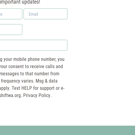
 important updates!
Email
*
ng your mobile phone number, you
your consent to receive calls and
essages to that number from
 frequency varies. Msg & data
pply. Text HELP for support or e-
shiftwa.org
. Privacy Policy.