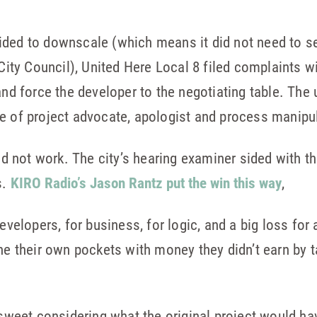
ided to downscale (which means it did not need to s
 City Council), United Here Local 8 filed complaints wi
 and force the developer to the negotiating table. The
e of project advocate, apologist and process manipul
did not work. The city’s hearing examiner sided with th
s.
KIRO Radio’s Jason Rantz put the win this way
,
developers, for business, for logic, and a big loss for
ine their own pockets with money they didn’t earn by
ersweet considering what the original project would h