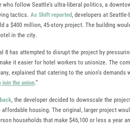
who follow Seattle’s ultra-liberal politics, a downto
ying tactics.
As Shift reported
, developers at Seattl
d a $400 million, 45-story project. The building woul
tel in the city.
al 8 has attempted to disrupt the project by pressuri
ake it easier for hotel workers to unionize. The com
y, explained that catering to the union’s demands w
join the union
.”
 back
, the developer decided to downscale the projec
 affordable housing. The original, larger project wo
erson households that make $46,100 or less a year a