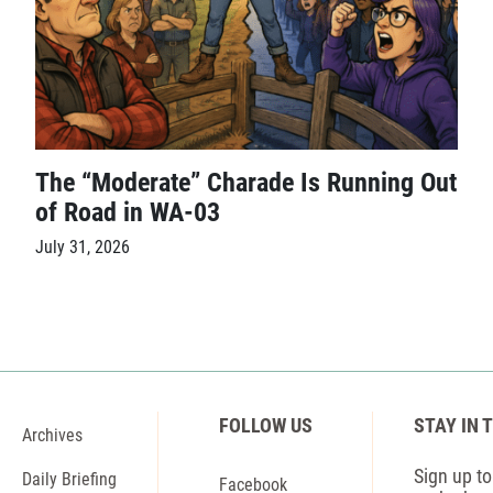
The “Moderate” Charade Is Running Out
of Road in WA-03
July 31, 2026
FOLLOW US
STAY IN 
Archives
Sign up to 
Daily Briefing
Facebook