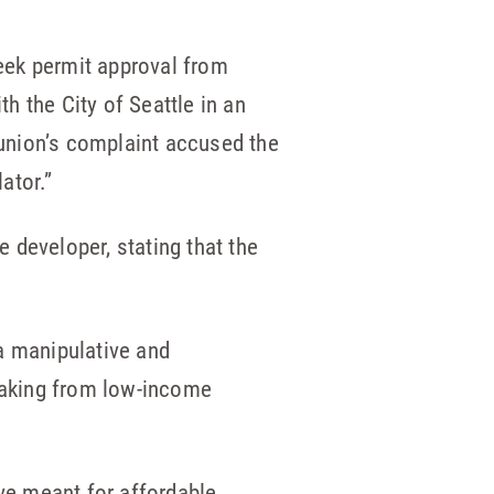
eek permit approval from
th the City of Seattle in an
 union’s complaint accused the
ator.”
e developer, stating that the
 a manipulative and
 taking from low-income
ave meant for affordable