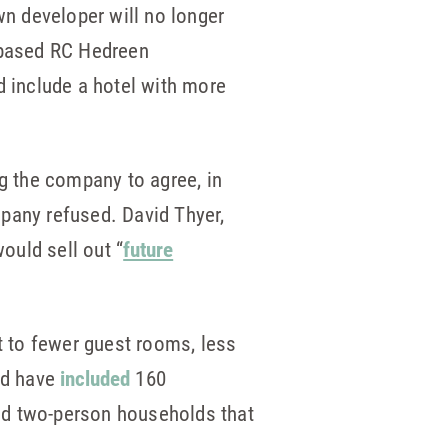
wn developer will no longer
e-based RC Hedreen
d include a hotel with more
ng the company to agree, in
pany refused. David Thyer,
ould sell out “
future
t to fewer guest rooms, less
uld have
included
160
nd two-person households that