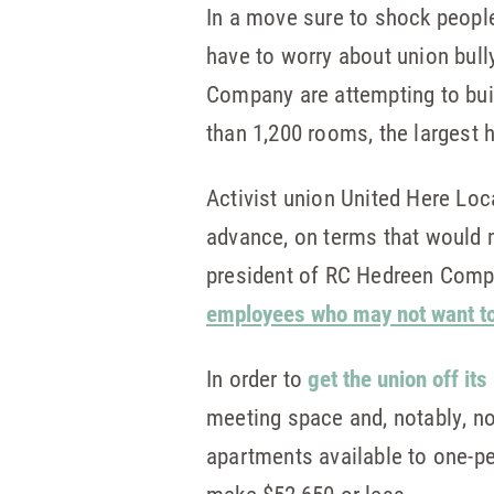
In a move sure to shock people 
have to worry about union bull
Company are attempting to buil
than 1,200 rooms, the largest ho
Activist union United Here Loc
advance, on terms that would m
president of RC Hedreen Compan
employees who may not want to 
In order to
get the union off its
meeting space and, notably, no
apartments available to one-p