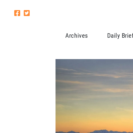
Archives
Daily Brie