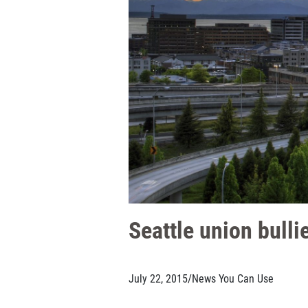
Seattle union bulli
July 22, 2015
/
News You Can Use