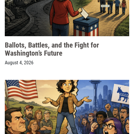
Ballots, Battles, and the Fight for
Washington’s Future
August 4, 2026