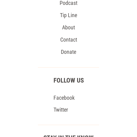
Podcast
Tip Line
About
Contact
Donate
FOLLOW US
Facebook
Twitter