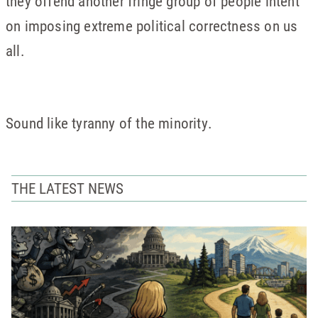
they offend another fringe group of people intent
on imposing extreme political correctness on us
all.
Sound like tyranny of the minority.
THE LATEST NEWS