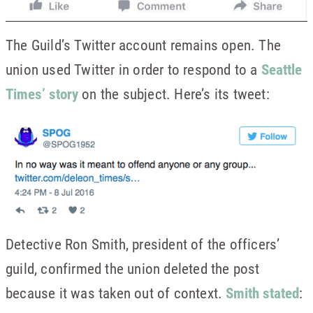
The Guild’s Twitter account remains open. The
union used Twitter in order to respond to a
Seattle
Times’ story
on the subject. Here’s its tweet:
Detective Ron Smith, president of the officers’
guild, confirmed the union deleted the post
because it was taken out of context.
Smith stated
: