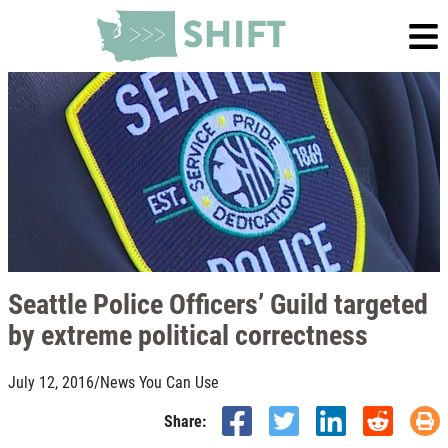
Seattle Police Officers’ Guild targeted
by extreme political correctness
July 12, 2016
/
News You Can Use
Share: