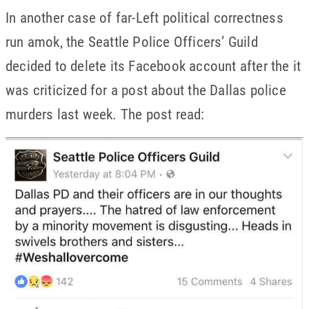
In another case of far-Left political correctness
run amok, the Seattle Police Officers’ Guild
decided to delete its Facebook account after the it
was criticized for a post about the Dallas police
murders last week. The post read: