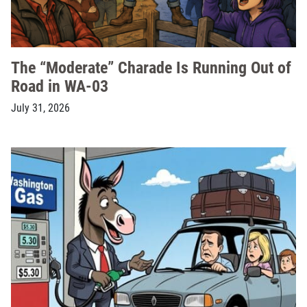
The “Moderate” Charade Is Running Out of
Road in WA-03
July 31, 2026