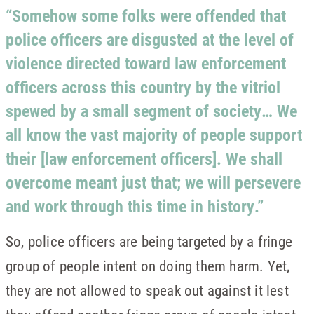
“Somehow some folks were offended that
police officers are disgusted at the level of
violence directed toward law enforcement
officers across this country by the vitriol
spewed by a small segment of society… We
all know the vast majority of people support
their [law enforcement officers]. We shall
overcome meant just that; we will persevere
and work through this time in history.”
So, police officers are being targeted by a fringe
group of people intent on doing them harm. Yet,
they are not allowed to speak out against it lest