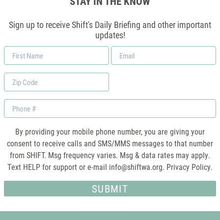
STAY IN THE KNOW
Sign up to receive Shift's Daily Briefing and other important
updates!
First
Email
Name
*
Zip
Code
Phone
By providing your mobile phone number, you are giving your
consent to receive calls and SMS/MMS messages to that number
from SHIFT. Msg frequency varies. Msg & data rates may apply.
Text HELP for support or e-mail
info@shiftwa.org
. Privacy Policy.