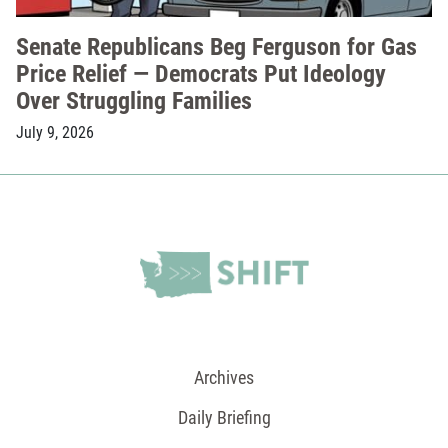
Senate Republicans Beg Ferguson for Gas
Price Relief — Democrats Put Ideology
Over Struggling Families
July 9, 2026
Archives
Daily Briefing