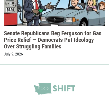
Senate Republicans Beg Ferguson for Gas
Price Relief — Democrats Put Ideology
Over Struggling Families
July 9, 2026