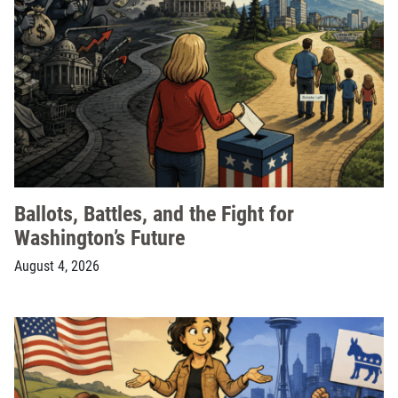
Ballots, Battles, and the Fight for
Washington’s Future
August 4, 2026