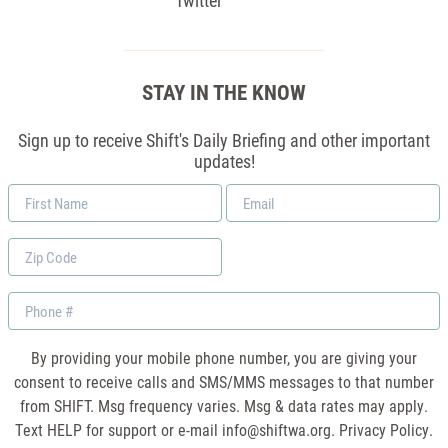
Twitter
STAY IN THE KNOW
Sign up to receive Shift's Daily Briefing and other important
updates!
First
Email
Name
*
Zip
Code
Phone
By providing your mobile phone number, you are giving your
consent to receive calls and SMS/MMS messages to that number
from SHIFT. Msg frequency varies. Msg & data rates may apply.
Text HELP for support or e-mail
info@shiftwa.org
. Privacy Policy.