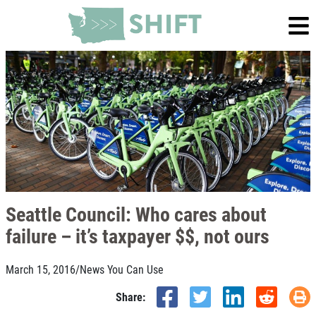
Seattle Council: Who cares about
failure – it’s taxpayer $$, not ours
March 15, 2016
/
News You Can Use
Share: