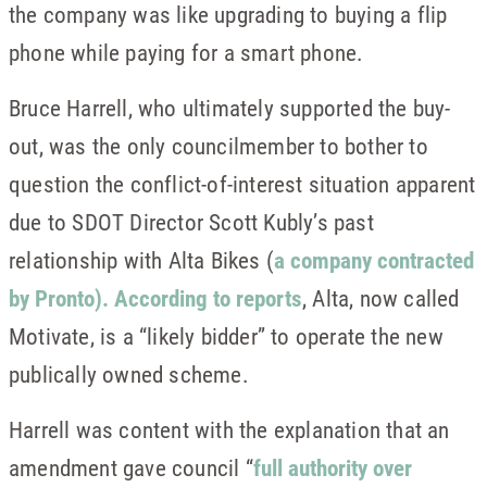
the company was like upgrading to buying a flip
phone while paying for a smart phone.
Bruce Harrell, who ultimately supported the buy-
out, was the only councilmember to bother to
question the conflict-of-interest situation apparent
due to SDOT Director Scott Kubly’s past
relationship with Alta Bikes (
a company contracted
by Pronto
). According to reports
, Alta, now called
Motivate, is a “likely bidder” to operate the new
publically owned scheme.
Harrell was content with the explanation that an
amendment gave council “
full authority over