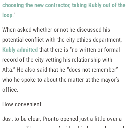
choosing the new contractor, taking Kubly out of the
loop
.”
When asked whether or not he discussed his
potential conflict with the city ethics department,
Kubly admitted
that there is “no written or formal
record of the city vetting his relationship with
Alta.” He also said that he “does not remember”
who he spoke to about the matter at the mayor’s
office.
How convenient.
Just to be clear, Pronto opened just a little over a