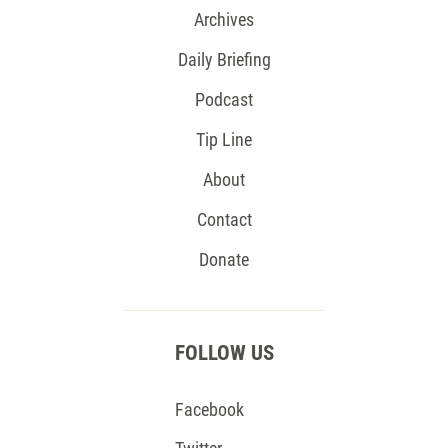
Archives
Daily Briefing
Podcast
Tip Line
About
Contact
Donate
FOLLOW US
Facebook