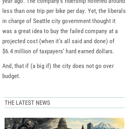
year ago. The company’s ridership hovered around
less than one trip per bike per day. Yet, the liberals
in charge of Seattle city government thought it
was a great idea to buy the failed company at a
projected cost (when it’s all said and done) of
$6.4 million of taxpayers’ hard earned dollars.
And, that if (a big if) the city does not go over
budget.
THE LATEST NEWS