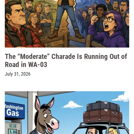
The “Moderate” Charade Is Running Out of
Road in WA-03
July 31, 2026