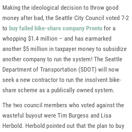
Making the ideological decision to throw good
money after bad, the Seattle City Council voted 7-2
to
buy failed bike-share company Pronto
for a
whopping $1.4 million – and has earmarked
another $5 million in taxpayer money to subsidize
another company to run the system! The Seattle
Department of Transportation (SDOT) will now
seek a new contractor to run the insolvent bike-
share scheme as a publically owned system.
The two council members who voted against the
wasteful buyout were Tim Burgess and Lisa
Herbold. Herbold pointed out that the plan to buy