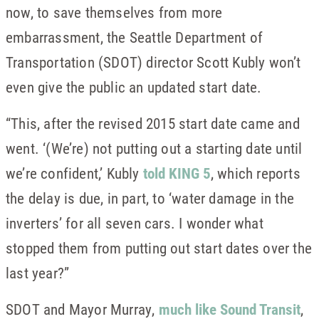
now, to save themselves from more
embarrassment, the Seattle Department of
Transportation (SDOT) director Scott Kubly won’t
even give the public an updated start date.
“This, after the revised 2015 start date came and
went. ‘(We’re) not putting out a starting date until
we’re confident,’ Kubly
told KING 5
, which reports
the delay is due, in part, to ‘water damage in the
inverters’ for all seven cars. I wonder what
stopped them from putting out start dates over the
last year?”
SDOT and Mayor Murray,
much like Sound Transit
,