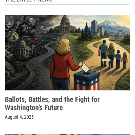
Ballots, Battles, and the Fight for
Washington’s Future
August 4, 2026