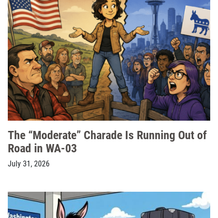
The “Moderate” Charade Is Running Out of
Road in WA-03
July 31, 2026