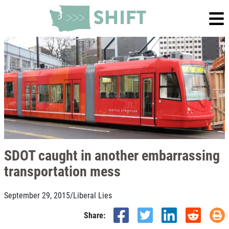
SDOT caught in another embarrassing
transportation mess
September 29, 2015
/
Liberal Lies
Share: