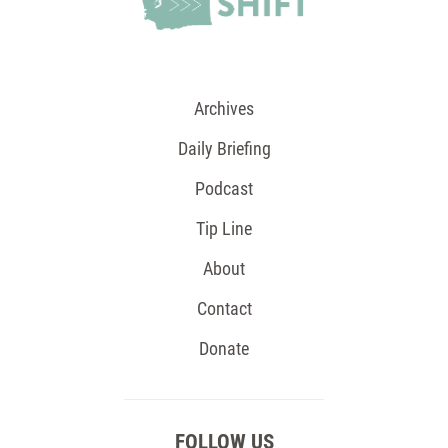
Archives
Daily Briefing
Podcast
Tip Line
About
Contact
Donate
FOLLOW US