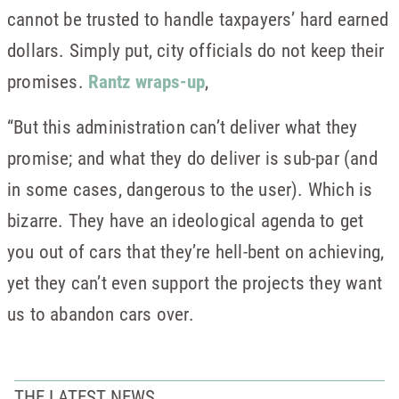
cannot be trusted to handle taxpayers’ hard earned
dollars. Simply put, city officials do not keep their
promises.
Rantz wraps-up
,
“But this administration can’t deliver what they
promise; and what they do deliver is sub-par (and
in some cases, dangerous to the user). Which is
bizarre. They have an ideological agenda to get
you out of cars that they’re hell-bent on achieving,
yet they can’t even support the projects they want
us to abandon cars over.
THE LATEST NEWS