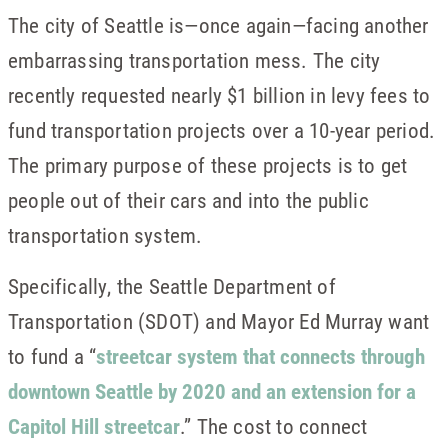
The city of Seattle is—once again—facing another
embarrassing transportation mess. The city
recently requested nearly $1 billion in levy fees to
fund transportation projects over a 10-year period.
The primary purpose of these projects is to get
people out of their cars and into the public
transportation system.
Specifically, the Seattle Department of
Transportation (SDOT) and Mayor Ed Murray want
to fund a “
streetcar system that connects through
downtown Seattle by 2020 and an extension for a
Capitol Hill streetcar
.” The cost to connect