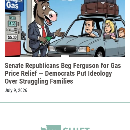
Senate Republicans Beg Ferguson for Gas
Price Relief — Democrats Put Ideology
Over Struggling Families
July 9, 2026