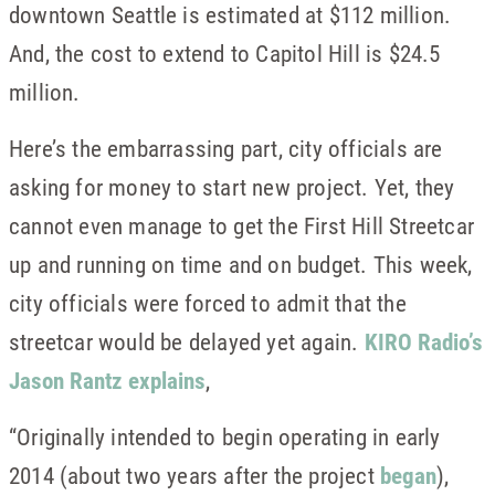
downtown Seattle is estimated at $112 million.
And, the cost to extend to Capitol Hill is $24.5
million.
Here’s the embarrassing part, city officials are
asking for money to start new project. Yet, they
cannot even manage to get the First Hill Streetcar
up and running on time and on budget. This week,
city officials were forced to admit that the
streetcar would be delayed yet again.
KIRO Radio’s
Jason Rantz explains
,
“Originally intended to begin operating in early
2014 (about two years after the project
began
),