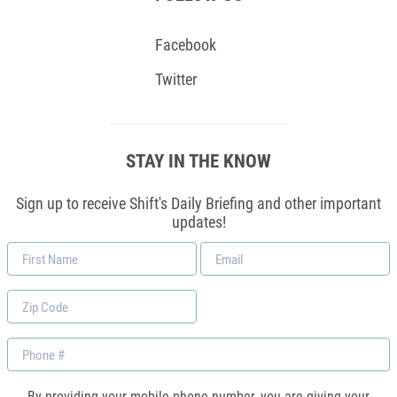
Facebook
Twitter
STAY IN THE KNOW
Sign up to receive Shift's Daily Briefing and other important
updates!
First
Email
Name
*
Zip
Code
Phone
By providing your mobile phone number, you are giving your