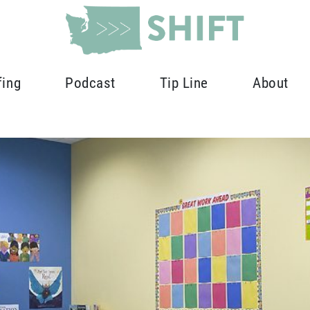
fing
Podcast
Tip Line
About