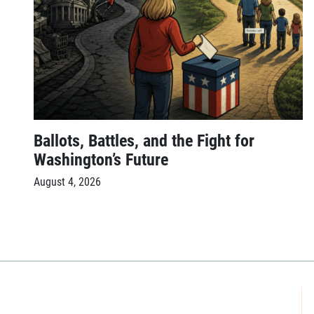
Ballots, Battles, and the Fight for
Washington’s Future
August 4, 2026