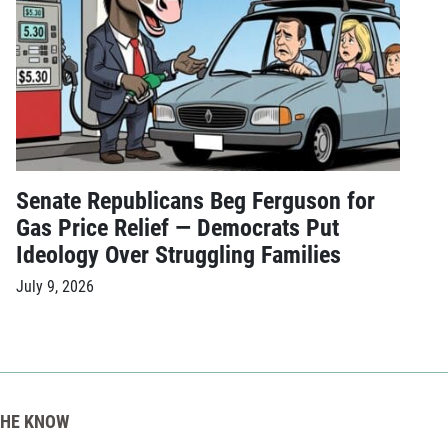
Senate Republicans Beg Ferguson for
Gas Price Relief — Democrats Put
Ideology Over Struggling Families
July 9, 2026
THE KNOW