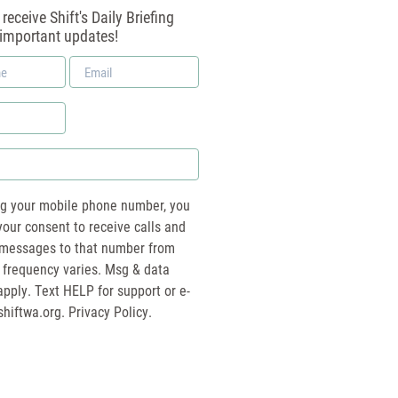
receive Shift's Daily Briefing
 important updates!
Email
*
ng your mobile phone number, you
your consent to receive calls and
essages to that number from
 frequency varies. Msg & data
pply. Text HELP for support or e-
shiftwa.org
. Privacy Policy.