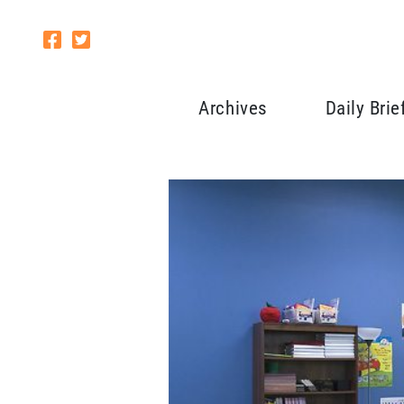
Archives
Daily Brie