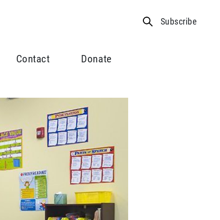
Subscribe
Contact
Donate