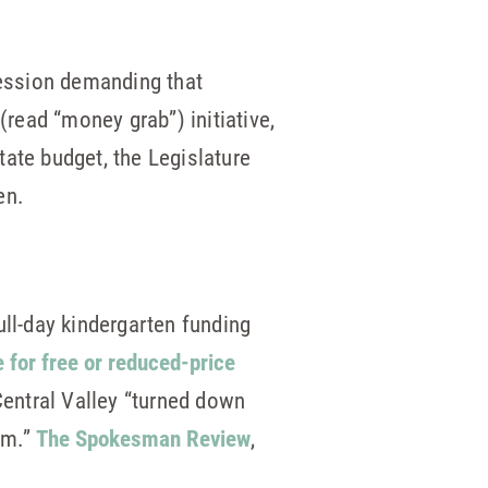
ession demanding that
(read “money grab”) initiative,
ate budget, the Legislature
ten.
full-day kindergarten funding
e for free or reduced-price
Central Valley “turned down
om.”
The Spokesman Review
,