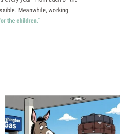
ossible. Meanwhile, working
for the children.”