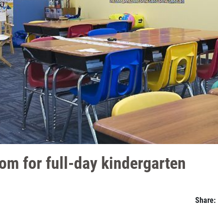
om for full-day kindergarten
Share: