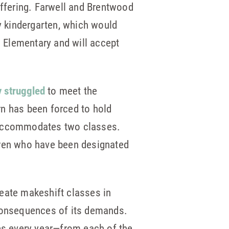
offering. Farwell and Brentwood
ay kindergarten, which would
s Elementary and will accept
y struggled
to meet the
rn has been forced to hold
y accommodates two classes.
dren who have been designated
reate makeshift classes in
 consequences of its demands.
es every year—from each of the