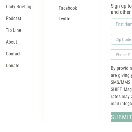
Sign up to 
Daily Briefing
Facebook
and other
Podcast
Twitter
First
Name
Tip Line
Zip
About
Code
Phone
Contact
Donate
By providi
are giving 
SMS/MMS m
SHIFT. Msg
rates may a
mail
info@