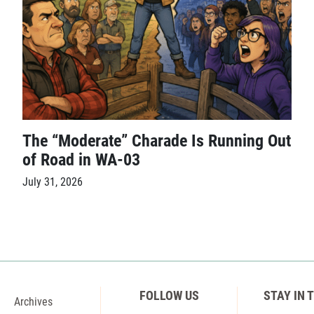
The “Moderate” Charade Is Running Out
of Road in WA-03
July 31, 2026
FOLLOW US
STAY IN 
Archives