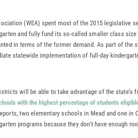
ciation (WEA) spent most of the 2015 legislative s
arten and fully fund its so-called smaller class size 
nted in terms of the former demand. As part of the st
iate statewide implementation of full-day kindergar
istricts will be able to take advantage of the state’s 
chools with the highest percentage of students eligibl
 reports, two elementary schools in Mead and one in 
ergarten programs because they don’t have enough ro