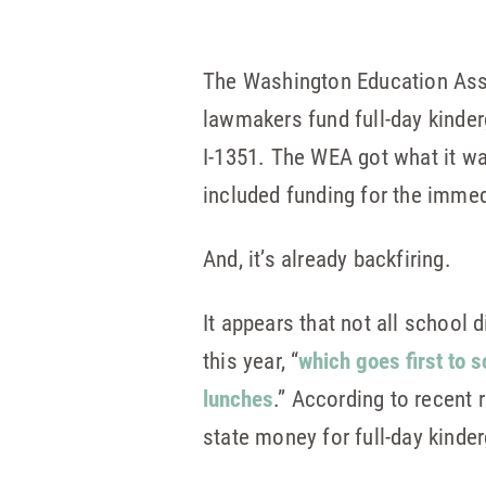
The Washington Education Asso
lawmakers fund full-day kinderg
I-1351. The WEA got what it wa
included funding for the immed
And, it’s already backfiring.
It appears that not all school d
this year, “
which goes first to s
lunches
.” According to recent
state money for full-day kind