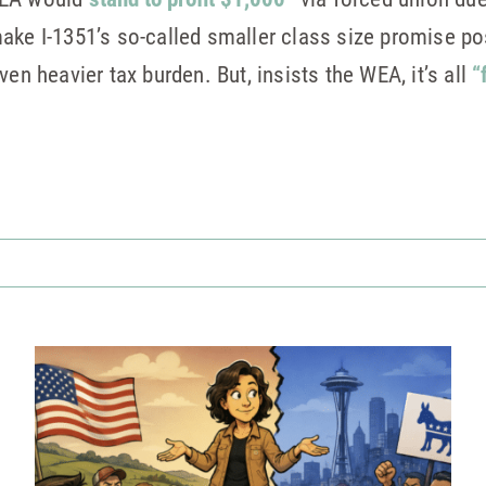
ake I-1351’s so-called smaller class size promise p
ven heavier tax burden. But, insists the WEA, it’s all
“