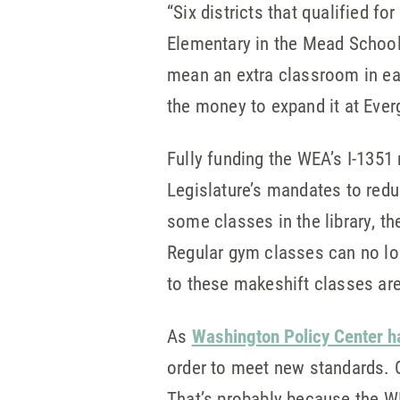
“Six districts that qualified 
Elementary in the Mead School 
mean an extra classroom in each
the money to expand it at Everg
Fully funding the WEA’s I-135
Legislature’s mandates to redu
some classes in the library, 
Regular gym classes can no lo
to these makeshift classes are
As
Washington Policy Center h
order to meet new standards. 
That’s probably because the 