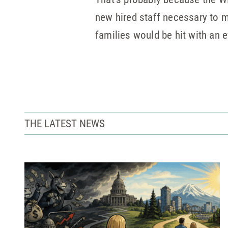
new hired staff necessary to m
families would be hit with an e
THE LATEST NEWS