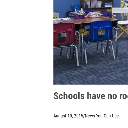
Schools have no ro
August 10, 2015
/
News You Can Use