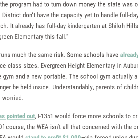
for the program had to turn down money the state was 
District don’t have the capacity yet to handle full-d
. It already has full-day kindergarten at Shiloh Hill
reen Elementary this fall.”
1 runs much the same risk. Some schools have
alread
ce class sizes. Evergreen Height Elementary in Aubu
the gym and a new portable. The school gym actuall
nger be held inside. Understandably, parents of chil
 worried.
as pointed out
, I-1351 would force more schools to c
Of course, the WEA isn’t all that concerned with the
WEA would
stand to profit $1,000
—via forced union du