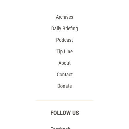
Archives
Daily Briefing
Podcast
Tip Line
About
Contact
Donate
FOLLOW US