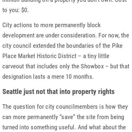
to you: $0.
City actions to more permanently block
development are under consideration. For now, the
city council extended the boundaries of the Pike
Place Market Historic District – a tiny little
carveout that includes only the Showbox – but that
designation lasts a mere 10 months.
Seattle just not that into property rights
The question for city councilmembers is how they
can more permanently “save” the site from being
turned into something useful. And what about the