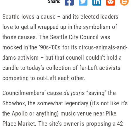
Share:
Seattle loves a cause – and its elected leaders
love to get all wrapped up in the symbolism of
those causes. The Seattle City Council was
mocked in the ‘90s-‘00s for its circus-animals-and-
dams activism – but that council couldn’t hold a
candle to today’s collection of far-Left activists
competing to out-Left each other.
Councilmembers’ cause
du jour
is “saving” the
Showbox, the somewhat legendary (it’s not like it’s
the Apollo or anything) music venue near Pike
Place Market. The site’s owner is proposing a 42-