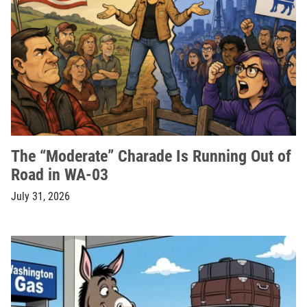
The “Moderate” Charade Is Running Out of
Road in WA-03
July 31, 2026