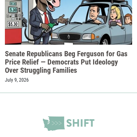
Senate Republicans Beg Ferguson for Gas
Price Relief — Democrats Put Ideology
Over Struggling Families
July 9, 2026