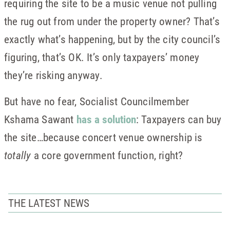
requiring the site to be a music venue not pulling
the rug out from under the property owner? That’s
exactly what’s happening, but by the city council’s
figuring, that’s OK. It’s only taxpayers’ money
they’re risking anyway.
But have no fear, Socialist Councilmember
Kshama Sawant
has a solution
: Taxpayers can buy
the site…because concert venue ownership is
totally
a core government function, right?
THE LATEST NEWS