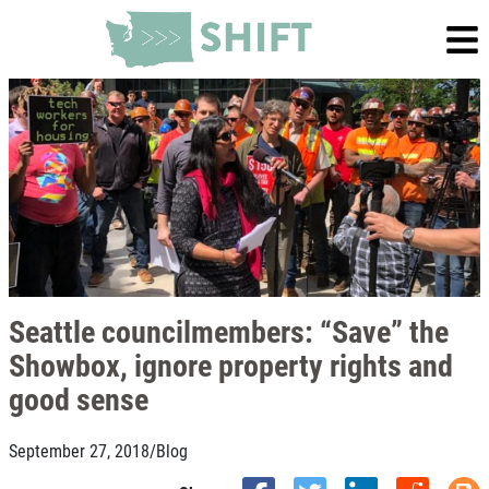
Seattle councilmembers: “Save” the
Showbox, ignore property rights and
good sense
September 27, 2018
/
Blog