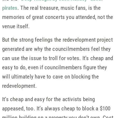
pirates
. The real treasure, music fans, is the
memories of great concerts you attended, not the
venue itself.
But the strong feelings the redevelopment project
generated are why the councilmembers feel they
can use the issue to troll for votes. It’s cheap and
easy to do, even if councilmembers figure they
will ultimately have to cave on blocking the
redevelopment.
It’s cheap and easy for the activists being
appeased, too. It’s always cheap to block a $100
million building on a property you don’t own. Cost