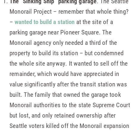
The “Sinking Ship” parking garage
. The Seattle
Monorail Project – remember that whole thing?
–
wanted to build a station
at the site of a
parking garage near Pioneer Square. The
Monorail agency only needed a third of the
property to build its station – but condemned
the whole site anyway. It wanted to sell off the
remainder, which would have appreciated in
value significantly after the transit station was
built. The family that owned the garage took
Monorail authorities to the state Supreme Court
but lost, and only retained ownership after
Seattle voters killed off the Monorail expansion