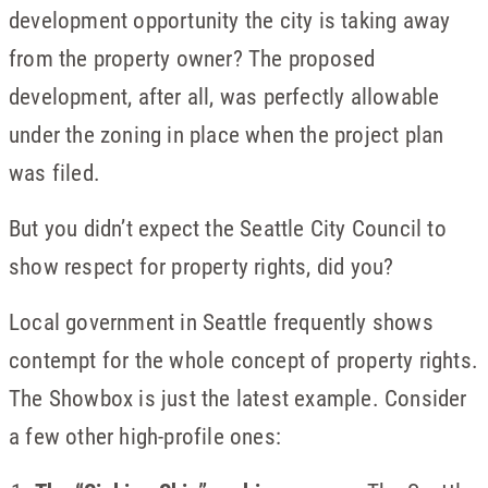
development opportunity the city is taking away
from the property owner? The proposed
development, after all, was perfectly allowable
under the zoning in place when the project plan
was filed.
But you didn’t expect the Seattle City Council to
show respect for property rights, did you?
Local government in Seattle frequently shows
contempt for the whole concept of property rights.
The Showbox is just the latest example. Consider
a few other high-profile ones: