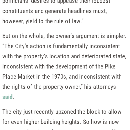
politicians’ desires to appease their loudest
constituents and generate headlines must,
however, yield to the rule of law.”
But on the whole, the owner’s argument is simpler.
“The City’s action is fundamentally inconsistent
with the property’s location and deteriorated state,
inconsistent with the development of the Pike
Place Market in the 1970s, and inconsistent with
the rights of the property owner,” his attorneys
said
.
The city just recently upzoned the block to allow
for even higher building heights. So how is now