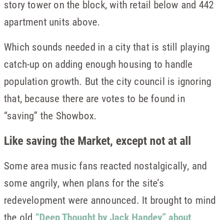
story tower on the block, with retail below and 442
apartment units above.
Which sounds needed in a city that is still playing
catch-up on adding enough housing to handle
population growth. But the city council is ignoring
that, because there are votes to be found in
“saving” the Showbox.
Like saving the Market, except not at all
Some area music fans reacted nostalgically, and
some angrily, when plans for the site’s
redevelopment were announced. It brought to mind
the old
“Deep Thought by Jack Handey” about