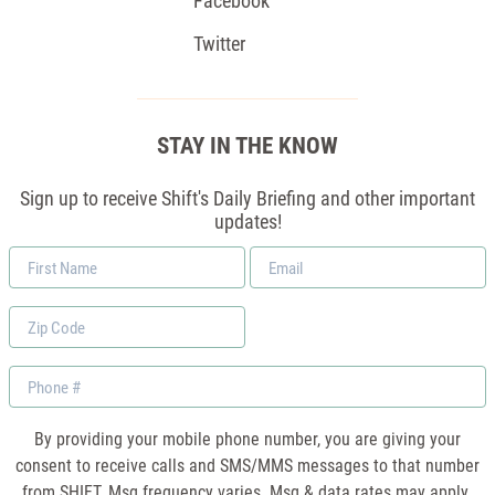
Facebook
Twitter
STAY IN THE KNOW
Sign up to receive Shift's Daily Briefing and other important
updates!
First
Email
Name
*
Zip
Code
Phone
By providing your mobile phone number, you are giving your
consent to receive calls and SMS/MMS messages to that number
from SHIFT. Msg frequency varies. Msg & data rates may apply.