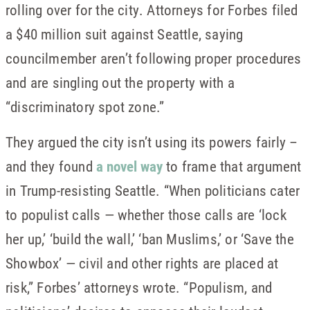
rolling over for the city. Attorneys for Forbes filed
a $40 million suit against Seattle, saying
councilmember aren’t following proper procedures
and are singling out the property with a
“discriminatory spot zone.”
They argued the city isn’t using its powers fairly –
and they found
a novel way
to frame that argument
in Trump-resisting Seattle. “When politicians cater
to populist calls — whether those calls are ‘lock
her up,’ ‘build the wall,’ ‘ban Muslims,’ or ‘Save the
Showbox’ — civil and other rights are placed at
risk,” Forbes’ attorneys wrote. “Populism, and