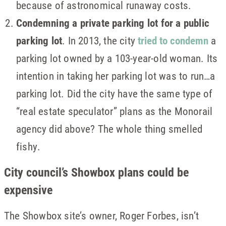
because of astronomical runaway costs.
Condemning a private parking lot for a public
parking lot
. In 2013, the city
tried to condemn
a
parking lot owned by a 103-year-old woman. Its
intention in taking her parking lot was to run…a
parking lot. Did the city have the same type of
“real estate speculator” plans as the Monorail
agency did above? The whole thing smelled
fishy.
City council’s Showbox plans could be
expensive
The Showbox site’s owner, Roger Forbes, isn’t