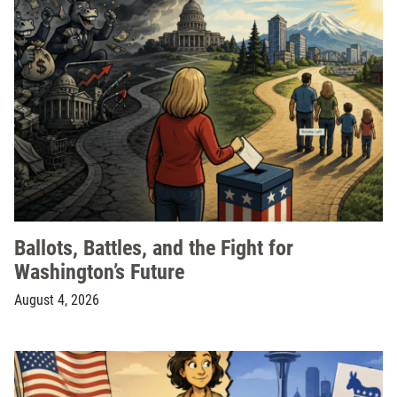
Ballots, Battles, and the Fight for
Washington’s Future
August 4, 2026