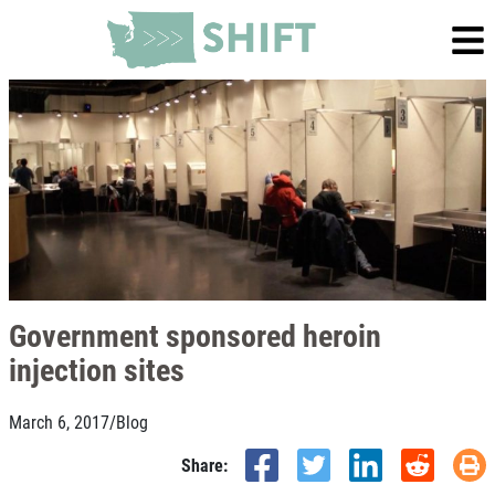
Government sponsored heroin
injection sites
March 6, 2017
/
Blog
Share: