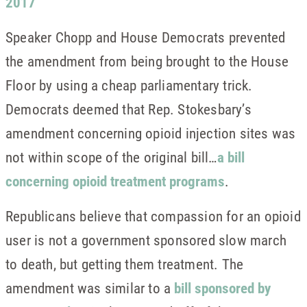
2017
Speaker Chopp and House Democrats prevented
the amendment from being brought to the House
Floor by using a cheap parliamentary trick.
Democrats deemed that Rep. Stokesbary’s
amendment concerning opioid injection sites was
not within scope of the original bill…
a bill
concerning opioid treatment programs
.
Republicans believe that compassion for an opioid
user is not a government sponsored slow march
to death, but getting them treatment. The
amendment was similar to a
bill sponsored by