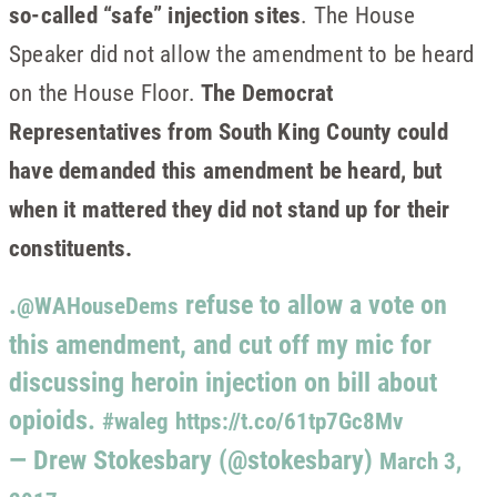
so-called “safe” injection sites
. The House
Speaker did not allow the amendment to be heard
on the House Floor.
The Democrat
Representatives from South King County could
have demanded this amendment be heard, but
when it mattered they did not stand up for their
constituents.
.
refuse to allow a vote on
@WAHouseDems
this amendment, and cut off my mic for
discussing heroin injection on bill about
opioids.
#waleg
https://t.co/61tp7Gc8Mv
— Drew Stokesbary (@stokesbary)
March 3,