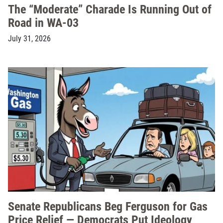
The “Moderate” Charade Is Running Out of
Road in WA-03
July 31, 2026
Senate Republicans Beg Ferguson for Gas
Price Relief — Democrats Put Ideology