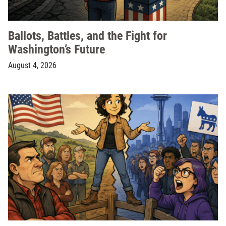
Ballots, Battles, and the Fight for
Washington’s Future
August 4, 2026