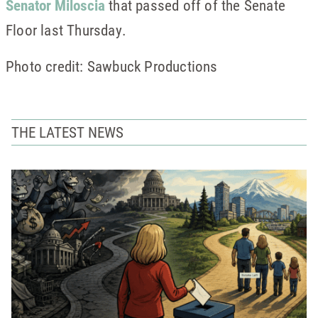
Senator Miloscia
that passed off of the Senate
Floor last Thursday.
Photo credit: Sawbuck Productions
THE LATEST NEWS