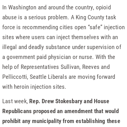
In Washington and around the country, opioid
abuse is a serious problem. A King County task
force is recommending cities open “safe” injection
sites where users can inject themselves with an
illegal and deadly substance under supervision of
a government paid physician or nurse. With the
help of Representatives Sullivan, Reeves and
Pelliccotti, Seattle Liberals are moving forward
with heroin injection sites.
Last week,
Rep. Drew Stokesbary and House
Republicans proposed an amendment that would
prohibit any municipality from establishing these