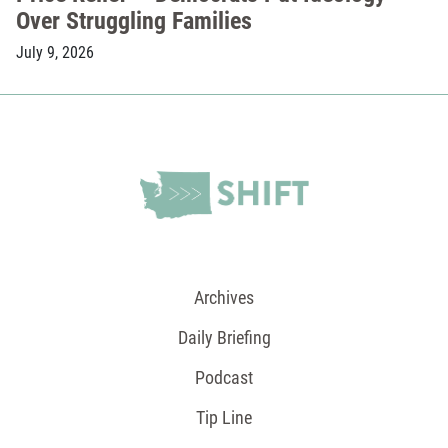
Over Struggling Families
July 9, 2026
Archives
Daily Briefing
Podcast
Tip Line