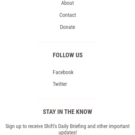
About
Contact
Donate
FOLLOW US
Facebook
Twitter
STAY IN THE KNOW
Sign up to receive Shift's Daily Briefing and other important
updates!