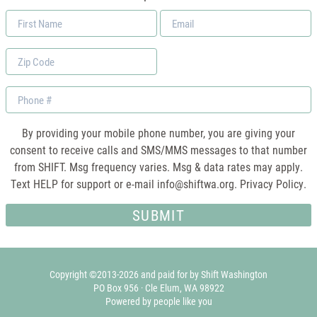
First
Email
Name
*
Zip
Code
Phone
By providing your mobile phone number, you are giving your
consent to receive calls and SMS/MMS messages to that number
from SHIFT. Msg frequency varies. Msg & data rates may apply.
Text HELP for support or e-mail
info@shiftwa.org
. Privacy Policy.
Copyright ©2013-2026 and paid for by Shift Washington
PO Box 956 · Cle Elum, WA 98922
Powered by people like you