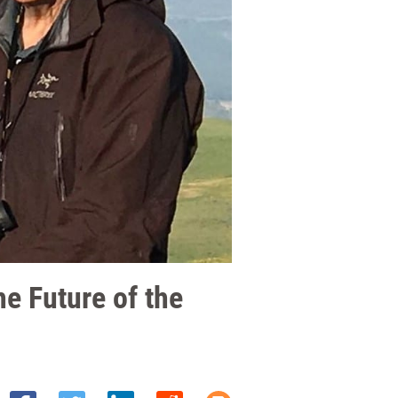
e Future of the