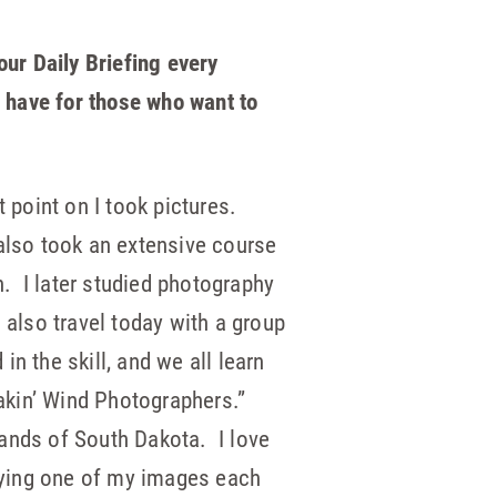
our Daily Briefing every
 have for those who want to
point on I took pictures.
lso took an extensive course
. I later studied photography
also travel today with a group
in the skill, and we all learn
akin’ Wind Photographers.”
lands of South Dakota. I love
aying one of my images each