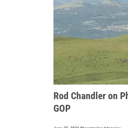
Rod Chandler on Ph
GOP