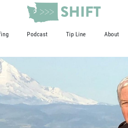
fing
Podcast
Tip Line
About