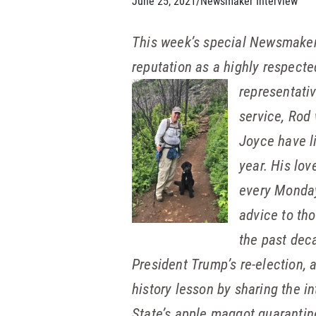
June 25, 2021
/
Newsmaker Interview
This week’s special Newsmaker
reputation as a highly respect
representativ
service, Rod
Joyce have l
year. His lo
every Monday 
advice to th
the past dec
President Trump’s re-election, 
history lesson by sharing the i
State’s apple maggot quarantin