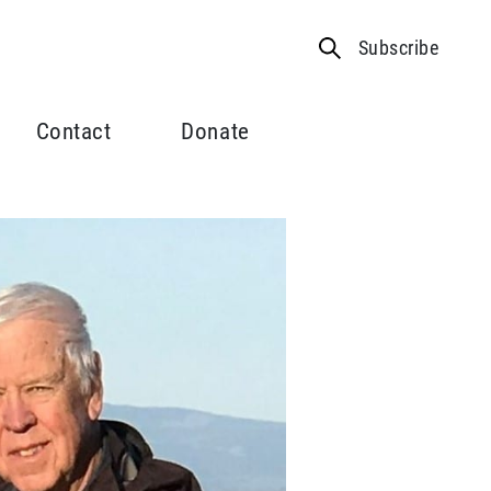
Subscribe
Contact
Donate