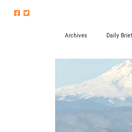
Archives
Daily Brie