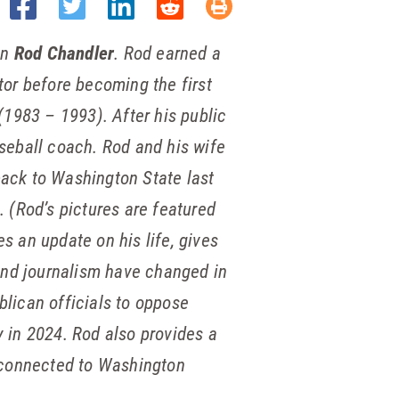
an
Rod Chandler
. Rod earned a
lator before becoming
the first
(1983 – 1993). After his public
seball coach. Rod and his wife
ack to Washington State last
 (Rod’s pictures are featured
es an update on his life, gives
 and journalism have changed in
lican officials to oppose
y in 2024. Rod also provides a
s connected to Washington