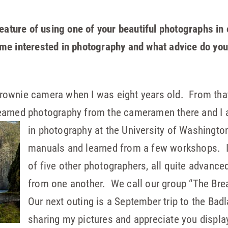
eature of using one of your beautiful photographs in 
e interested in photography and what advice do you
ownie camera when I was eight years old. From that 
arned photography from the cameramen there and I a
in
photography at the University of Washington
manuals and learned from a few workshops. I 
of five other photographers, all quite advanced 
from one another. We call our group “The Bre
Our next outing is a September trip to the Bad
sharing my pictures and appreciate you displ