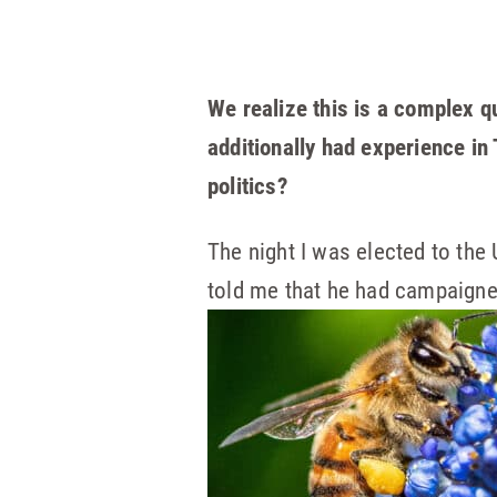
We realize this is a complex q
additionally had experience in
politics?
The night I was elected to the
told me that he had campaigne