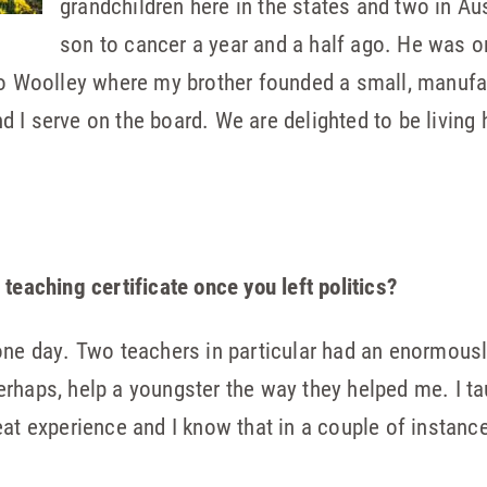
grandchildren here in the states and two in Aus
son to cancer a year and a half ago. He was on
dro Woolley where my brother founded a small, manuf
 I serve on the board. We are delighted to be living 
teaching certificate once you left politics?
one day. Two teachers in particular had an enormousl
, perhaps, help a youngster the way they helped me. I
t experience and I know that in a couple of instances