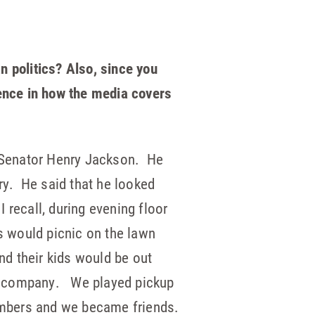
n politics? Also, since you
rence in how the media covers
m Senator Henry Jackson. He
y. He said that he looked
 recall, during evening floor
s would picnic on the lawn
d their kids would be out
’s company. We played pickup
embers and we became friends.