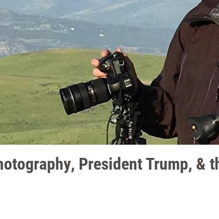
otography, President Trump, & th