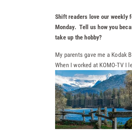
Shift readers love our weekly f
Monday. Tell us how you becam
take up the hobby?
My parents gave me a Kodak Br
When I worked at KOMO-TV I le