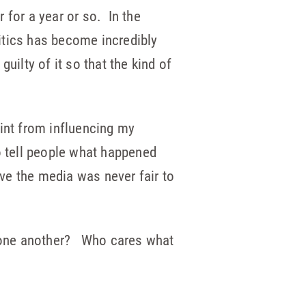
for a year or so. In the
itics has become incredibly
ilty of it so that the kind of
oint from influencing my
to tell people what happened
eve the media was never fair to
w one another? Who cares what