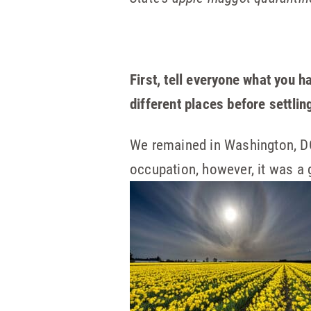
First, tell everyone what you 
different places before settli
We remained in Washington, DC 
occupation, however, it was a 