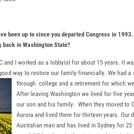
have been up to since you departed Congress in 1993.
ng back in Washington State?
and I worked as a lobbyist for about 15 years. It wa
good way to restore our family financially. We had a
through
college and a retirement for which w
After leaving Washington we lived for five yea
our son and his family. When they moved to 
Aurora and lived there for thirteen years. Ou
Australian man and has lived in Sydney for 25