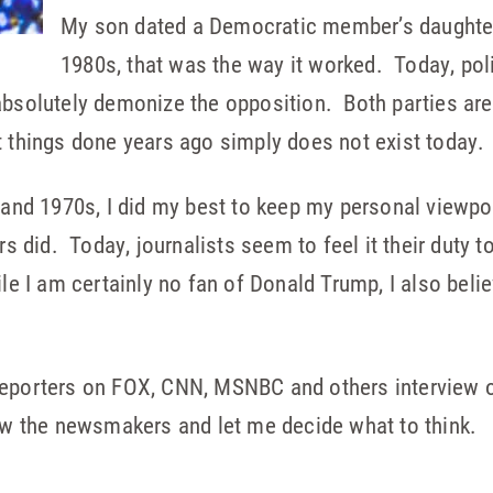
My son dated a Democratic member’s daughter 
1980s, that was the way it worked. Today, pol
bsolutely demonize the opposition. Both parties are gu
t things done years ago simply does not exist today.
s and 1970s, I did my best to keep my personal viewp
rs did. Today, journalists seem to feel it their duty 
le I am certainly no fan of Donald Trump, I also beli
 reporters on FOX, CNN, MSNBC and others intervie
ew the newsmakers and let me decide what to think.