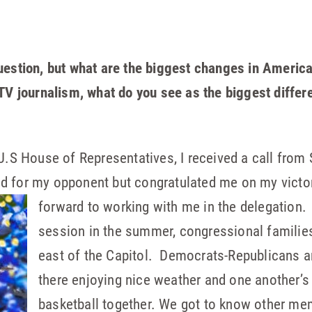
uestion, but what are the biggest changes in America
 TV journalism, what do you see as the biggest diffe
 U.S House of Representatives, I received a call fro
d for my opponent but congratulated me on my victor
forward to
working with me in the delegation. I
session in the summer, congressional familie
east of the Capitol. Democrats-Republicans an
there enjoying nice weather and one another
basketball together. We got to know other m