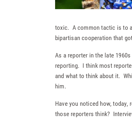
toxic. A common tactic is to a
bipartisan cooperation that go
As a reporter in the late 1960
reporting. I think most reporte
and what to think about it. Whi
him.
Have you noticed how, today,
those reporters think? Intervi