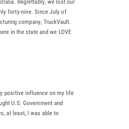
tralia. Regrettably, we lost our
ly forty-nine. Since July of
acturing company, TruckVault.
here in the state and we LOVE
y positive influence on my life
 taught U.S. Government and
, at least, I was able to