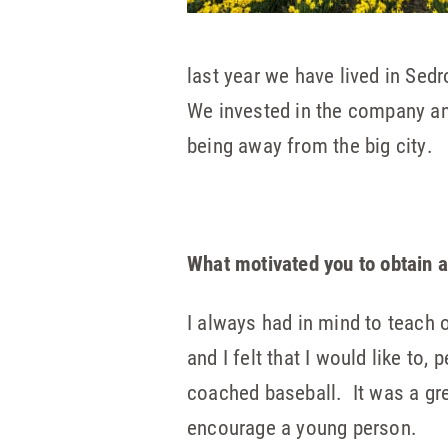
last year we have lived in Se
We invested in the company and
being away from the big city.
What motivated you to obtain a 
I always had in mind to teach 
and I felt that I would like to
coached baseball. It was a grea
encourage a young person.