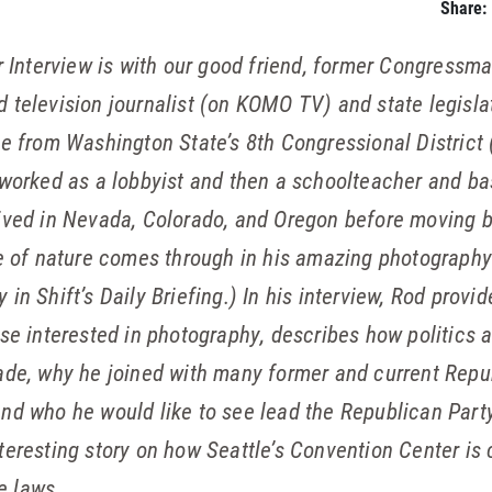
Share:
 Interview is with our good friend, former Congressm
ed television journalist (on KOMO TV) and state legis
e from Washington State’s 8th Congressional District 
 worked as a lobbyist and then a schoolteacher and ba
ived in Nevada, Colorado, and Oregon before moving b
ve of nature comes through in his amazing photography.
in Shift’s Daily Briefing.) In his interview, Rod provid
ose interested in photography, describes how politics
ade, why he joined with many former and current Repub
and who he would like to see lead the Republican Part
nteresting story on how Seattle’s Convention Center i
e laws.