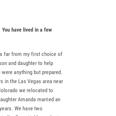
 You have lived in a few
s far from my first choice of
 son and daughter to help
e were anything but prepared.
rs in the Las Vegas area near
Colorado we relocated to
r daughter Amanda married an
 years. We have two