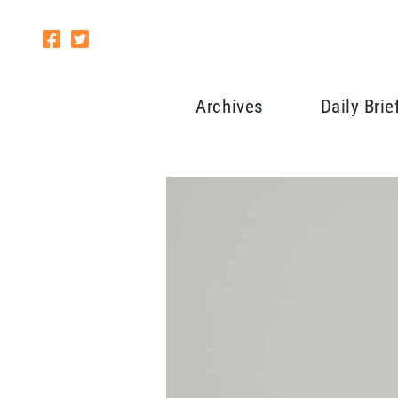
Archives
Daily Brie