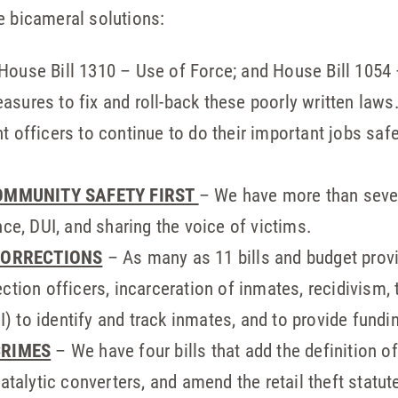
e bicameral solutions:
House Bill 1310 – Use of Force; and House Bill 1054 
sures to fix and roll-back these poorly written laws.
t officers to continue to do their important jobs saf
.
OMMUNITY SAFETY FIRST
– We have more than seve
nce, DUI, and sharing the voice of victims.
CORRECTIONS
– As many as 11 bills and budget prov
ection officers, incarceration of inmates, recidivis
 to identify and track inmates, and to provide fundi
CRIMES
– We have four bills that add the definition of
atalytic converters, and amend the retail theft statut