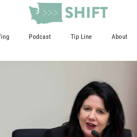
fing
Podcast
Tip Line
About