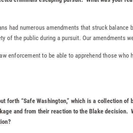
icans had numerous amendments that struck balance 
ety of the public during a pursuit. Our amendments w
r law enforcement to be able to apprehend those who
t forth “Safe Washington,” which is a collection of bi
age and from their reaction to the Blake decision. W
tion?