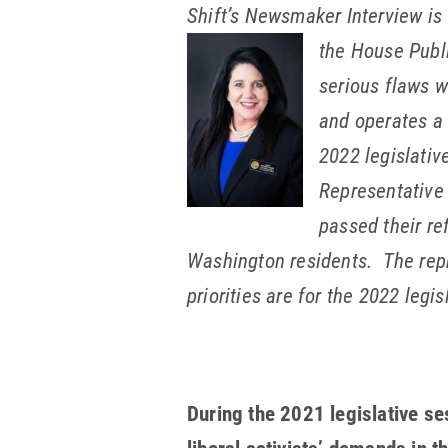
Shift’s Newsmaker Interview is
the House Publi
serious flaws w
and operates a 
2022 legislative
Representative 
passed their re
Washington residents. The repr
priorities are for the 2022 legis
During the 2021 legislative s