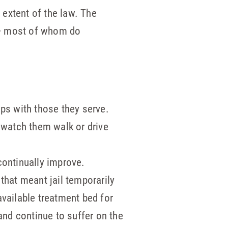
l extent of the law. The
 — most of whom do
ps with those they serve.
 watch them walk or drive
continually improve.
that meant jail temporarily
vailable treatment bed for
nd continue to suffer on the