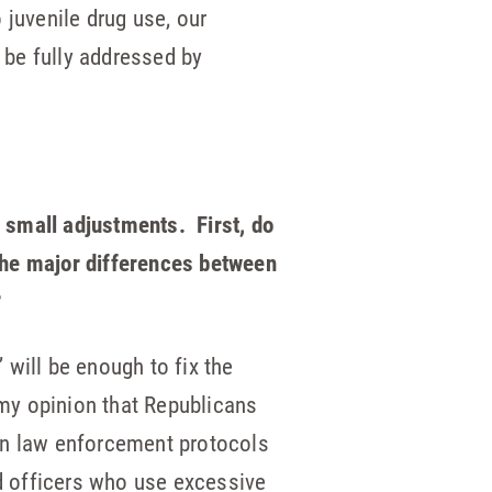
 juvenile drug use, our
 be fully addressed by
 small adjustments. First, do
the major differences between
?
 will be enough to fix the
my opinion that Republicans
ten law enforcement protocols
d officers who use excessive