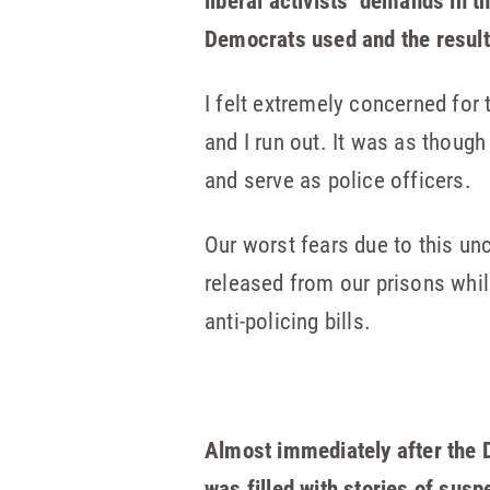
liberal activists’ demands in 
Democrats used and the resulti
I felt extremely concerned for
and I run out. It was as thoug
and serve as police officers.
Our worst fears due to this unc
released from our prisons while
anti-policing bills.
Almost immediately after the D
was filled with stories of sus