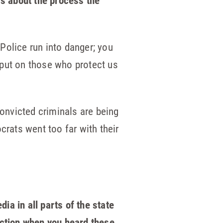
gs about the process the
Police run into danger; you
 put on those who protect us
Convicted criminals are being
crats went too far with their
a in all parts of the state
action when you heard these