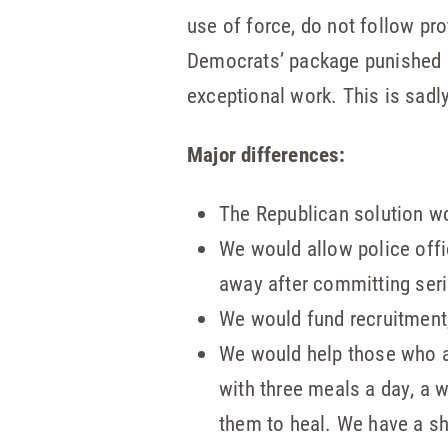
use of force, do not follow pro
Democrats’ package punished a
exceptional work. This is sadl
Major differences:
The Republican solution wo
We would allow police offi
away after committing ser
We would fund recruitment,
We would help those who ar
with three meals a day, a 
them to heal. We have a s