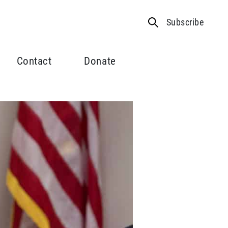
Subscribe
Contact
Donate