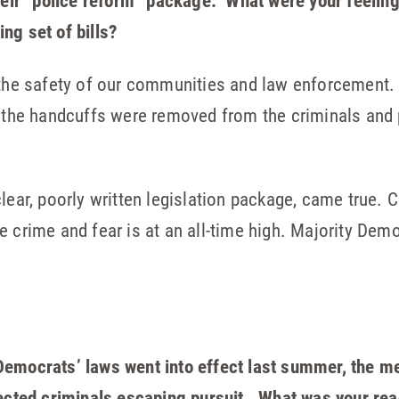
their “police reform” package. What were your feelin
ng set of bills?
 the safety of our communities and law enforcement. 
h the handcuffs were removed from the criminals and
lear, poorly written legislation package, came true. 
 crime and fear is at an all-time high. Majority Demo
emocrats’ laws went into effect last summer, the medi
pected criminals escaping pursuit. What was your re