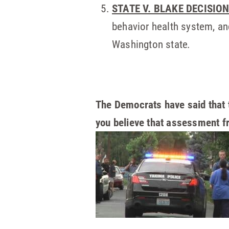
STATE V. BLAKE DECISIO
behavior health system, and
Washington state
.
The Democrats have said that 
you believe that assessment f