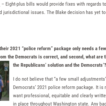
N
– Eight-plus bills would provide fixes with regards to
 jurisdictional issues. The Blake decision has yet to
their 2021 “police reform” package only needs a few
rom the Democrats is correct, and second, what
are 
the Republicans’ solution and the Democrats’
I do not believe that “a few small adjustments”
Democrats’ 2021 police reform package. It is 
want professional, equitable and clearly writ
in place throughout Washington state. Any ba