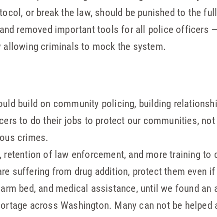
tocol, or break the law, should be punished to the ful
nd removed important tools for all police officers
y allowing criminals to mock the system.
uld build on community policing, building relationshi
cers to do their jobs to protect our communities, not
ious crimes.
 retention of law enforcement, and more training to 
e suffering from drug addition, protect them even if 
warm bed, and medical assistance, until we found an a
hortage across Washington. Many can not be helped a