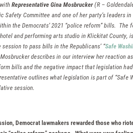
 with
Representative Gina Mosbrucker
(R – Goldendale
c Safety Committee and one of her party’s leaders in 
ithin the Democrats’ 2021 “police reform” bills. The f
hotel and performing arts studio in Klickitat County, is
 session to pass bills in the Republicans’ “
Safe Washi
Mosbrucker describes in our interview her reaction a
form bills and the negative impact that legislation had
esentative outlines what legislation is part of “Safe
lative session.
ession, Democrat lawmakers rewarded those who riote