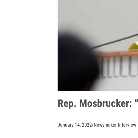
Rep. Mosbrucker: “D
January 14, 2022
/
Newsmaker Interview