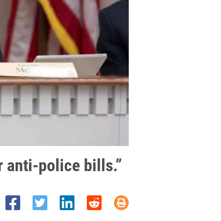
anti-police bills.”