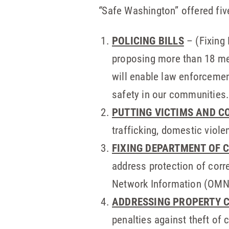
“
Safe Washington” offered fiv
POLICING BILLS
– (Fixing 
proposing more than 18 mea
will enable law enforcemen
safety in our communities
PUTTING VICTIMS AND C
trafficking, domestic viole
FIXING DEPARTMENT OF 
address protection of corr
Network Information (OMNI)
ADDRESSING PROPERTY 
penalties against theft of c