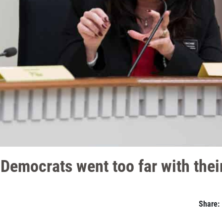
emocrats went too far with their 
Share: