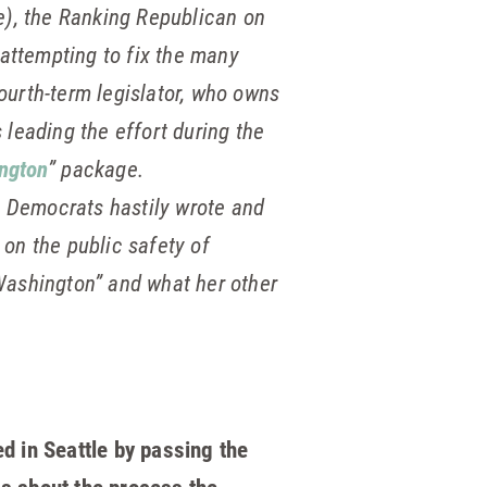
), the Ranking Republican on
attempting to fix the many
ourth-term legislator, who owns
 leading the effort during the
ngton
” package.
s Democrats hastily wrote and
 on the public safety of
 Washington” and what her other
d in Seattle by passing the