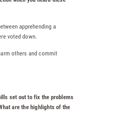
between apprehending a
ere voted down.
 harm others and commit
lls set out to fix the problems
hat are the highlights of the