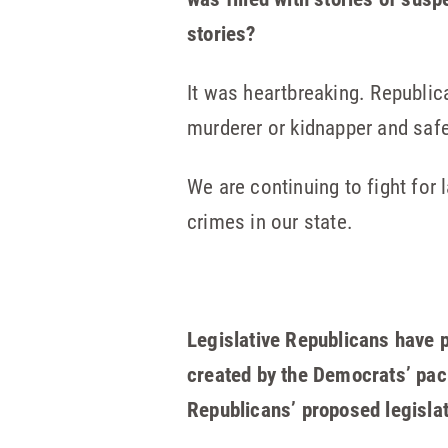
stories?
It was heartbreaking. Republ
murderer or kidnapper and saf
We are continuing to fight fo
crimes in our state.
Legislative Republicans have pu
created by the Democrats’ pack
Republicans’ proposed legisla