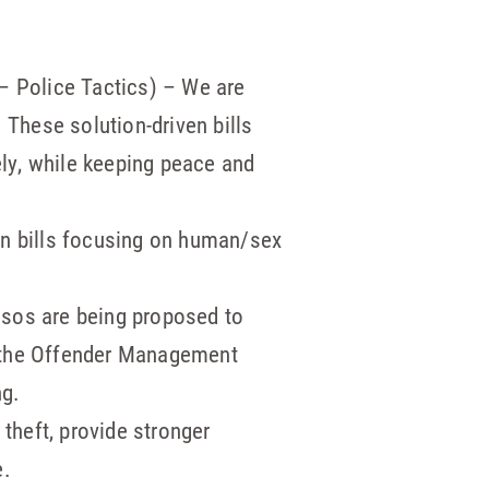
– Police Tactics) – We are
 These solution-driven bills
ely, while keeping peace and
n bills focusing on human/sex
isos are being proposed to
m, the Offender Management
ng.
 theft, provide stronger
e.