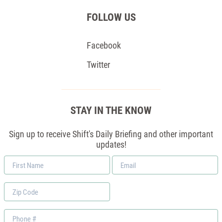
FOLLOW US
Facebook
Twitter
STAY IN THE KNOW
Sign up to receive Shift's Daily Briefing and other important
updates!
First
Email
Name
*
Zip
Code
Phone