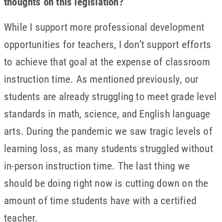
thoughts on this legislation?
While I support more professional development
opportunities for teachers, I don’t support efforts
to achieve that goal at the expense of classroom
instruction time. As mentioned previously, our
students are already struggling to meet grade level
standards in math, science, and English language
arts. During the pandemic we saw tragic levels of
learning loss, as many students struggled without
in-person instruction time. The last thing we
should be doing right now is cutting down on the
amount of time students have with a certified
teacher.