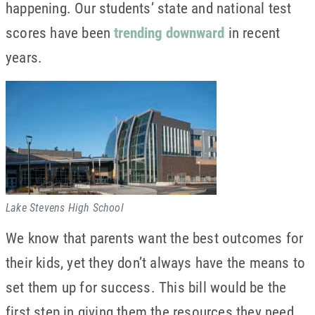
happening. Our students’ state and national test
scores have been
trending downward
in recent
years.
Lake Stevens High School
We know that parents want the best outcomes for
their kids, yet they don’t always have the means to
set them up for success. This bill would be the
first step in giving them the resources they need