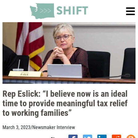
Rep Eslick: “I believe now is an ideal
time to provide meaningful tax relief
to working families”
March 3, 2023
/
Newsmaker Interview