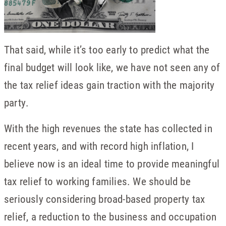
That said, while it’s too early to predict what the
final budget will look like, we have not seen any of
the tax relief ideas gain traction with the majority
party.
With the high revenues the state has collected in
recent years, and with record high inflation, I
believe now is an ideal time to provide meaningful
tax relief to working families. We should be
seriously considering broad-based property tax
relief, a reduction to the business and occupation