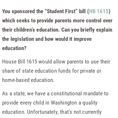
You sponsored the “Student First” bill (
HB 1615
)
which seeks to provide parents more control over
their children’s education. Can you briefly explain
the legislation and how would it improve
education?
House Bill 1615 would allow parents to use their
share of state education funds for private or
home-based education.
As a state, we have a constitutional mandate to
provide every child in Washington a quality
education. Unfortunately, that’s not currently