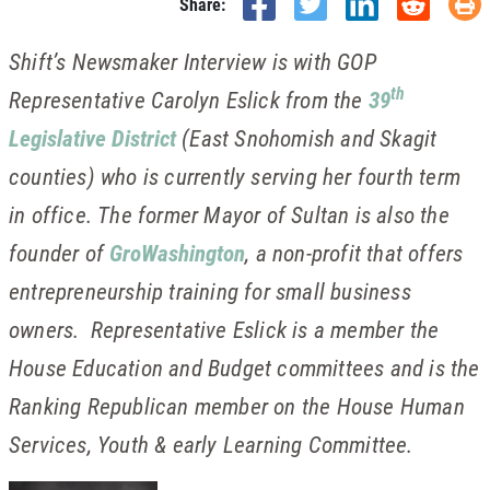
Share:
Shift’s Newsmaker Interview is with GOP
th
Representative Carolyn Eslick from the
39
Legislative District
(East Snohomish and Skagit
counties) who is currently serving her fourth term
in office. The former Mayor of Sultan is also the
founder of
GroWashington
, a non-profit that offers
entrepreneurship training for small business
owners. Representative Eslick is a member the
House Education and Budget committees and is the
Ranking Republican member on the House Human
Services, Youth & early Learning Committee.