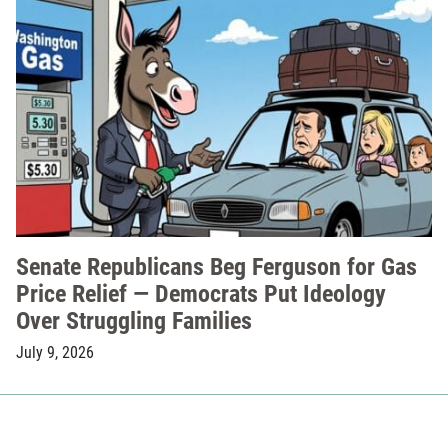
Senate Republicans Beg Ferguson for Gas
Price Relief — Democrats Put Ideology
Over Struggling Families
July 9, 2026