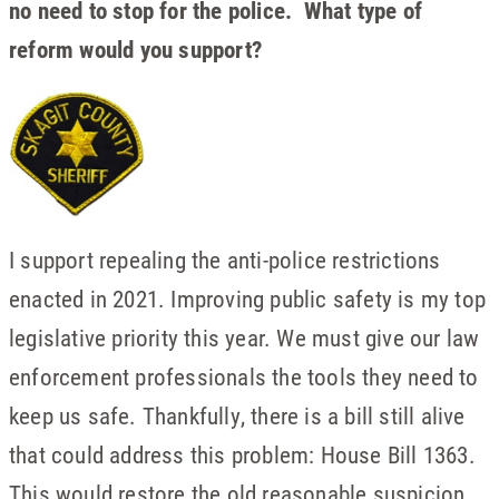
no need to stop for the police. What type of
reform would you support?
I support repealing the anti-police restrictions
enacted in 2021. Improving public safety is my top
legislative priority this year. We must give our law
enforcement professionals the tools they need to
keep us safe. Thankfully, there is a bill still alive
that could address this problem: House Bill 1363.
This would restore the old reasonable suspicion