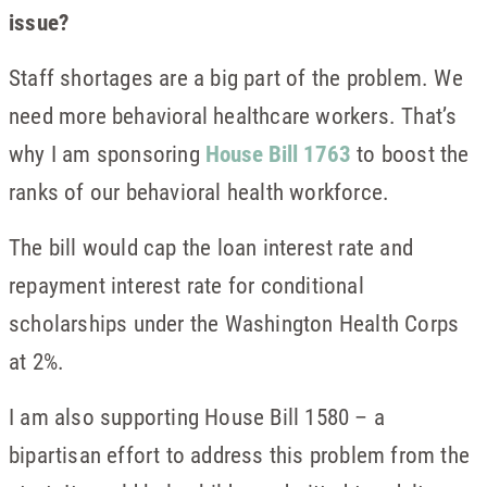
issue?
Staff shortages are a big part of the problem. We
need more behavioral healthcare workers. That’s
why I am sponsoring
House Bill 1763
to boost the
ranks of our behavioral health workforce.
The bill would cap the loan interest rate and
repayment interest rate for conditional
scholarships under the Washington Health Corps
at 2%.
I am also supporting House Bill 1580 – a
bipartisan effort to address this problem from the