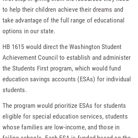
to help their children achieve their dreams and
take advantage of the full range of educational
options in our state.
HB 1615 would direct the Washington Student
Achievement Council to establish and administer
the Students First program, which would fund
education savings accounts (ESAs) for individual
students.
The program would prioritize ESAs for students
eligible for special education services, students
whose families are low-income, and those in
failing schools. Each ESA is funded based on the