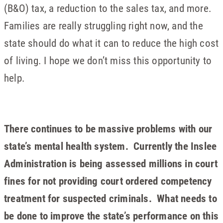
(B&O) tax, a reduction to the sales tax, and more.
Families are really struggling right now, and the
state should do what it can to reduce the high cost
of living. I hope we don’t miss this opportunity to
help.
There continues to be massive problems with our
state’s mental health system. Currently the Inslee
Administration is being assessed millions in court
fines for not providing court ordered competency
treatment for suspected criminals. What needs to
be done to improve the state’s performance on this