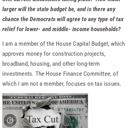
larger will the state budget be, and is there any
chance the Democrats will agree to any type of tax
relief for lower- and middle- income households?
I am a member of the House Capital Budget, which
approves money for construction projects,
broadband, housing, and other long-term
investments. The House Finance Committee, of
which I am not a member, focuses on tax issues.