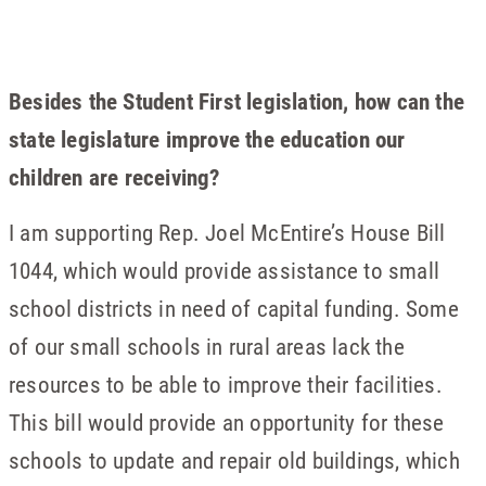
Besides the Student First legislation, how can the
state legislature improve the education our
children are receiving?
I am supporting Rep. Joel McEntire’s House Bill
1044, which would provide assistance to small
school districts in need of capital funding. Some
of our small schools in rural areas lack the
resources to be able to improve their facilities.
This bill would provide an opportunity for these
schools to update and repair old buildings, which