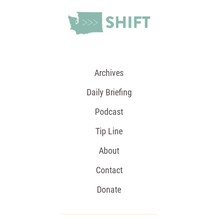
Archives
Daily Briefing
Podcast
Tip Line
About
Contact
Donate