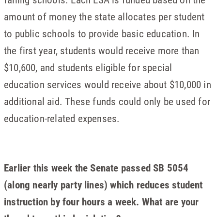
amount of money the state allocates per student
to public schools to provide basic education. In
the first year, students would receive more than
$10,600, and students eligible for special
education services would receive about $10,000 in
additional aid. These funds could only be used for
education-related expenses.
Earlier this week the Senate passed SB 5054
(along nearly party lines) which reduces student
instruction by four hours a week. What are your