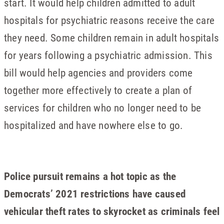
start. It would help children admitted to adult
hospitals for psychiatric reasons receive the care
they need. Some children remain in adult hospitals
for years following a psychiatric admission. This
bill would help agencies and providers come
together more effectively to create a plan of
services for children who no longer need to be
hospitalized and have nowhere else to go.
Police pursuit remains a hot topic as the
Democrats’ 2021 restrictions have caused
vehicular theft rates to skyrocket as criminals feel