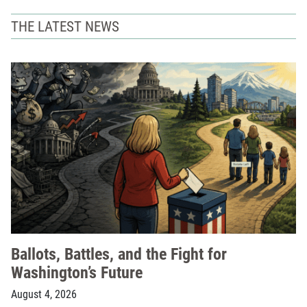
THE LATEST NEWS
Ballots, Battles, and the Fight for
Washington’s Future
August 4, 2026