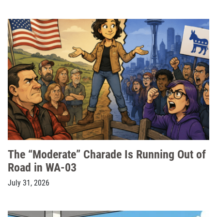
The “Moderate” Charade Is Running Out of
Road in WA-03
July 31, 2026