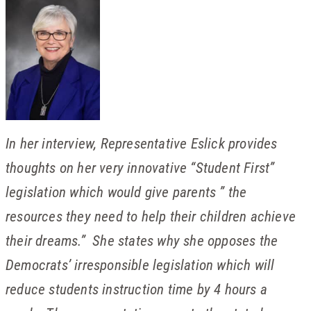
In her interview, Representative Eslick provides
thoughts on her very innovative “Student First”
legislation which would give parents ” the
resources they need to help their children achieve
their dreams.” She states why she opposes the
Democrats’ irresponsible legislation which will
reduce students instruction time by 4 hours a