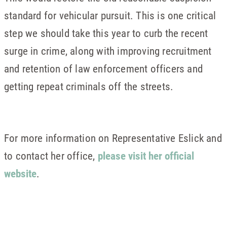
standard for vehicular pursuit. This is one critical
step we should take this year to curb the recent
surge in crime, along with improving recruitment
and retention of law enforcement officers and
getting repeat criminals off the streets.
For more information on Representative Eslick and
to contact her office,
please visit her official
website
.