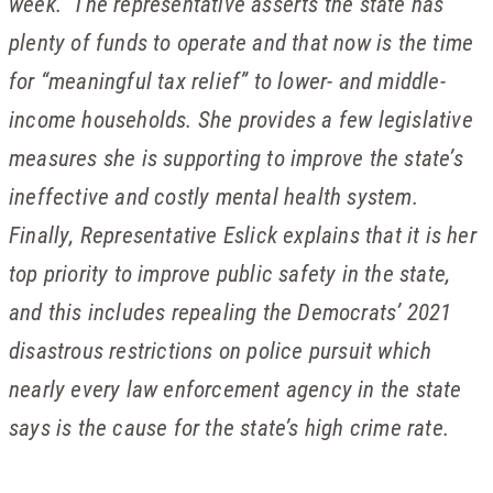
week. The representative asserts the state has
plenty of funds to operate and that now is the time
for “meaningful tax relief” to lower- and middle-
income households. She provides a few legislative
measures she is supporting to improve the state’s
ineffective and costly mental health system.
Finally, Representative Eslick explains that it is her
top priority to improve public safety in the state,
and this includes repealing the Democrats’ 2021
disastrous restrictions on police pursuit which
nearly every law enforcement agency in the state
says is the cause for the state’s high crime rate.