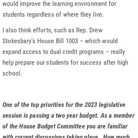
would improve the learning environment for
students regardless of where they live.
I also think efforts, such as Rep. Drew
Stokesbary’s House Bill 1003 – which would
expand access to dual credit programs – really
help prepare our students for success after high
school.
One of the top priorities for the 2023 legislative
session is passing a two year budget. As a member
of the House Budget Committee you are familiar
with current discussions taking place. How much