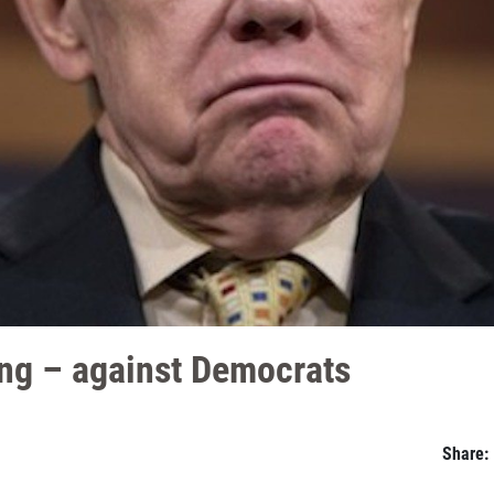
ing – against Democrats
Share: