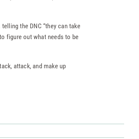
, telling the DNC “they can take
 to figure out what needs to be
ttack, attack, and make up