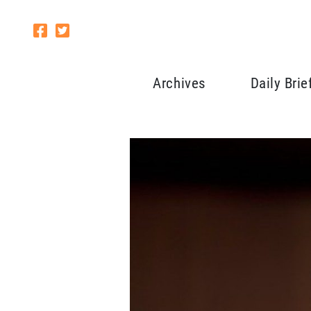
Archives
Daily Brie