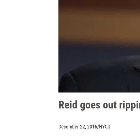
Reid goes out ripp
December 22, 2016
/
NYCU