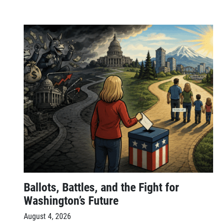
Ballots, Battles, and the Fight for
Washington’s Future
August 4, 2026