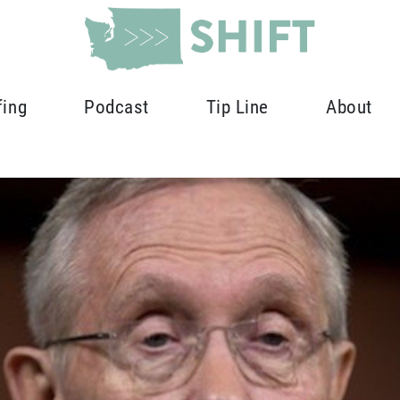
fing
Podcast
Tip Line
About