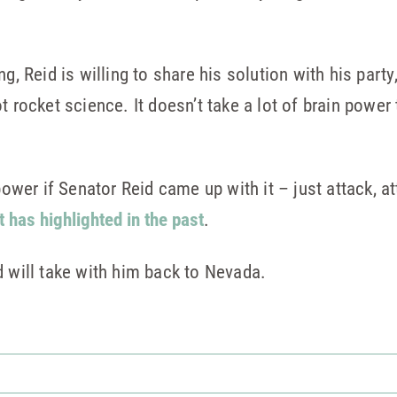
g, Reid is willing to share his solution with his party
t rocket science. It doesn’t take a lot of brain power
 power if Senator Reid came up with it – just attack, a
t has highlighted in the past
.
d will take with him back to Nevada.