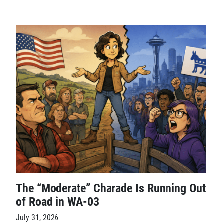
The “Moderate” Charade Is Running Out
of Road in WA-03
July 31, 2026