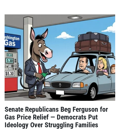
Senate Republicans Beg Ferguson for
Gas Price Relief — Democrats Put
Ideology Over Struggling Families