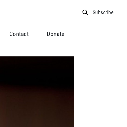
Subscribe
Contact
Donate