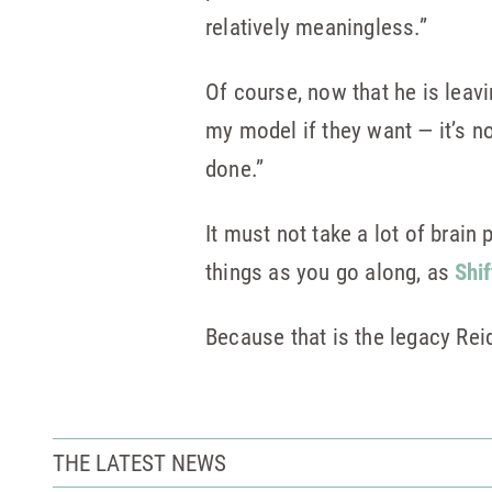
relatively meaningless.”
Of course, now that he is leavin
my model if they want — it’s no
done.”
It must not take a lot of brain
things as you go along, as
Shif
Because that is the legacy Rei
THE LATEST NEWS