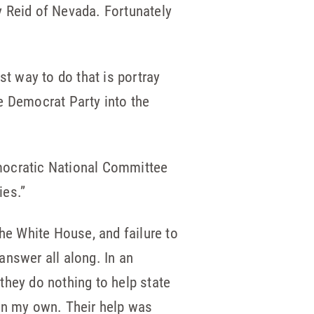
y Reid of Nevada. Fortunately
st way to do that is portray
e Democrat Party into the
emocratic National Committee
ies.”
the White House, and failure to
answer all along. In an
they do nothing to help state
 on my own. Their help was