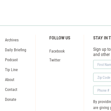
FOLLOW US
STAY IN 
Archives
Sign up to 
Daily Briefing
Facebook
and other
Podcast
Twitter
First
Name
Tip Line
Zip
About
Code
Phone
Contact
Donate
By providi
are giving 