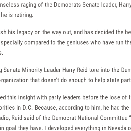
nseless raging of the Democrats Senate leader, Harr
he is retiring.
ish his legacy on the way out, and has decided the be
 especially compared to the geniuses who have run th
s.
ng Senate Minority Leader Harry Reid tore into the D
 organization that doesn’t do enough to help state part
d this insight with party leaders before the lose of 
ities in D.C. Because, according to him, he had the 
adio, Reid said of the Democrat National Committee “
in goal they have. I developed everything in Nevada