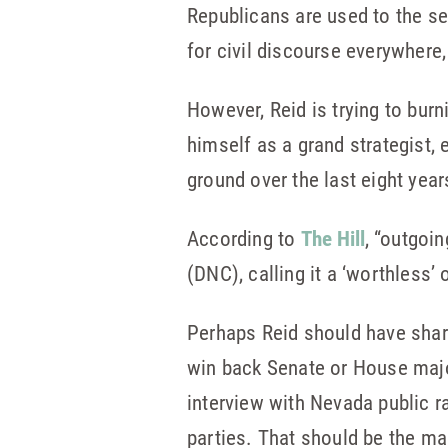
Republicans are used to the se
for civil discourse everywhere, 
However, Reid is trying to burn
himself as a grand strategist,
ground over the last eight year
According to
The Hill
, “outgoi
(DNC), calling it a ‘worthless’
Perhaps Reid should have share
win back Senate or House major
interview with Nevada public r
parties. That should be the ma