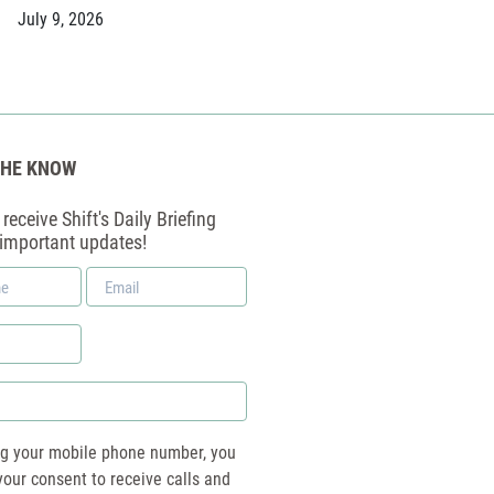
July 9, 2026
THE KNOW
receive Shift's Daily Briefing
 important updates!
Email
*
ng your mobile phone number, you
your consent to receive calls and