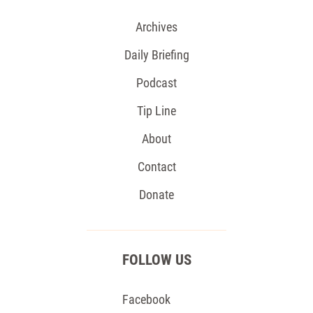
Archives
Daily Briefing
Podcast
Tip Line
About
Contact
Donate
FOLLOW US
Facebook