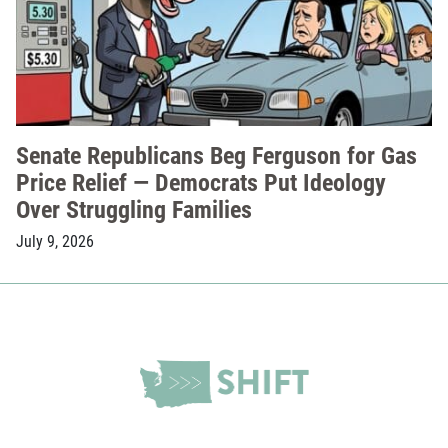
Senate Republicans Beg Ferguson for Gas
Price Relief — Democrats Put Ideology
Over Struggling Families
July 9, 2026