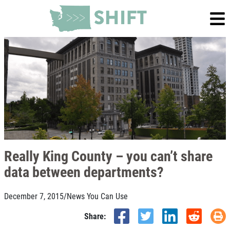
Really King County – you can’t share
data between departments?
December 7, 2015
/
News You Can Use
Share: