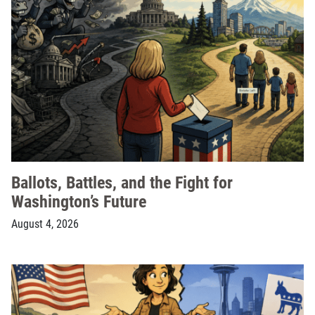
Ballots, Battles, and the Fight for
Washington’s Future
August 4, 2026