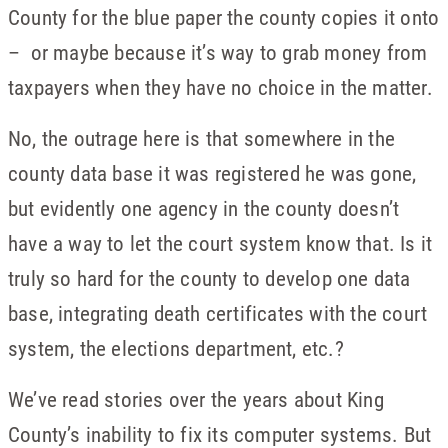
County for the blue paper the county copies it onto
– or maybe because it’s way to grab money from
taxpayers when they have no choice in the matter.
No, the outrage here is that somewhere in the
county data base it was registered he was gone,
but evidently one agency in the county doesn’t
have a way to let the court system know that. Is it
truly so hard for the county to develop one data
base, integrating death certificates with the court
system, the elections department, etc.?
We’ve read stories over the years about King
County’s inability to fix its computer systems. But