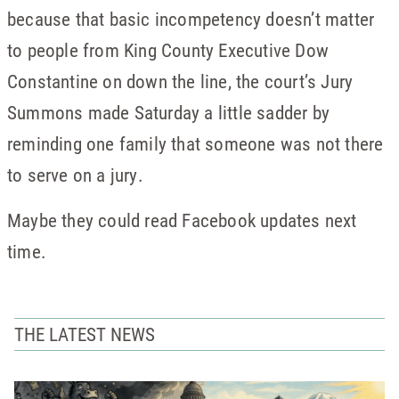
because that basic incompetency doesn’t matter
to people from King County Executive Dow
Constantine on down the line, the court’s Jury
Summons made Saturday a little sadder by
reminding one family that someone was not there
to serve on a jury.
Maybe they could read Facebook updates next
time.
THE LATEST NEWS