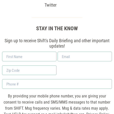
Twitter
STAY IN THE KNOW
Sign up to receive Shift's Daily Briefing and other important
updates!
First
Email
Name
*
Zip
Code
Phone
By providing your mobile phone number, you are giving your
consent to receive calls and SMS/MMS messages to that number
from SHIFT. Msg frequency varies. Msg & data rates may apply.