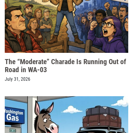
The “Moderate” Charade Is Running Out of
Road in WA-03
July 31, 2026