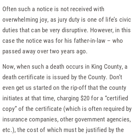
Often such a notice is not received with
overwhelming joy, as jury duty is one of life’s civic
duties that can be very disruptive. However, in this
case the notice was for his father-in-law – who
passed away over two years ago.
Now, when such a death occurs in King County, a
death certificate is issued by the County. Don’t
even get us started on the rip-off that the county
initiates at that time, charging $20 for a “certified
copy” of the certificate (which is often required by
insurance companies, other government agencies,
etc.), the cost of which must be justified by the