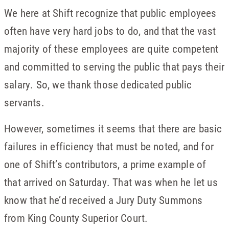
We here at Shift recognize that public employees
often have very hard jobs to do, and that the vast
majority of these employees are quite competent
and committed to serving the public that pays their
salary. So, we thank those dedicated public
servants.
However, sometimes it seems that there are basic
failures in efficiency that must be noted, and for
one of Shift’s contributors, a prime example of
that arrived on Saturday. That was when he let us
know that he’d received a Jury Duty Summons
from King County Superior Court.