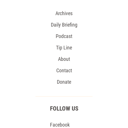
Archives
Daily Briefing
Podcast
Tip Line
About
Contact
Donate
FOLLOW US
Facebook