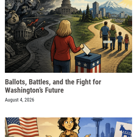
Ballots, Battles, and the Fight for
Washington’s Future
August 4, 2026