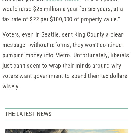
would raise $25 million a year for six years, at a
tax rate of $22 per $100,000 of property value.”
Voters, even in Seattle, sent King County a clear
message—without reforms, they won’t continue
pumping money into Metro. Unfortunately, liberals
just can’t seem to wrap their minds around why
voters want government to spend their tax dollars
wisely.
THE LATEST NEWS