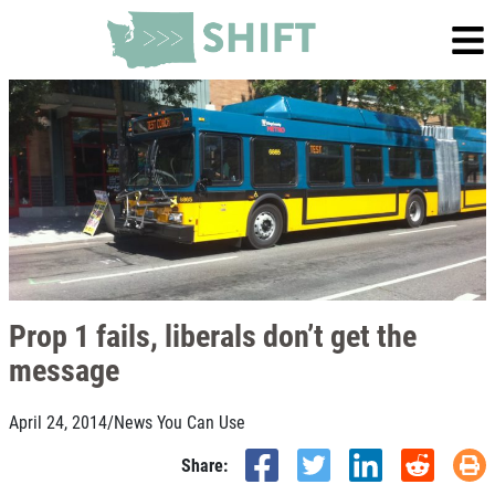
Prop 1 fails, liberals don’t get the
message
April 24, 2014
/
News You Can Use
Share: