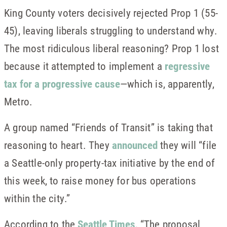
King County voters decisively rejected Prop 1 (55-
45), leaving liberals struggling to understand why.
The most ridiculous liberal reasoning? Prop 1 lost
because it attempted to implement a
regressive
tax for a progressive cause
—which is, apparently,
Metro.
A group named “Friends of Transit” is taking that
reasoning to heart. They
announced
they will “file
a Seattle-only property-tax initiative by the end of
this week, to raise money for bus operations
within the city.”
According to the
Seattle Times
, “The proposal