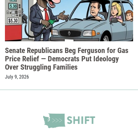
Senate Republicans Beg Ferguson for Gas
Price Relief — Democrats Put Ideology
Over Struggling Families
July 9, 2026