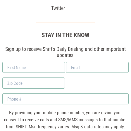
Twitter
STAY IN THE KNOW
Sign up to receive Shift's Daily Briefing and other important
updates!
First
Email
Name
*
Zip
Code
Phone
By providing your mobile phone number, you are giving your
consent to receive calls and SMS/MMS messages to that number
from SHIFT. Msg frequency varies. Msg & data rates may apply.