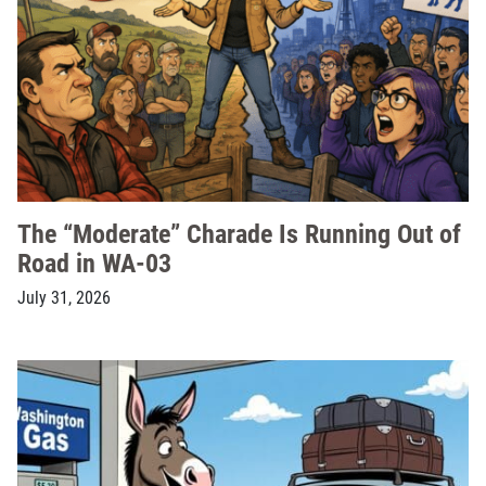
The “Moderate” Charade Is Running Out of
Road in WA-03
July 31, 2026