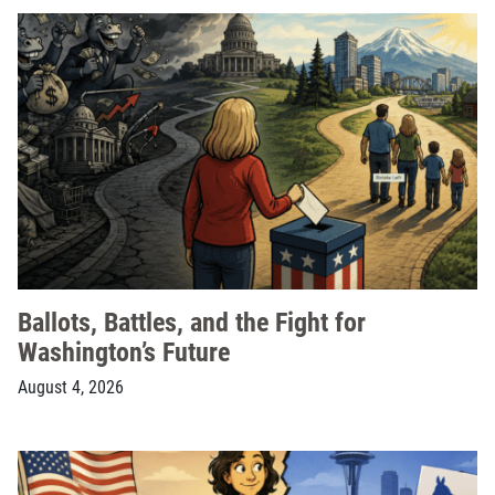
Ballots, Battles, and the Fight for
Washington’s Future
August 4, 2026