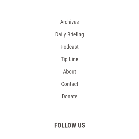
Archives
Daily Briefing
Podcast
Tip Line
About
Contact
Donate
FOLLOW US