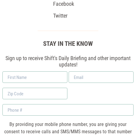
Facebook
Twitter
STAY IN THE KNOW
Sign up to receive Shift's Daily Briefing and other important
updates!
First
Email
Name
*
Zip
Code
Phone
By providing your mobile phone number, you are giving your
consent to receive calls and SMS/MMS messages to that number