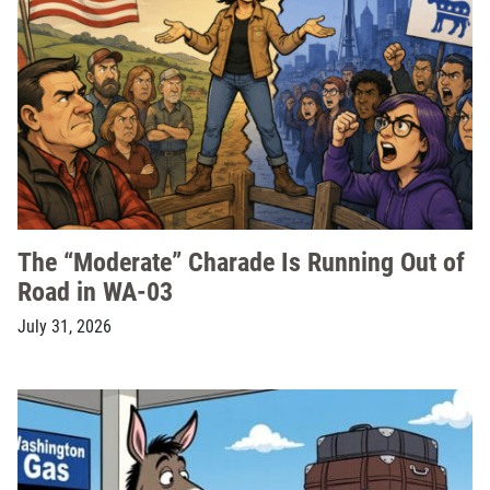
The “Moderate” Charade Is Running Out of
Road in WA-03
July 31, 2026