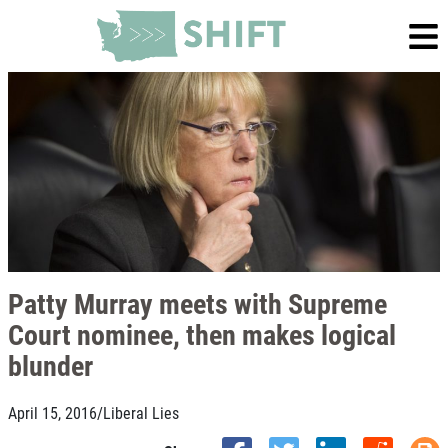
Patty Murray meets with Supreme
Court nominee, then makes logical
blunder
April 15, 2016
/
Liberal Lies