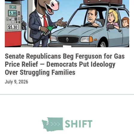
Senate Republicans Beg Ferguson for Gas
Price Relief — Democrats Put Ideology
Over Struggling Families
July 9, 2026