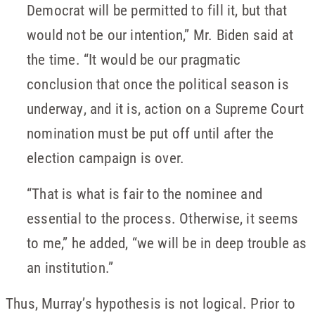
Democrat will be permitted to fill it, but that
would not be our intention,” Mr. Biden said at
the time. “It would be our pragmatic
conclusion that once the political season is
underway, and it is, action on a Supreme Court
nomination must be put off until after the
election campaign is over.
“That is what is fair to the nominee and
essential to the process. Otherwise, it seems
to me,” he added, “we will be in deep trouble as
an institution.”
Thus, Murray’s hypothesis is not logical. Prior to