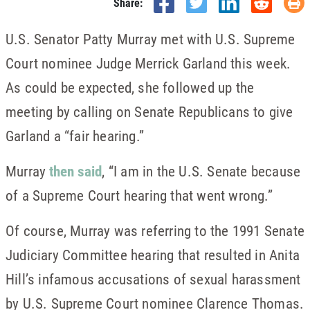
Share:
U.S. Senator Patty Murray met with U.S. Supreme
Court nominee Judge Merrick Garland this week.
As could be expected, she followed up the
meeting by calling on Senate Republicans to give
Garland a “fair hearing.”
Murray
then said
, “I am in the U.S. Senate because
of a Supreme Court hearing that went wrong.”
Of course, Murray was referring to the 1991 Senate
Judiciary Committee hearing that resulted in Anita
Hill’s infamous accusations of sexual harassment
by U.S. Supreme Court nominee Clarence Thomas.