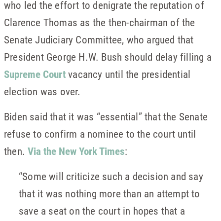
who led the effort to denigrate the reputation of
Clarence Thomas as the then-chairman of the
Senate Judiciary Committee, who argued that
President George H.W. Bush should delay filling a
Supreme Court
vacancy until the presidential
election was over.
Biden said that it was “essential” that the Senate
refuse to confirm a nominee to the court until
then.
Via the New York Times
:
“Some will criticize such a decision and say
that it was nothing more than an attempt to
save a seat on the court in hopes that a