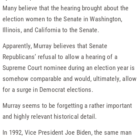
Many believe that the hearing brought about the
election women to the Senate in Washington,
Illinois, and California to the Senate.
Apparently, Murray believes that Senate
Republicans’ refusal to allow a hearing of a
Supreme Court nominee during an election year is
somehow comparable and would, ultimately, allow
for a surge in Democrat elections.
Murray seems to be forgetting a rather important
and highly relevant historical detail.
In 1992, Vice President Joe Biden, the same man