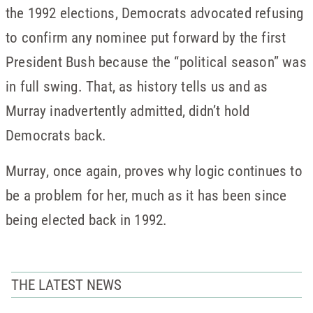
the 1992 elections, Democrats advocated refusing
to confirm any nominee put forward by the first
President Bush because the “political season” was
in full swing. That, as history tells us and as
Murray inadvertently admitted, didn’t hold
Democrats back.
Murray, once again, proves why logic continues to
be a problem for her, much as it has been since
being elected back in 1992.
THE LATEST NEWS