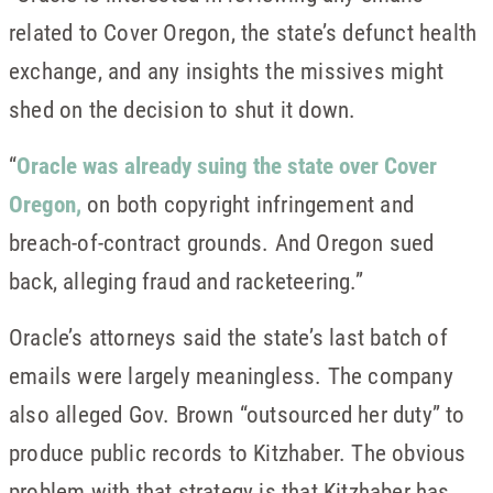
related to Cover Oregon, the state’s defunct health
exchange, and any insights the missives might
shed on the decision to shut it down.
“
Oracle was already suing the state over Cover
Oregon,
on both copyright infringement and
breach-of-contract grounds. And Oregon sued
back, alleging fraud and racketeering.”
Oracle’s attorneys said the state’s last batch of
emails were largely meaningless. The company
also alleged Gov. Brown “outsourced her duty” to
produce public records to Kitzhaber. The obvious
problem with that strategy is that Kitzhaber has