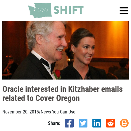
Oracle interested in Kitzhaber emails
related to Cover Oregon
November 20, 2015
/
News You Can Use
Share: