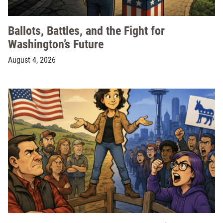
Ballots, Battles, and the Fight for
Washington’s Future
August 4, 2026