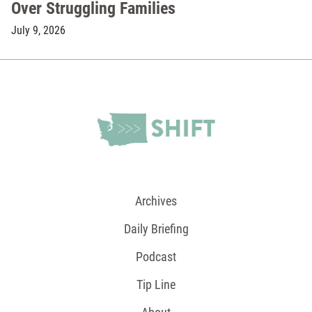
Over Struggling Families
July 9, 2026
Archives
Daily Briefing
Podcast
Tip Line