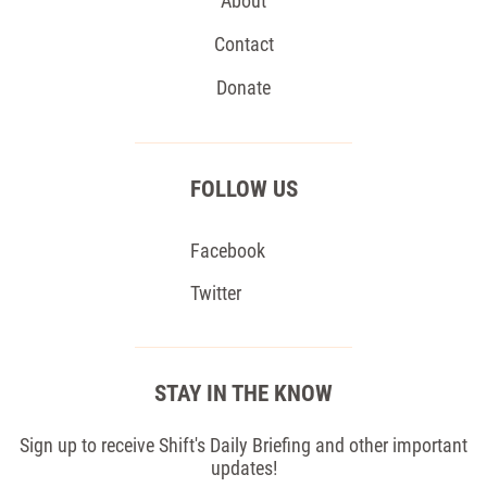
About
Contact
Donate
FOLLOW US
Facebook
Twitter
STAY IN THE KNOW
Sign up to receive Shift's Daily Briefing and other important
updates!