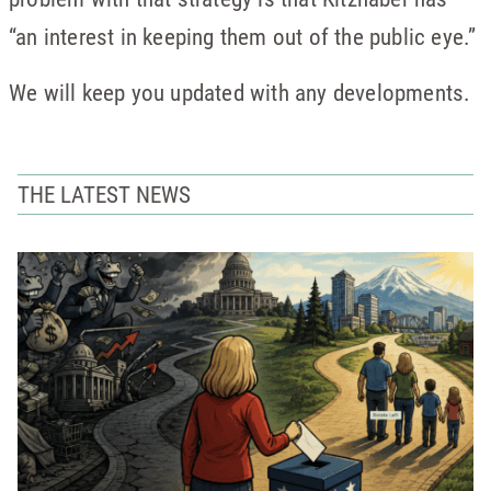
“an interest in keeping them out of the public eye.”
We will keep you updated with any developments.
THE LATEST NEWS