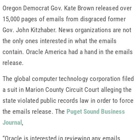
Oregon Democrat Gov. Kate Brown released over
15,000 pages of emails from disgraced former
Gov. John Kitzhaber. News organizations are not
the only ones interested in what the emails
contain. Oracle America had a hand in the emails
release.
The global computer technology corporation filed
a suit in Marion County Circuit Court alleging the
state violated public records law in order to force
the emails release. The
Puget Sound Business
Journal
,
“Oracle is interested in reviewing any emails