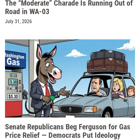
The “Moderate” Charade Is Running Out of
Road in WA-03
July 31, 2026
Senate Republicans Beg Ferguson for Gas
Price Relief — Democrats Put Ideology