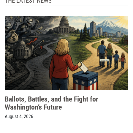
THE LATEST NEWS
Ballots, Battles, and the Fight for
Washington’s Future
August 4, 2026