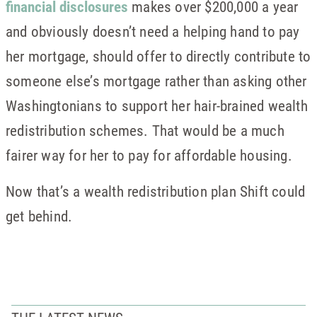
financial disclosures
makes over $200,000 a year
and obviously doesn’t need a helping hand to pay
her mortgage, should offer to directly contribute to
someone else’s mortgage rather than asking other
Washingtonians to support her hair-brained wealth
redistribution schemes. That would be a much
fairer way for her to pay for affordable housing.
Now that’s a wealth redistribution plan Shift could
get behind.