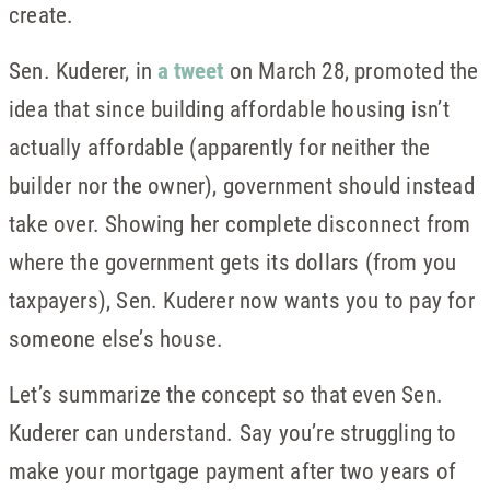
create.
Sen. Kuderer, in
a tweet
on March 28, promoted the
idea that since building affordable housing isn’t
actually affordable (apparently for neither the
builder nor the owner), government should instead
take over. Showing her complete disconnect from
where the government gets its dollars (from you
taxpayers), Sen. Kuderer now wants you to pay for
someone else’s house.
Let’s summarize the concept so that even Sen.
Kuderer can understand. Say you’re struggling to
make your mortgage payment after two years of