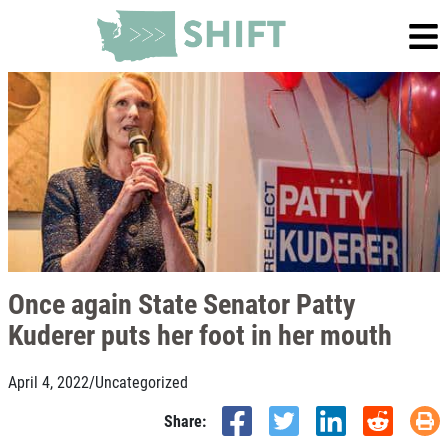
Once again State Senator Patty
Kuderer puts her foot in her mouth
April 4, 2022
/
Uncategorized
Share: