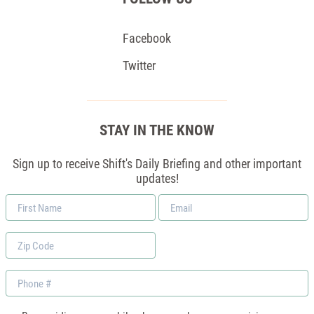
Facebook
Twitter
STAY IN THE KNOW
Sign up to receive Shift's Daily Briefing and other important
updates!
First
Email
Name
*
Zip
Code
Phone