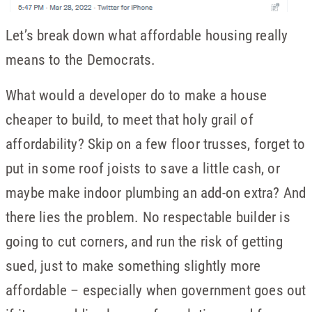
Let’s break down what affordable housing really
means to the Democrats.
What would a developer do to make a house
cheaper to build, to meet that holy grail of
affordability? Skip on a few floor trusses, forget to
put in some roof joists to save a little cash, or
maybe make indoor plumbing an add-on extra? And
there lies the problem. No respectable builder is
going to cut corners, and run the risk of getting
sued, just to make something slightly more
affordable – especially when government goes out