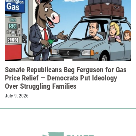
Senate Republicans Beg Ferguson for Gas
Price Relief — Democrats Put Ideology
Over Struggling Families
July 9, 2026