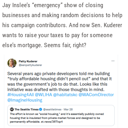
Jay Inslee’s “emergency” show of closing
businesses and making random decisions to help
his campaign contributors. And now Sen. Kuderer
wants to raise your taxes to pay for someone
else’s mortgage. Seems fair, right?