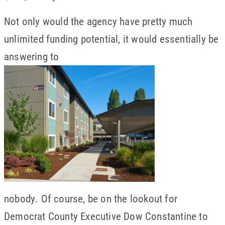
Not only would the agency have pretty much
unlimited funding potential, it would essentially be
answering to
nobody. Of course, be on the lookout for
Democrat County Executive Dow Constantine to