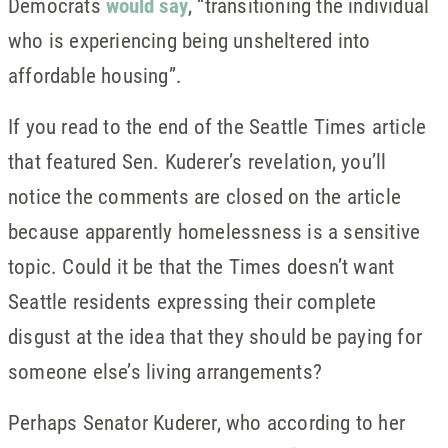
Democrats
would say
, “transitioning the individual
who is experiencing being unsheltered into
affordable housing”.
If you read to the end of the Seattle Times article
that featured Sen. Kuderer’s revelation, you’ll
notice the comments are closed on the article
because apparently homelessness is a sensitive
topic. Could it be that the Times doesn’t want
Seattle residents expressing their complete
disgust at the idea that they should be paying for
someone else’s living arrangements?
Perhaps Senator Kuderer, who according to her