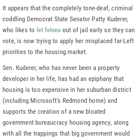
It appears that the completely tone-deaf, criminal
coddling Democrat State Senator Patty Kuderer,
who likes to
let felons
out of jail early so they can
vote, is now trying to apply her misplaced far-Left
priorities to the housing market.
Sen. Kuderer, who has never been a property
developer in her life, has had an epiphany that
housing is too expensive in her suburban district
(including Microsoft’s Redmond home) and
supports the creation of a new bloated
government bureaucracy housing agency, along
with all the trappings that big government would