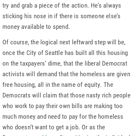
try and grab a piece of the action. He’s always
sticking his nose in if there is someone else’s
money available to spend.
Of course, the logical next leftward step will be,
once the City of Seattle has built all this housing
on the taxpayers’ dime, that the liberal Democrat
activists will demand that the homeless are given
free housing, all in the name of equity. The
Democrats will claim that those nasty rich people
who work to pay their own bills are making too
much money and need to pay for the homeless
who doesn’t want to get a job. Or as the