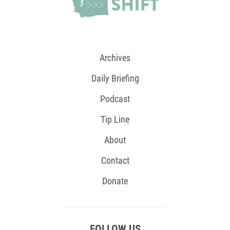
Archives
Daily Briefing
Podcast
Tip Line
About
Contact
Donate
FOLLOW US