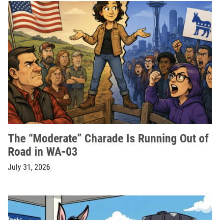
The “Moderate” Charade Is Running Out of
Road in WA-03
July 31, 2026