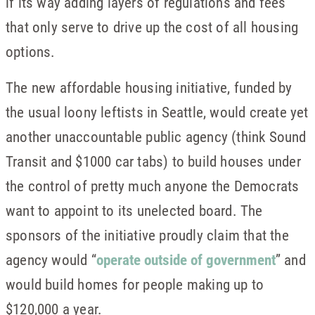
if its way adding layers of regulations and fees
that only serve to drive up the cost of all housing
options.
The new affordable housing initiative, funded by
the usual loony leftists in Seattle, would create yet
another unaccountable public agency (think Sound
Transit and $1000 car tabs) to build houses under
the control of pretty much anyone the Democrats
want to appoint to its unelected board. The
sponsors of the initiative proudly claim that the
agency would “
operate outside of government
” and
would build homes for people making up to
$120,000 a year.