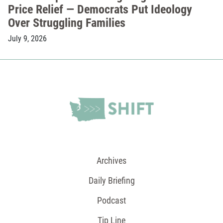
Price Relief — Democrats Put Ideology
Over Struggling Families
July 9, 2026
Archives
Daily Briefing
Podcast
Tip Line