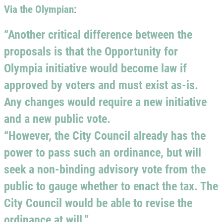
Via the Olympian
:
“Another critical difference between the
proposals is that the Opportunity for
Olympia initiative would become law if
approved by voters and must exist as-is.
Any changes would require a new initiative
and a new public vote.
“However, the City Council already has the
power to pass such an ordinance, but will
seek a non-binding advisory vote from the
public to gauge whether to enact the tax. The
City Council would be able to revise the
ordinance at will.”