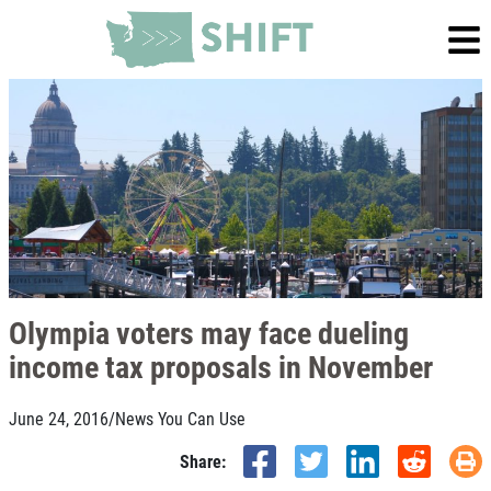
Olympia voters may face dueling
income tax proposals in November
June 24, 2016
/
News You Can Use
Share: