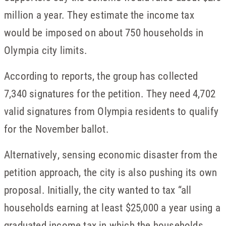
million a year. They estimate the income tax
would be imposed on about 750 households in
Olympia city limits.
According to reports, the group has collected
7,340 signatures for the petition. They need 4,702
valid signatures from Olympia residents to qualify
for the November ballot.
Alternatively, sensing economic disaster from the
petition approach, the city is also pushing its own
proposal. Initially, the city wanted to tax “all
households earning at least $25,000 a year using a
graduated income tax in which the households