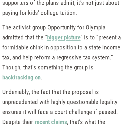
supporters of the plans admit, it’s not just about
paying for kids’ college tuition.
The activist group Opportunity for Olympia
admitted that the “
bigger picture
” is to “present a
formidable chink in opposition to a state income
tax, and help reform a regressive tax system.”
Though, that’s something the group is
backtracking on
.
Undeniably, the fact that the proposal is
unprecedented with highly questionable legality
ensures it will face a court challenge if passed.
Despite their
recent claims
, that’s what the