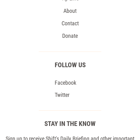
About
Contact
Donate
FOLLOW US
Facebook
Twitter
STAY IN THE KNOW
Sign up to receive Shift's Daily Briefing and other important