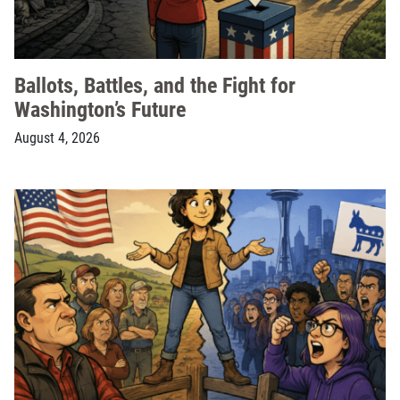
Ballots, Battles, and the Fight for
Washington’s Future
August 4, 2026