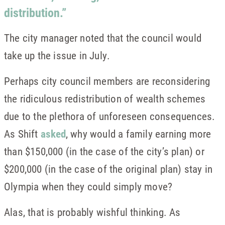
distribution.”
The city manager noted that the council would
take up the issue in July.
Perhaps city council members are reconsidering
the ridiculous redistribution of wealth schemes
due to the plethora of unforeseen consequences.
As Shift
asked
, why would a family earning more
than $150,000 (in the case of the city’s plan) or
$200,000 (in the case of the original plan) stay in
Olympia when they could simply move?
Alas, that is probably wishful thinking. As