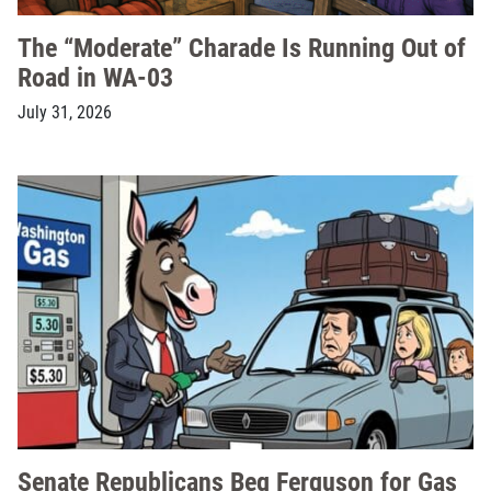
The “Moderate” Charade Is Running Out of
Road in WA-03
July 31, 2026
Senate Republicans Beg Ferguson for Gas