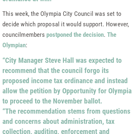
This week, the Olympia City Council was set to
decide which proposal it would support. However,
councilmembers
postponed the decision
.
The
Olympian
:
“City Manager Steve Hall was expected to
recommend that the council forgo its
proposed income tax ordinance and instead
allow the petition by Opportunity for Olympia
to proceed to the November ballot.
“The recommendation stems from questions
and concerns about administration, tax
collection, auditing, enforcement and