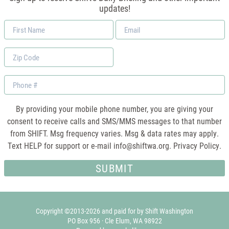
updates!
First
Email
Name
*
Zip
Code
Phone
By providing your mobile phone number, you are giving your
consent to receive calls and SMS/MMS messages to that number
from SHIFT. Msg frequency varies. Msg & data rates may apply.
Text HELP for support or e-mail
info@shiftwa.org
. Privacy Policy.
Copyright ©2013-2026 and paid for by Shift Washington
PO Box 956 · Cle Elum, WA 98922