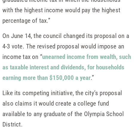
with the highest income would pay the highest
percentage of tax.”
On June 14, the council changed its proposal on a
4-3 vote. The revised proposal would impose an
income tax on “
unearned income from wealth, such
as taxable interest and dividends, for households
earning more than $150,000 a year
.”
Like its competing initiative, the city’s proposal
also claims it would create a college fund
available to any graduate of the Olympia School
District.