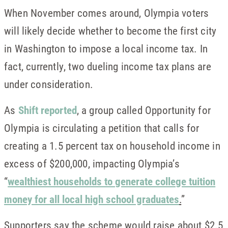
When November comes around, Olympia voters
will likely decide whether to become the first city
in Washington to impose a local income tax. In
fact, currently, two dueling income tax plans are
under consideration.
As
Shift reported
, a group called Opportunity for
Olympia is circulating a petition that calls for
creating a 1.5 percent tax on household income in
excess of $200,000, impacting Olympia’s
“
wealthiest households to generate college tuition
money for all local high school graduates
.
”
Supporters say the scheme would raise about $2.5