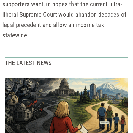
supporters want, in hopes that the current ultra-
liberal Supreme Court would abandon decades of
legal precedent and allow an income tax
statewide.
THE LATEST NEWS