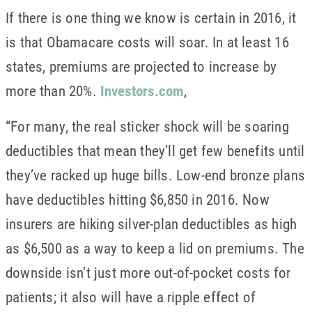
If there is one thing we know is certain in 2016, it
is that Obamacare costs will soar. In at least 16
states, premiums are projected to increase by
more than 20%.
Investors.com
,
“For many, the real sticker shock will be soaring
deductibles that mean they’ll get few benefits until
they’ve racked up huge bills. Low-end bronze plans
have deductibles hitting $6,850 in 2016. Now
insurers are hiking silver-plan deductibles as high
as $6,500 as a way to keep a lid on premiums. The
downside isn’t just more out-of-pocket costs for
patients; it also will have a ripple effect of