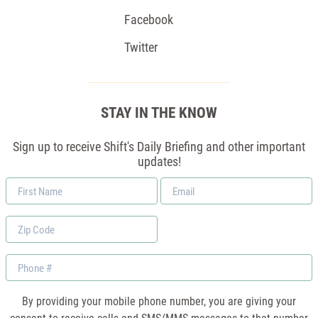
Facebook
Twitter
STAY IN THE KNOW
Sign up to receive Shift's Daily Briefing and other important
updates!
First
Email
Name
*
Zip
Code
Phone
By providing your mobile phone number, you are giving your
consent to receive calls and SMS/MMS messages to that number