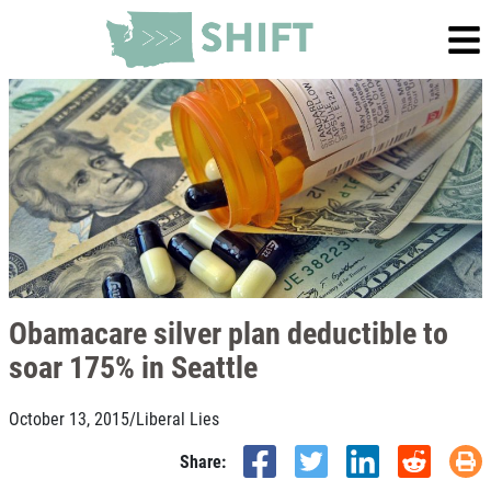
Obamacare silver plan deductible to
soar 175% in Seattle
October 13, 2015
/
Liberal Lies
Share: