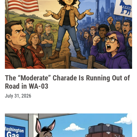
The “Moderate” Charade Is Running Out of
Road in WA-03
July 31, 2026