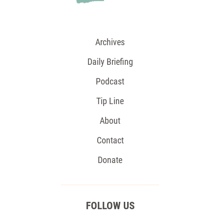
Archives
Daily Briefing
Podcast
Tip Line
About
Contact
Donate
FOLLOW US