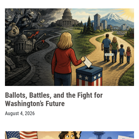
Ballots, Battles, and the Fight for
Washington’s Future
August 4, 2026