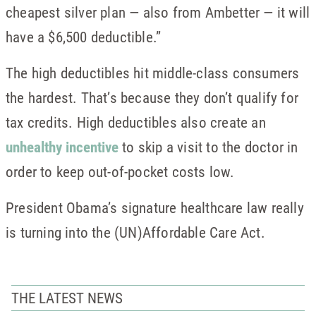
cheapest silver plan — also from Ambetter — it will
have a $6,500 deductible.”
The high deductibles hit middle-class consumers
the hardest. That’s because they don’t qualify for
tax credits. High deductibles also create an
unhealthy incentive
to skip a visit to the doctor in
order to keep out-of-pocket costs low.
President Obama’s signature healthcare law really
is turning into the (UN)Affordable Care Act.
THE LATEST NEWS