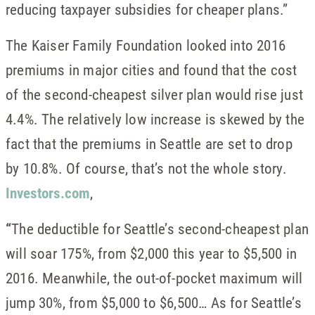
reducing taxpayer subsidies for cheaper plans.”
The Kaiser Family Foundation looked into 2016
premiums in major cities and found that the cost
of the second-cheapest silver plan would rise just
4.4%. The relatively low increase is skewed by the
fact that the premiums in Seattle are set to drop
by 10.8%. Of course, that’s not the whole story.
Investors.com
,
“
The deductible for Seattle’s second-cheapest plan
will soar 175%, from $2,000 this year to $5,500 in
2016. Meanwhile, the out-of-pocket maximum will
jump 30%, from $5,000 to $6,500… As for Seattle’s