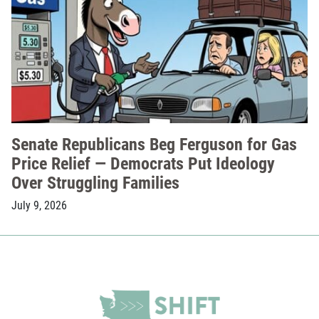
Senate Republicans Beg Ferguson for Gas
Price Relief — Democrats Put Ideology
Over Struggling Families
July 9, 2026