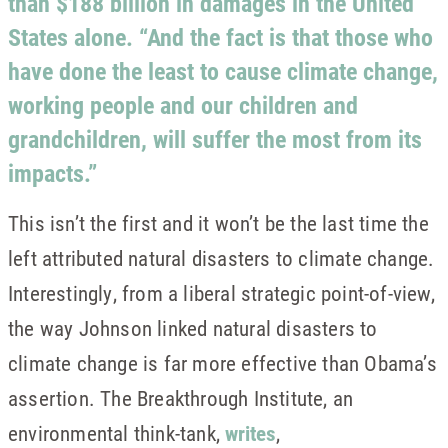
than $188 billion in damages in the United
States alone. “And the fact is that those who
have done the least to cause climate change,
working people and our children and
grandchildren, will suffer the most from its
impacts.”
This isn’t the first and it won’t be the last time the
left attributed natural disasters to climate change.
Interestingly, from a liberal strategic point-of-view,
the way Johnson linked natural disasters to
climate change is far more effective than Obama’s
assertion. The Breakthrough Institute, an
environmental think-tank,
writes
,