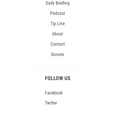
Daily Briefing
Podcast
Tip Line
About
Contact
Donate
FOLLOW US
Facebook
Twitter