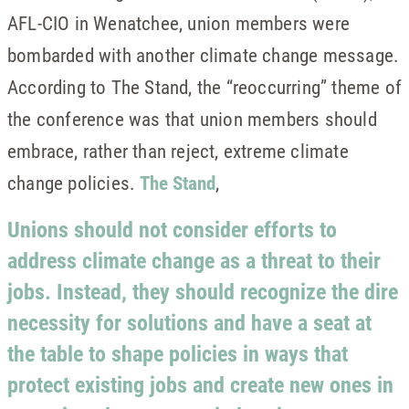
AFL-CIO in Wenatchee, union members were
bombarded with another climate change message.
According to The Stand, the “reoccurring” theme of
the conference was that union members should
embrace, rather than reject, extreme climate
change policies.
The Stand
,
Unions should not consider efforts to
address climate change as a threat to their
jobs. Instead, they should recognize the dire
necessity for solutions and have a seat at
the table to shape policies in ways that
protect existing jobs and create new ones in