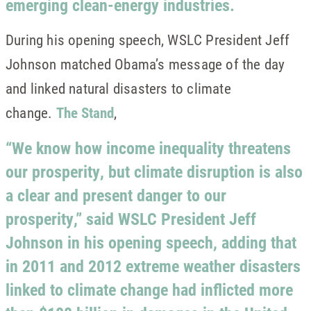
emerging clean-energy industries.
During his opening speech, WSLC President Jeff
Johnson matched Obama’s message of the day
and linked natural disasters to climate
change.
The Stand
,
“We know how income inequality threatens
our prosperity, but climate disruption is also
a clear and present danger to our
prosperity,” said WSLC President Jeff
Johnson in his opening speech, adding that
in 2011 and 2012 extreme weather disasters
linked to climate change had inflicted more