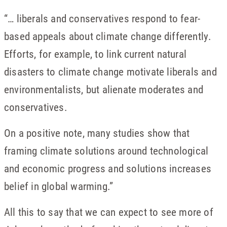
“… liberals and conservatives respond to fear-
based appeals about climate change differently.
Efforts, for example, to link current natural
disasters to climate change motivate liberals and
environmentalists, but alienate moderates and
conservatives.
On a positive note, many studies show that
framing climate solutions around technological
and economic progress and solutions increases
belief in global warming.”
All this to say that we can expect to see more of