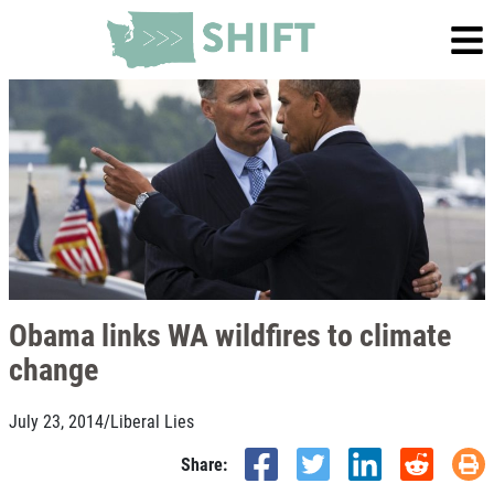
Obama links WA wildfires to climate
change
July 23, 2014
/
Liberal Lies
Share: