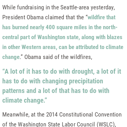
While fundraising in the Seattle-area yesterday,
President Obama claimed that the “
wildfire that
has burned nearly 400 square miles in the north-
central part of Washington state, along with blazes
in other Western areas, can be attributed to climate
change
.” Obama said of the wildfires,
“A lot of it has to do with drought, a lot of it
has to do with changing precipitation
patterns and a lot of that has to do with
climate change.”
Meanwhile, at the 2014 Constitutional Convention
of the Washington State Labor Council (WSLC),