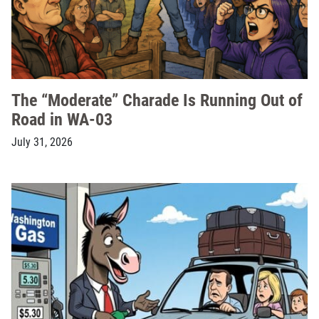
The “Moderate” Charade Is Running Out of
Road in WA-03
July 31, 2026