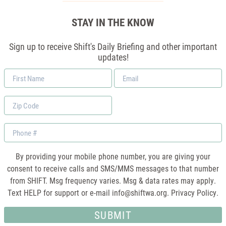
STAY IN THE KNOW
Sign up to receive Shift's Daily Briefing and other important
updates!
First
Email
Name
*
Zip
Code
Phone
By providing your mobile phone number, you are giving your
consent to receive calls and SMS/MMS messages to that number
from SHIFT. Msg frequency varies. Msg & data rates may apply.
Text HELP for support or e-mail
info@shiftwa.org
. Privacy Policy.