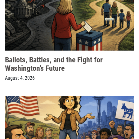
Ballots, Battles, and the Fight for
Washington’s Future
August 4, 2026