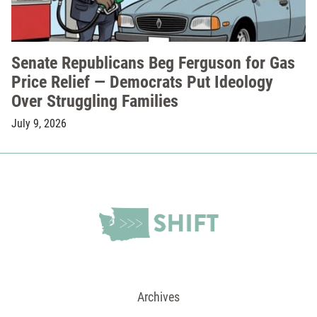
Senate Republicans Beg Ferguson for Gas
Price Relief — Democrats Put Ideology
Over Struggling Families
July 9, 2026
Archives