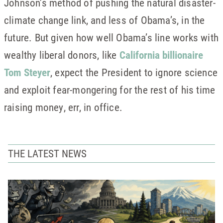
Johnson’s method of pushing the natural disaster-
climate change link, and less of Obama’s, in the
future. But given how well Obama’s line works with
wealthy liberal donors, like
California billionaire
Tom Steyer
, expect the President to ignore science
and exploit fear-mongering for the rest of his time
raising money, err, in office.
THE LATEST NEWS