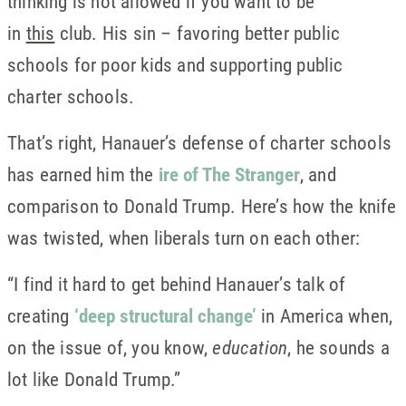
thinking is not allowed if you want to be
in
this
club. His sin – favoring better public
schools for poor kids and supporting public
charter schools.
That’s right, Hanauer’s defense of charter schools
has earned him the
ire of The Stranger
, and
comparison to Donald Trump. Here’s how the knife
was twisted, when liberals turn on each other:
“I find it hard to get behind Hanauer’s talk of
creating
‘deep structural change’
in America when,
on the issue of, you know,
education
, he sounds a
lot like Donald Trump.”