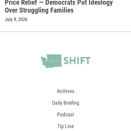
Price Relief — Democrats Put Ideology
Over Struggling Families
July 9, 2026
Archives
Daily Briefing
Podcast
Tip Line