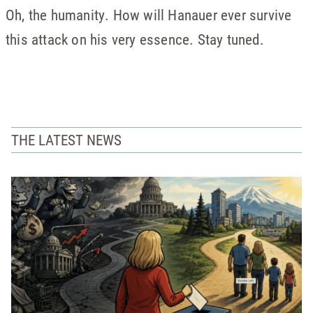
Oh, the humanity. How will Hanauer ever survive
this attack on his very essence. Stay tuned.
THE LATEST NEWS