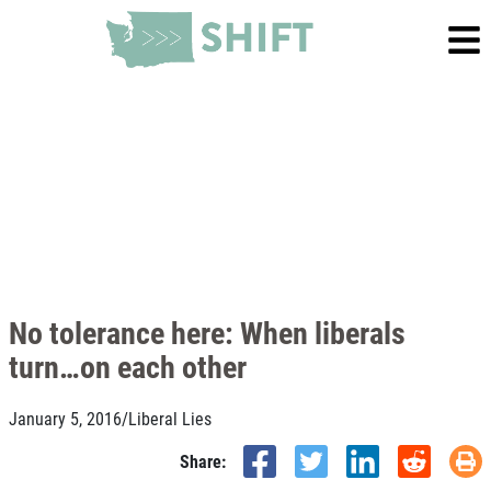
No tolerance here: When liberals
turn…on each other
January 5, 2016
/
Liberal Lies
Share: