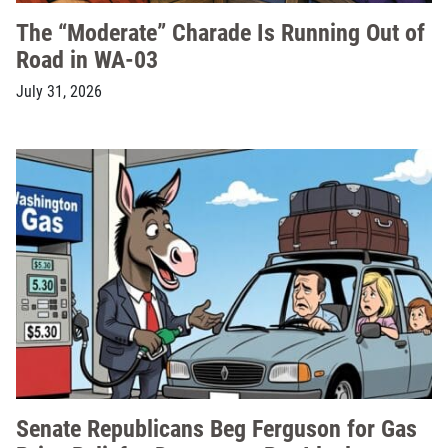
The “Moderate” Charade Is Running Out of
Road in WA-03
July 31, 2026
Senate Republicans Beg Ferguson for Gas