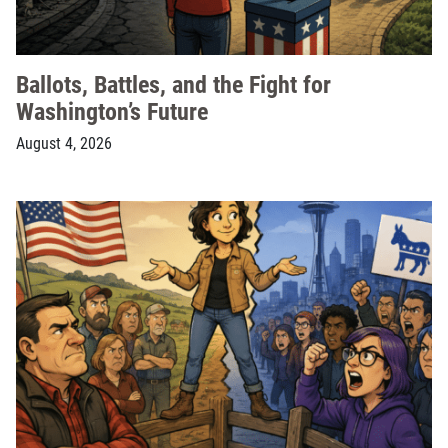
Ballots, Battles, and the Fight for
Washington’s Future
August 4, 2026