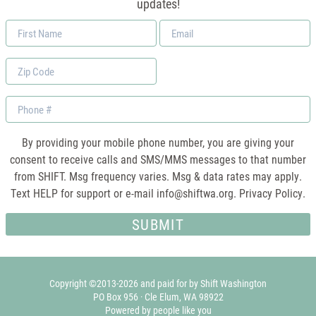
updates!
First
Email
Name
*
Zip
Code
Phone
By providing your mobile phone number, you are giving your
consent to receive calls and SMS/MMS messages to that number
from SHIFT. Msg frequency varies. Msg & data rates may apply.
Text HELP for support or e-mail
info@shiftwa.org
. Privacy Policy.
Copyright ©2013-2026 and paid for by Shift Washington
PO Box 956 · Cle Elum, WA 98922
Powered by people like you