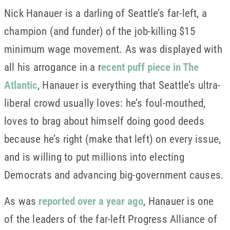
Nick Hanauer is a darling of Seattle’s far-left, a
champion (and funder) of the job-killing $15
minimum wage movement. As was displayed with
all his arrogance in a r
ecent puff piece in The
Atlantic
, Hanauer is everything that Seattle’s ultra-
liberal crowd usually loves: he’s foul-mouthed,
loves to brag about himself doing good deeds
because he’s right (make that left) on every issue,
and is willing to put millions into electing
Democrats and advancing big-government causes.
As was
reported over a year ago
, Hanauer is one
of the leaders of the far-left Progress Alliance of