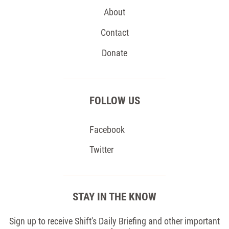
About
Contact
Donate
FOLLOW US
Facebook
Twitter
STAY IN THE KNOW
Sign up to receive Shift's Daily Briefing and other important