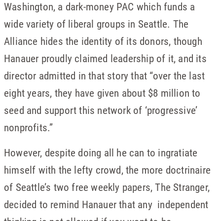
Washington, a dark-money PAC which funds a
wide variety of liberal groups in Seattle. The
Alliance hides the identity of its donors, though
Hanauer proudly claimed leadership of it, and its
director admitted in that story that “over the last
eight years, they have given about $8 million to
seed and support this network of ‘progressive’
nonprofits.”
However, despite doing all he can to ingratiate
himself with the lefty crowd, the more doctrinaire
of Seattle’s two free weekly papers, The Stranger,
decided to remind Hanauer that any independent