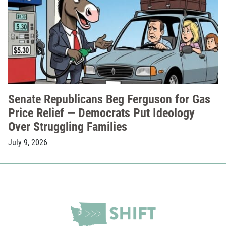
Senate Republicans Beg Ferguson for Gas
Price Relief — Democrats Put Ideology
Over Struggling Families
July 9, 2026