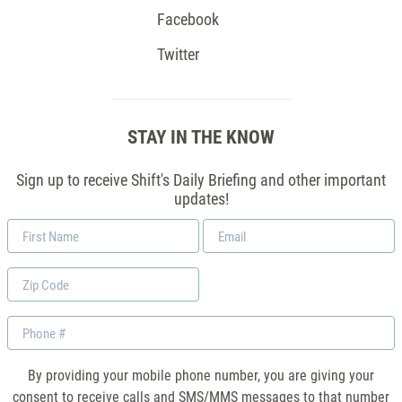
Facebook
Twitter
STAY IN THE KNOW
Sign up to receive Shift's Daily Briefing and other important
updates!
First
Email
Name
*
Zip
Code
Phone
By providing your mobile phone number, you are giving your
consent to receive calls and SMS/MMS messages to that number