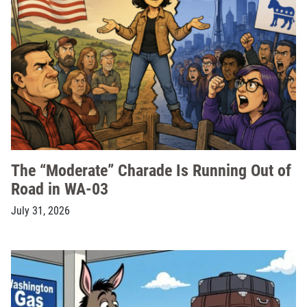
The “Moderate” Charade Is Running Out of
Road in WA-03
July 31, 2026