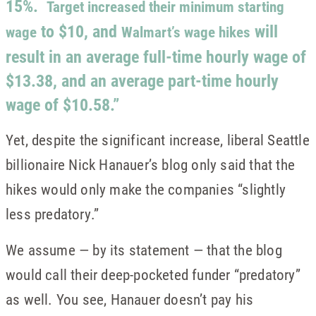
15%.
Target increased their minimum starting
to $10, and
will
wage
Walmart’s wage hikes
result in an average full-time hourly wage of
$13.38, and an average part-time hourly
wage of $10.58.”
Yet, despite the significant increase, liberal Seattle
billionaire Nick Hanauer’s blog only said that the
hikes would only make the companies “slightly
less predatory.”
We assume — by its statement — that the blog
would call their deep-pocketed funder “predatory”
as well. You see, Hanauer doesn’t pay his