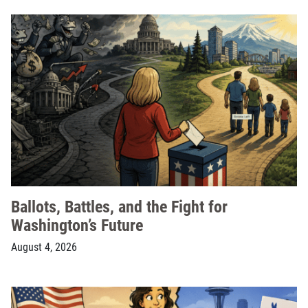
Ballots, Battles, and the Fight for
Washington’s Future
August 4, 2026