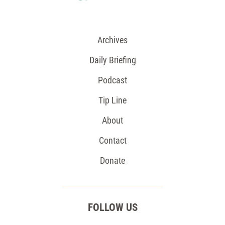
Archives
Daily Briefing
Podcast
Tip Line
About
Contact
Donate
FOLLOW US