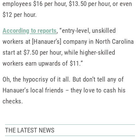
employees $16 per hour, $13.50 per hour, or even
$12 per hour.
According to reports
,
“entry-level, unskilled
workers at [Hanauer’s] company in North Carolina
start at $7.50 per hour, while higher-skilled
workers earn upwards of $11.”
Oh, the hypocrisy of it all. But don’t tell any of
Hanauer’s local friends – they love to cash his
checks.
THE LATEST NEWS