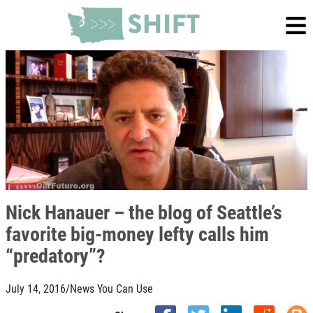
Nick Hanauer – the blog of Seattle’s
favorite big-money lefty calls him
“predatory”?
July 14, 2016
/
News You Can Use