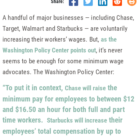
Share:
A handful of major businesses — including Chase,
Target, Walmart and Starbucks — are voluntarily
increasing their workers’ wages. But,
as the
Washington Policy Center points out
, it’s never
seems to be enough for some minimum wage
advocates. The Washington Policy Center:
“To put it in context,
the
Chase will raise
minimum pay for employees to between $12
and $16.50 an hour for both full and part
time workers.
their
Starbucks will increase
employees’ total compensation by up to