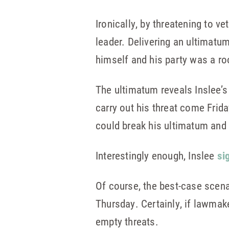
Ironically, by threatening to ve
leader. Delivering an ultimatu
himself and his party was a ro
The ultimatum reveals Inslee’s 
carry out his threat come Frida
could break his ultimatum and 
Interestingly enough, Inslee
si
Of course, the best-case scena
Thursday. Certainly, if lawmake
empty threats.