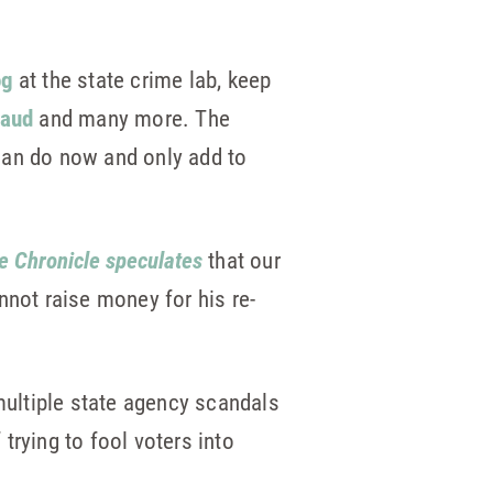
og
at the state crime lab, keep
raud
and many more. The
 can do now and only add to
e Chronicle speculates
that our
annot raise money for his re-
 multiple state agency scandals
 trying to fool voters into