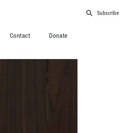
Subscribe
Contact
Donate