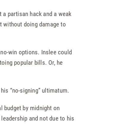
ust a partisan hack and a weak
ut without doing damage to
o no-win options. Inslee could
oing popular bills. Or, he
 his “no-signing” ultimatum.
al budget by midnight on
d leadership and not due to his