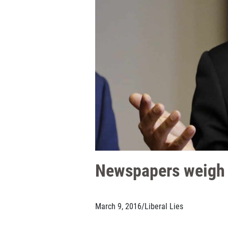
Newspapers weigh in
March 9, 2016
/
Liberal Lies