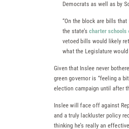
Democrats as well as by Sc
“On the block are bills tha
the state’s
charter schools
vetoed bills would likely r
what the Legislature would 
Given that Inslee never bother
green governor is “feeling a bit
election campaign until after t
Inslee will face off against R
and a truly lackluster policy re
thinking he’s really an effectiv