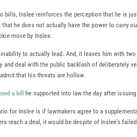
to bills, Inslee reinforces the perception that he is j
m that he does not actually have the power to carry o
okie move by Inslee.
inability to actually lead. And, it leaves him with tw
y and deal with the public backlash of deliberately vet
admit that his threats are hollow.
gned a bill
he supported into law the day after issuing
rio for Inslee is if lawmakers agree to a supplement
rs reach a deal, it would be despite of Inslee’s faile