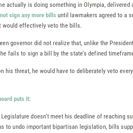
e he actually is doing something in Olympia, delivere
not sign any more bills
until lawmakers agreed to a s
 would effectively veto the bills.
een governor did not realize that, unlike the Presiden
he fails to sign a bill by the state’s defined timefra
on his threat, he would have to deliberately veto every
board puts it
:
he Legislature doesn’t meet his deadline of reaching 
s to undo important bipartisan legislation, bills sup