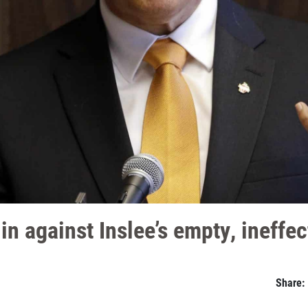
 against Inslee’s empty, ineffect
Share: