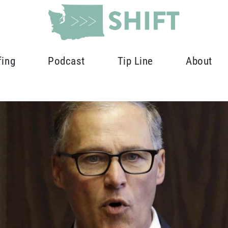
fing
Podcast
Tip Line
About