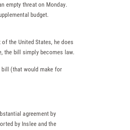
d an empty threat on Monday.
upplemental budget.
t of the United States, he does
me, the bill simply becomes law.
 bill (that would make for
substantial agreement by
ported by Inslee and the