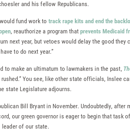
hoesler and his fellow Republicans.
t would fund work to
track rape kits and end the backl
 open
, reauthorize a program that
prevents Medicaid f
eturn next year, but vetoes would delay the good they
have to do next year.”
ed to make an ultimatum to lawmakers in the past,
Th
 rushed.” You see, like other state officials, Inslee c
he state Legislature adjourns.
epublican Bill Bryant in November. Undoubtedly, after
cord, our green governor is eager to begin that task of
e leader of our state.