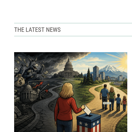
THE LATEST NEWS