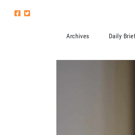
Archives
Daily Brie