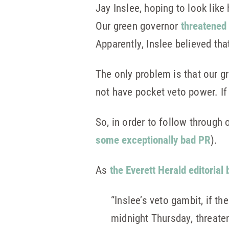
Jay Inslee, hoping to look lik
Our green governor
threatened 
Apparently, Inslee believed that
The only problem is that our gr
not have pocket veto power. If 
So, in order to follow through 
some exceptionally bad PR
).
As
the Everett Herald editorial 
“Inslee’s veto gambit, if t
midnight Thursday, threaten