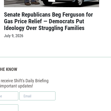
Senate Republicans Beg Ferguson for
Gas Price Relief — Democrats Put
Ideology Over Struggling Families
July 9, 2026
THE KNOW
receive Shift's Daily Briefing
 important updates!
Email
*