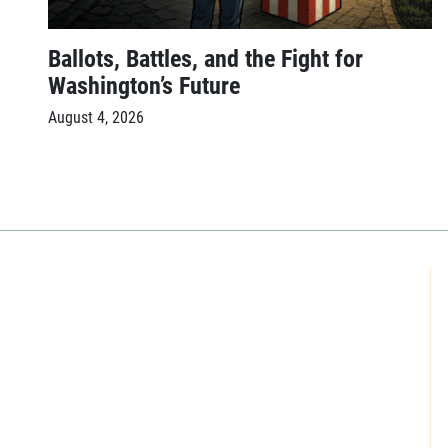
Ballots, Battles, and the Fight for
Washington’s Future
August 4, 2026