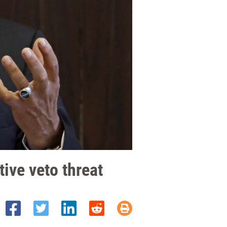
ive veto threat