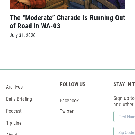
The “Moderate” Charade Is Running Out
of Road in WA-03
July 31, 2026
FOLLOW US
STAY IN 
Archives
Sign up to 
Daily Briefing
Facebook
and other
Podcast
Twitter
First
Name
Tip Line
Zip
About