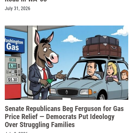
July 31, 2026
Senate Republicans Beg Ferguson for Gas
Price Relief — Democrats Put Ideology
Over Struggling Families