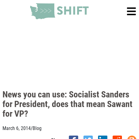
News you can use: Socialist Sanders
for President, does that mean Sawant
for VP?
March 6, 2014
/
Blog