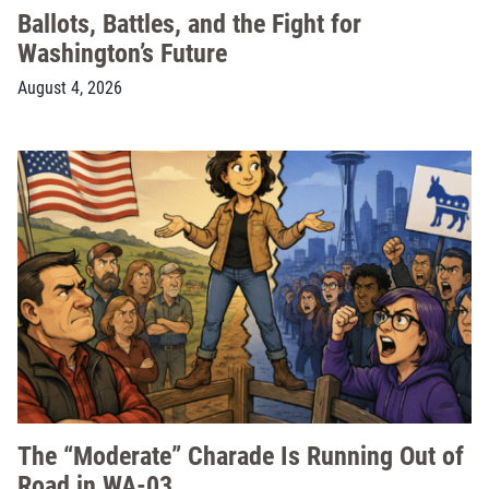
Ballots, Battles, and the Fight for
Washington’s Future
August 4, 2026
The “Moderate” Charade Is Running Out of
Road in WA-03