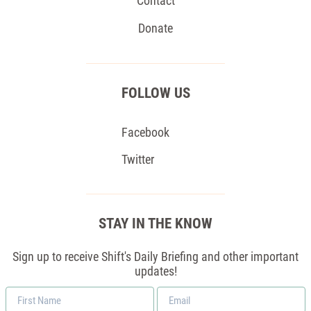
Contact
Donate
FOLLOW US
Facebook
Twitter
STAY IN THE KNOW
Sign up to receive Shift's Daily Briefing and other important
updates!
First
Email
Name