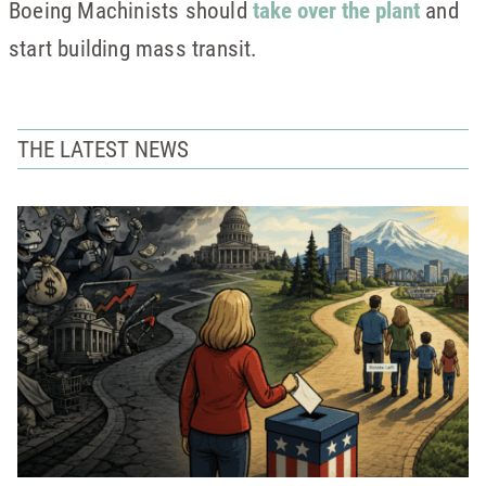
Boeing Machinists should
take over the plant
and
start building mass transit.
THE LATEST NEWS