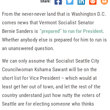
Share:
From the never-never land that is Washington D.C.
comes news that Vermont Socialist Senator
Bernie Sanders is
“prepared” to run for President
.
Whether anybody else is prepared for him to run is
an unanswered question.
We can only assume that Socialist Seattle City
Councilwoman Kshama Sawant will be on the
short list for Vice President – which would at
least get her out of town, and let the rest of the
country understand just how nutty the voters of
Seattle are for electing someone who thinks