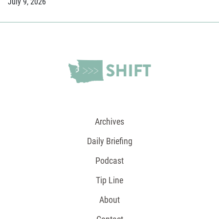
July 9, 2026
Archives
Daily Briefing
Podcast
Tip Line
About