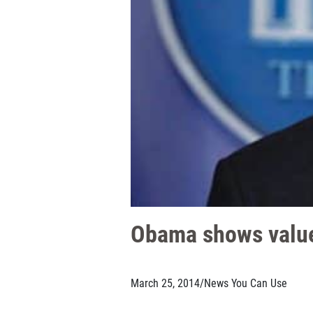
Obama shows value
March 25, 2014
/
News You Can Use