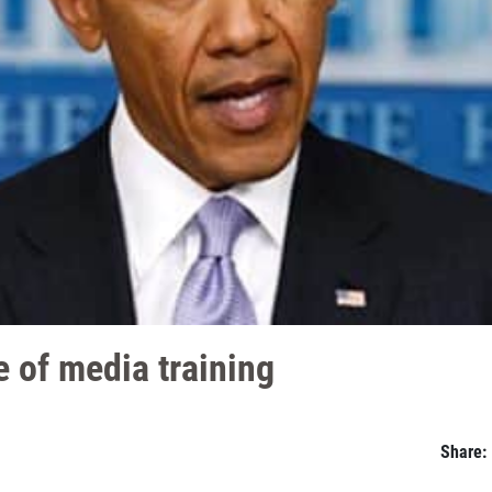
 of media training
Share: