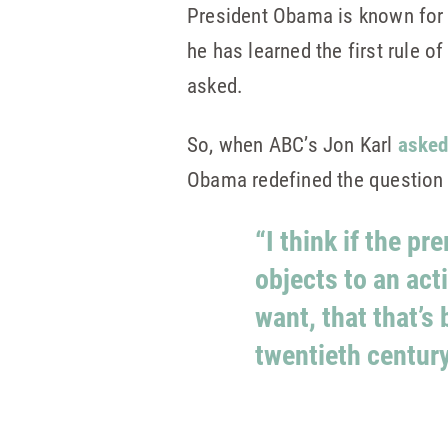
President Obama is known for h
he has learned the first rule 
asked.
So, when ABC’s Jon Karl
asked
Obama redefined the question 
“I think if the p
objects to an act
want, that that’s
twentieth century