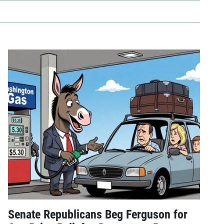
Senate Republicans Beg Ferguson for