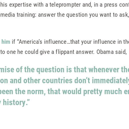
is expertise with a teleprompter and, in a press co
of media training: answer the question you want to ask
 him
if “America’s influence…that your influence in th
to one he could give a flippant answer. Obama said,
remise of the question is that whenever t
ion and other countries don’t immediate
 been the norm, that would pretty much e
 history.”