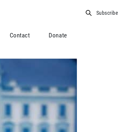
Subscribe
Contact
Donate