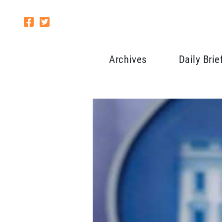
Archives
Daily Brie