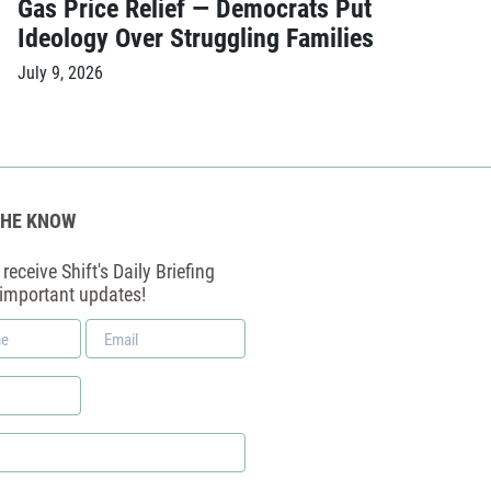
Gas Price Relief — Democrats Put
Ideology Over Struggling Families
July 9, 2026
THE KNOW
receive Shift's Daily Briefing
 important updates!
Email
*