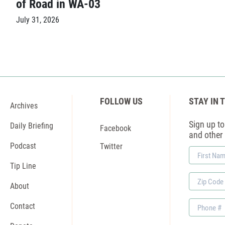
of Road in WA-03
July 31, 2026
FOLLOW US
STAY IN 
Archives
Sign up to 
Daily Briefing
Facebook
and other
Podcast
Twitter
First
Name
Tip Line
Zip
About
Code
Phone
Contact