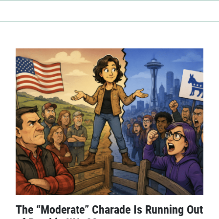
The “Moderate” Charade Is Running Out