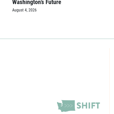
Washington’s Future
August 4, 2026