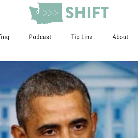
fing
Podcast
Tip Line
About