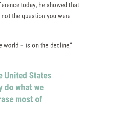
nference today, he showed that
, not the question you were
e world – is on the decline,”
he United States
ly do what we
rase most of