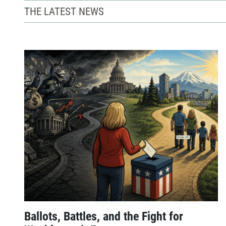
THE LATEST NEWS
Ballots, Battles, and the Fight for