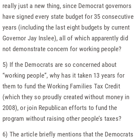
really just a new thing, since Democrat governors
have signed every state budget for 35 consecutive
years (including the last eight budgets by current
Governor Jay Inslee), all of which apparently did
not demonstrate concern for working people?
5) If the Democrats are so concerned about
“working people”, why has it taken 13 years for
them to fund the Working Families Tax Credit
(which they so proudly created without money in
2008), or join Republican efforts to fund the
program without raising other people’s taxes?
6) The article briefly mentions that the Democrats