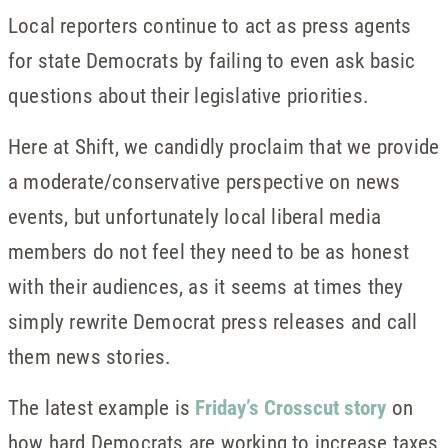
Local reporters continue to act as press agents
for state Democrats by failing to even ask basic
questions about their legislative priorities.
Here at Shift, we candidly proclaim that we provide
a moderate/conservative perspective on news
events, but unfortunately local liberal media
members do not feel they need to be as honest
with their audiences, as it seems at times they
simply rewrite Democrat press releases and call
them news stories.
The latest example is
Friday’s Crosscut story
on
how hard Democrats are working to increase taxes