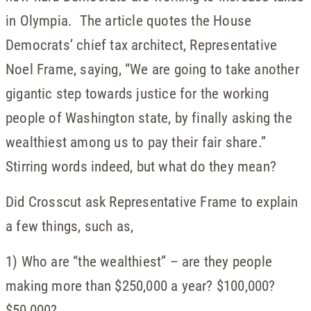
in Olympia. The article quotes the House
Democrats’ chief tax architect, Representative
Noel Frame, saying, “We are going to take another
gigantic step towards justice for the working
people of Washington state, by finally asking the
wealthiest among us to pay their fair share.”
Stirring words indeed, but what do they mean?
Did Crosscut ask Representative Frame to explain
a few things, such as,
1) Who are “the wealthiest” – are they people
making more than $250,000 a year? $100,000?
$50,000?