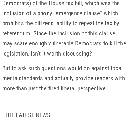
Democrats) of the House tax bill, which was the
inclusion of a phony “emergency clause” which
prohibits the citizens’ ability to repeal the tax by
referendum. Since the inclusion of this clause
may scare enough vulnerable Democrats to kill the
legislation, isn’t it worth discussing?
But to ask such questions would go against local
media standards and actually provide readers with
more than just the tired liberal perspective.
THE LATEST NEWS