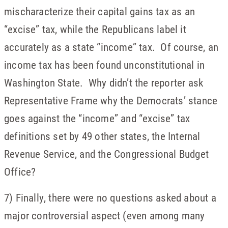
mischaracterize their capital gains tax as an
“excise” tax, while the Republicans label it
accurately as a state “income” tax. Of course, an
income tax has been found unconstitutional in
Washington State. Why didn’t the reporter ask
Representative Frame why the Democrats’ stance
goes against the “income” and “excise” tax
definitions set by 49 other states, the Internal
Revenue Service, and the Congressional Budget
Office?
7) Finally, there were no questions asked about a
major controversial aspect (even among many