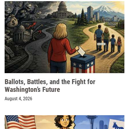
Ballots, Battles, and the Fight for
Washington’s Future
August 4, 2026