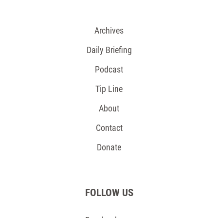
Archives
Daily Briefing
Podcast
Tip Line
About
Contact
Donate
FOLLOW US