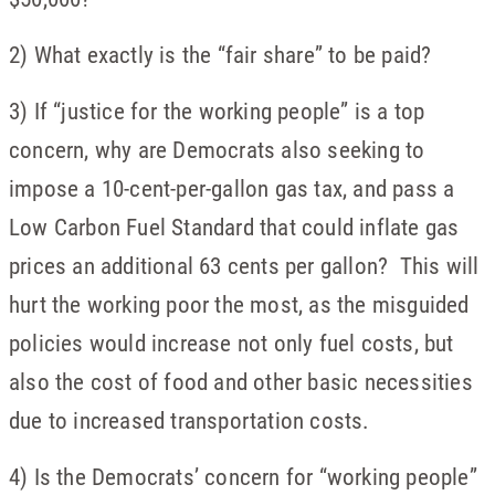
2) What exactly is the “fair share” to be paid?
3) If “justice for the working people” is a top
concern, why are Democrats also seeking to
impose a 10-cent-per-gallon gas tax, and pass a
Low Carbon Fuel Standard that could inflate gas
prices an additional 63 cents per gallon? This will
hurt the working poor the most, as the misguided
policies would increase not only fuel costs, but
also the cost of food and other basic necessities
due to increased transportation costs.
4) Is the Democrats’ concern for “working people”