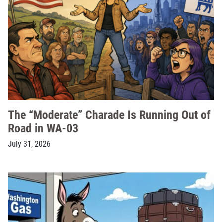
The “Moderate” Charade Is Running Out of
Road in WA-03
July 31, 2026