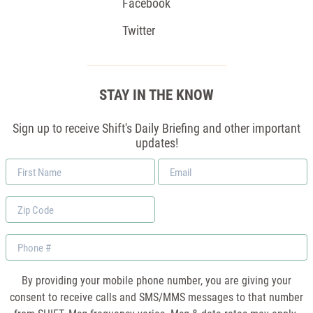
Facebook
Twitter
STAY IN THE KNOW
Sign up to receive Shift's Daily Briefing and other important
updates!
First
Email
Name
*
Zip
Code
Phone
By providing your mobile phone number, you are giving your
consent to receive calls and SMS/MMS messages to that number