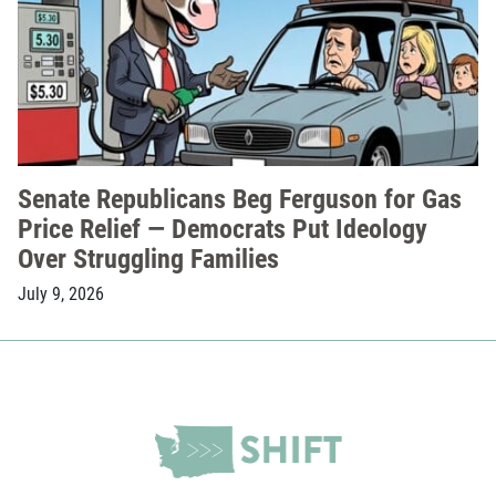
Senate Republicans Beg Ferguson for Gas
Price Relief — Democrats Put Ideology
Over Struggling Families
July 9, 2026