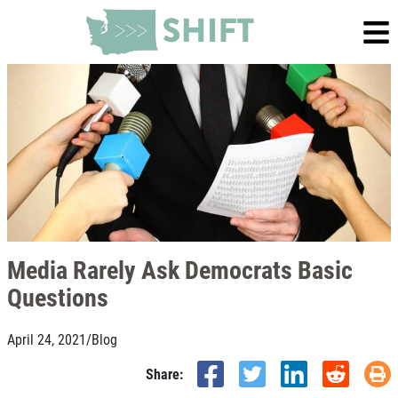
Media Rarely Ask Democrats Basic
Questions
April 24, 2021
/
Blog
Share: