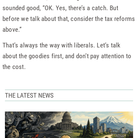
sounded good, “OK. Yes, there’s a catch. But
before we talk about that, consider the tax reforms
above.”
That’s always the way with liberals. Let’s talk
about the goodies first, and don’t pay attention to
the cost.
THE LATEST NEWS