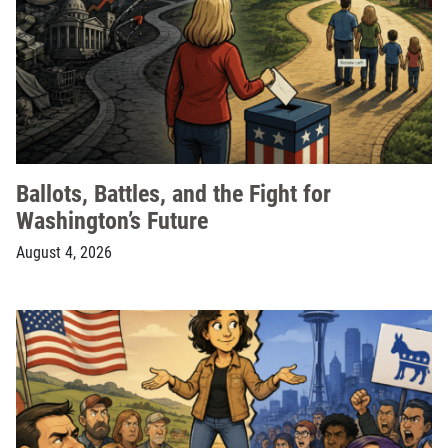
Ballots, Battles, and the Fight for
Washington’s Future
August 4, 2026