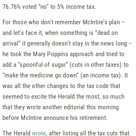
76.76% voted “no” to 5% income tax.
For those who don’t remember McIntire’s plan –
and let’s face it, when something is “dead on
arrival” it generally doesn’t stay in the news long –
he took the Mary Poppins approach and tried to
add a “spoonful of sugar” (cuts in other taxes) to
“make the medicine go down” (an income tax). It
was all the other changes to the tax code that
seemed to excite the Herald the most, so much
that they wrote another editorial this morning
before McIntire announce his retirement.
The Herald
wrote
, after listing all the tax cuts that