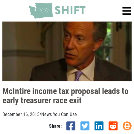
McIntire income tax proposal leads to
early treasurer race exit
December 16, 2015
/
News You Can Use
Share: