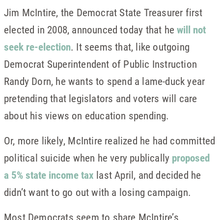
Jim McIntire, the Democrat State Treasurer first
elected in 2008, announced today that he
will not
seek re-election
. It seems that, like outgoing
Democrat Superintendent of Public Instruction
Randy Dorn, he wants to spend a lame-duck year
pretending that legislators and voters will care
about his views on education spending.
Or, more likely, McIntire realized he had committed
political suicide when he very publically
proposed
a 5% state income tax
last April, and decided he
didn’t want to go out with a losing campaign.
Most Democrats seem to share McIntire’s