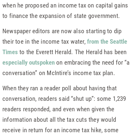
when he proposed an income tax on capital gains
to finance the expansion of state government.
Newspaper editors are now also starting to dip
their toe in the income tax water,
from the Seattle
Times
to the Everett Herald. The Herald has been
especially outspoken
on embracing the need for “a
conversation” on McIntire’s income tax plan.
When they ran a reader poll about having that
conversation, readers said “shut up”: some 1,239
readers responded, and even when given the
information about all the tax cuts they would
receive in return for an income tax hike, some