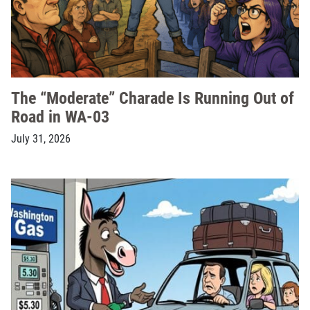
The “Moderate” Charade Is Running Out of
Road in WA-03
July 31, 2026