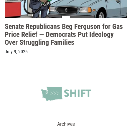
Senate Republicans Beg Ferguson for Gas
Price Relief — Democrats Put Ideology
Over Struggling Families
July 9, 2026
Archives