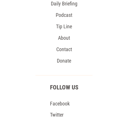
Daily Briefing
Podcast
Tip Line
About
Contact
Donate
FOLLOW US
Facebook
Twitter