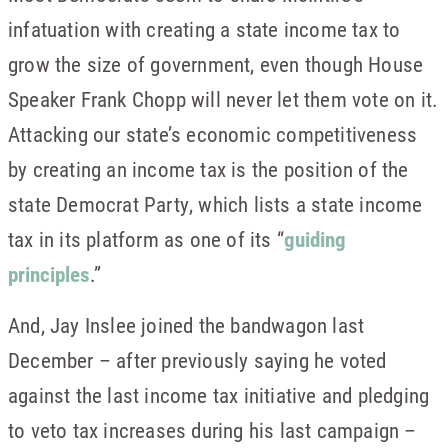
infatuation with creating a state income tax to
grow the size of government, even though House
Speaker Frank Chopp will never let them vote on it.
Attacking our state’s economic competitiveness
by creating an income tax is the position of the
state Democrat Party, which lists a state income
tax in its platform as one of its “
guiding
principles
.”
And, Jay Inslee joined the bandwagon last
December – after previously saying he voted
against the last income tax initiative and pledging
to veto tax increases during his last campaign –