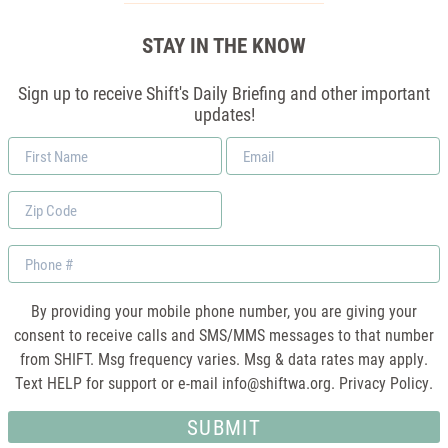
STAY IN THE KNOW
Sign up to receive Shift's Daily Briefing and other important
updates!
First
Email
Name
*
Zip
Code
Phone
By providing your mobile phone number, you are giving your
consent to receive calls and SMS/MMS messages to that number
from SHIFT. Msg frequency varies. Msg & data rates may apply.
Text HELP for support or e-mail
info@shiftwa.org
. Privacy Policy.