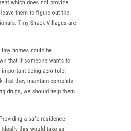
nment which does not provide
leave them to figure out the
ionals. Tiny Shack Villages are
e tiny homes could be
own that if someone wants to
 important being zero toler­
sk that they maintain complete
sing drugs, we should help them
 Providing a safe residence
Ideally this would take as