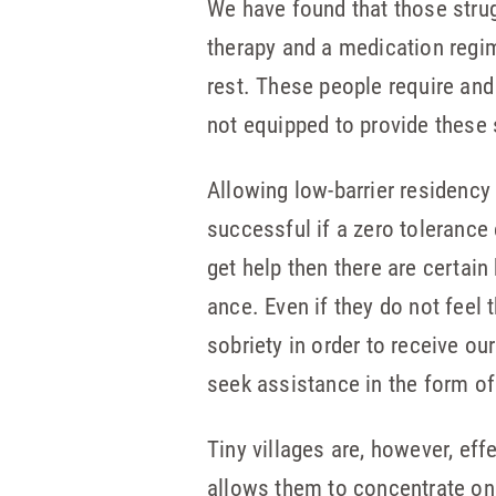
We have found that those strug
therapy and a medication regim
rest. These people require and
not equipped to provide these 
Allowing low-barrier residency
successful if a zero toleranc
get help then there are certain
ance. Even if they do not feel
so­briety in order to receive o
seek assistance in the form of
Tiny villages are, however, ef
allows them to concentrate on 