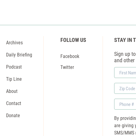
FOLLOW US
STAY IN 
Archives
Sign up to 
Daily Briefing
Facebook
and other
Podcast
Twitter
First
Name
Tip Line
Zip
About
Code
Phone
Contact
Donate
By providi
are giving 
SMS/MMS m