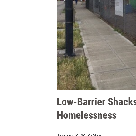
Low-Barrier Shacks
Homelessness