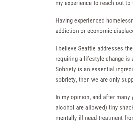
my experience to reach out to 
Having experienced homelessnes
addiction or economic displace
I believe Seattle addresses t
requiring a lifestyle change is
Sobriety is an essential ingredi
sobriety, then we are only supp
In my opinion, and after many 
alcohol are allowed) tiny shack
mentally ill need treatment fro