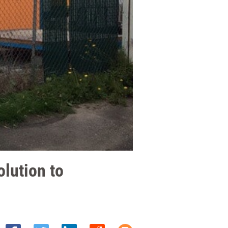
lution to