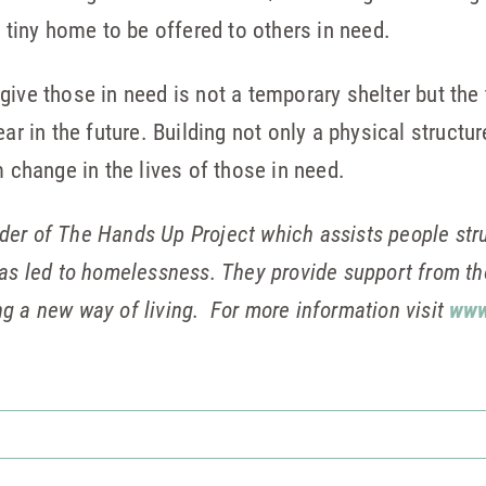
e tiny home to be offered to others in need.
ive those in need is not a temporary shelter but the 
ar in the future. Building not only a physical structur
m change in the lives of those in need.
der of The Hands Up Project
which assists people str
has led to homelessness. They provide support from 
g a new way of living. For more information visit
www