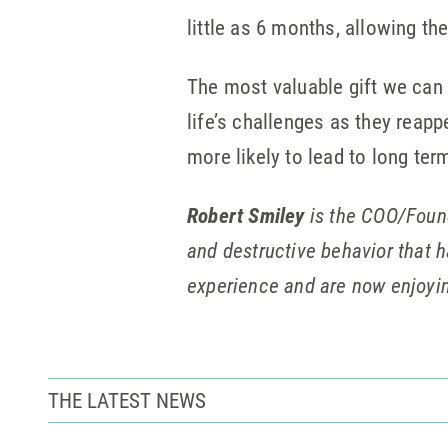
little as 6 months, allowing th
The most valuable gift we can g
life’s challenges as they reappe
more likely to lead to long ter
Robert Smiley
is the COO/Foun
and destructive behavior that 
experience and are now enjoyin
THE LATEST NEWS