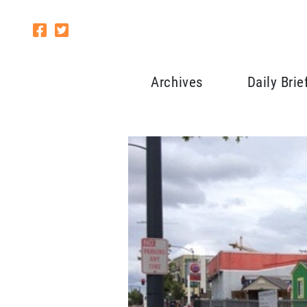
Archives
Daily Brie