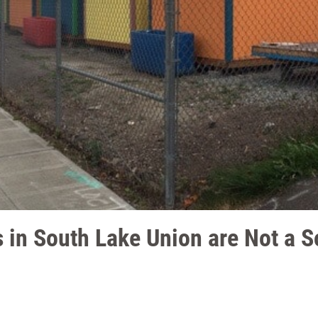
 in South Lake Union are Not a So