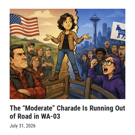
The “Moderate” Charade Is Running Out
of Road in WA-03
July 31, 2026