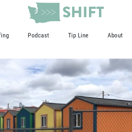
fing
Podcast
Tip Line
About