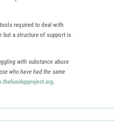
tools required to deal with
e but a structure of support is
uggling with substance abuse
those who have had the same
.thehandupproject.org
.