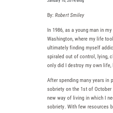
January 10, 2019
/
Blog
By:
Robert Smiley
In 1986, as a young man in my 
Washington, where my life too
ultimately finding myself addi
spiraled out of control, lying,
only did I destroy my own life,
After spending many years in p
sobriety on the 1st of October
new way of living in which I n
sobriety. With few resources b