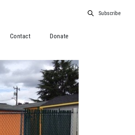
Subscribe
Contact
Donate