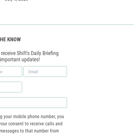
THE KNOW
receive Shift's Daily Briefing
 important updates!
Email
*
ng your mobile phone number, you
your consent to receive calls and
essages to that number from