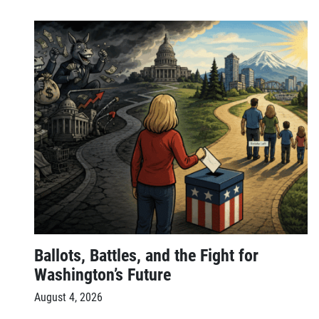
Ballots, Battles, and the Fight for
Washington’s Future
August 4, 2026