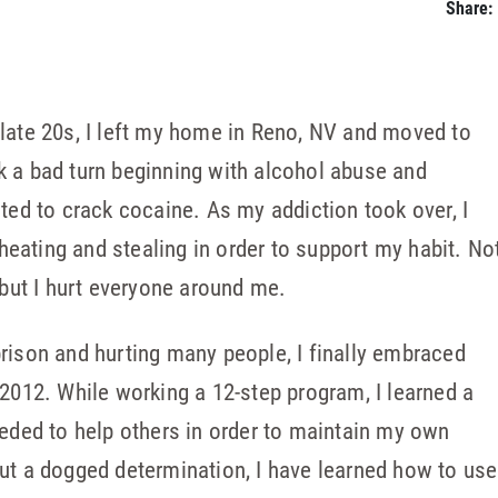
Share:
late 20s, I left my home in Reno, NV and moved to
k a bad turn beginning with alcohol abuse and
cted to crack cocaine. As my addiction took over, I
 cheating and stealing in order to support my habit. No
 but I hurt everyone around me.
rison and hurting many people, I finally embraced
 2012. While working a 12-step program, I learned a
eeded to help others in order to maintain my own
ut a dogged determination, I have learned how to use