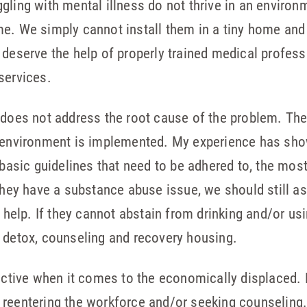
gling with mental illness do not thrive in an enviro
e. We simply cannot install them in a tiny home and 
 deserve the help of properly trained medical profess
services.
 does not address the root cause of the problem. Th
e environment is implemented. My experience has sh
 basic guidelines that need to be adhered to, the most
 they have a substance abuse issue, we should still a
ur help. If they cannot abstain from drinking and/or u
 detox, counseling and recovery housing.
fective when it comes to the economically displaced.
reentering the workforce and/or seeking counseling. 