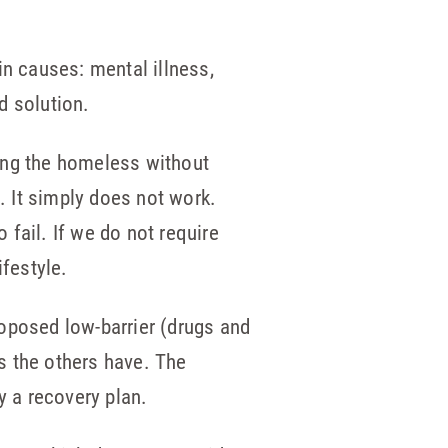
in causes: mental illness,
d solution.
ing the homeless without
. It simply does not work.
 fail. If we do not require
ifestyle.
oposed low-barrier (drugs and
as the others have. The
y a recovery plan.