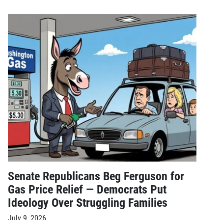
Senate Republicans Beg Ferguson for
Gas Price Relief — Democrats Put
Ideology Over Struggling Families
July 9, 2026