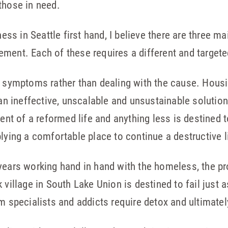
those in need.
s in Seattle first hand, I believe there are three ma
ment. Each of these requires a different and targete
he symptoms rather than dealing with the cause. Hous
 an ineffective, unscalable and unsustainable solution
ent of a reformed life and anything less is destined to
lying a comfortable place to continue a destructive l
years working hand in hand with the homeless, the pr
 village in South Lake Union is destined to fail just 
m specialists and addicts require detox and ultimatel