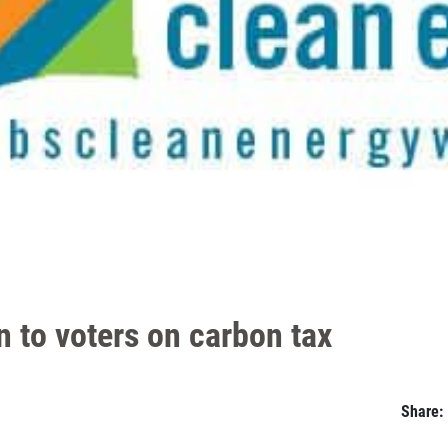
en to voters on carbon tax
Share: