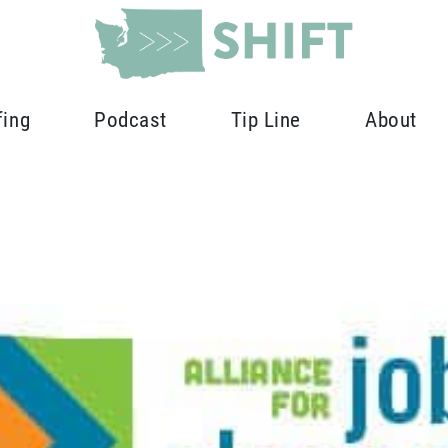
fing
Podcast
Tip Line
About