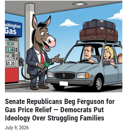
Senate Republicans Beg Ferguson for
Gas Price Relief — Democrats Put
Ideology Over Struggling Families
July 9, 2026