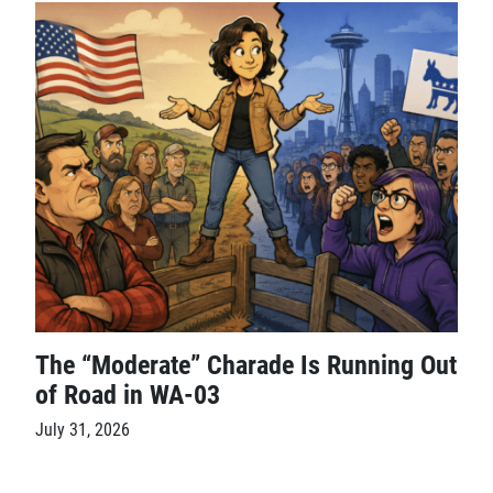
The “Moderate” Charade Is Running Out
of Road in WA-03
July 31, 2026