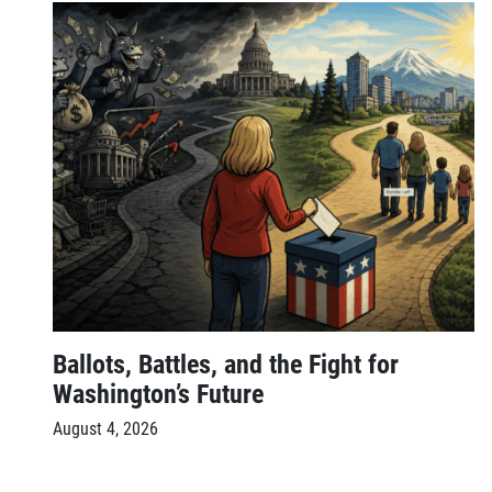
Ballots, Battles, and the Fight for
Washington’s Future
August 4, 2026