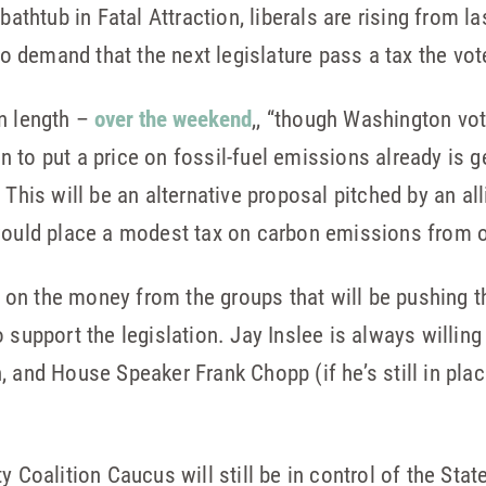
 bathtub in Fatal Attraction, liberals are rising from 
 to demand that the next legislature pass a tax the vot
in length –
over the weekend
,, “though Washington vot
to put a price on fossil-fuel emissions already is g
 This will be an alternative proposal pitched by an al
would place a modest tax on carbon emissions from oi
on the money from the groups that will be pushing t
 support the legislation. Jay Inslee is always willing
, and House Speaker Frank Chopp (if he’s still in pla
 Coalition Caucus will still be in control of the State 