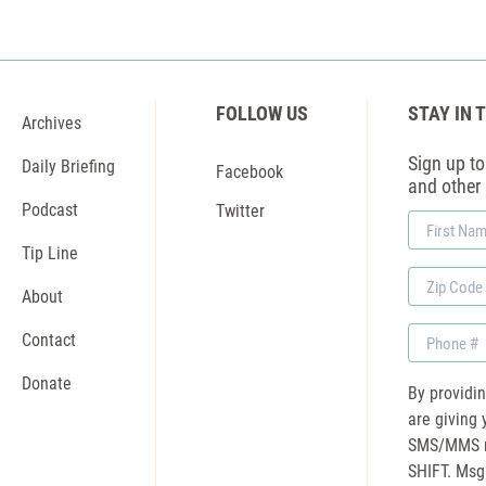
FOLLOW US
STAY IN 
Archives
Sign up to 
Daily Briefing
Facebook
and other
Podcast
Twitter
First
Name
Tip Line
Zip
About
Code
Phone
Contact
Donate
By providi
are giving 
SMS/MMS m
SHIFT. Msg