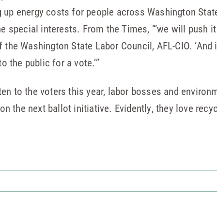
 up energy costs for people across Washington State
he special interests. From the Times, “‘we will push it
f the Washington State Labor Council, AFL-CIO. ‘And 
o the public for a vote.’”
listen to the voters this year, labor bosses and enviro
the next ballot initiative. Evidently, they love recyc