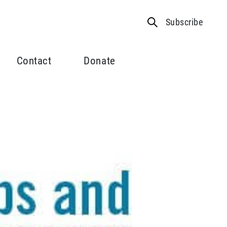
Subscribe
Contact
Donate