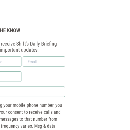
THE KNOW
receive Shift's Daily Briefing
 important updates!
Email
*
ng your mobile phone number, you
your consent to receive calls and
essages to that number from
 frequency varies. Msg & data