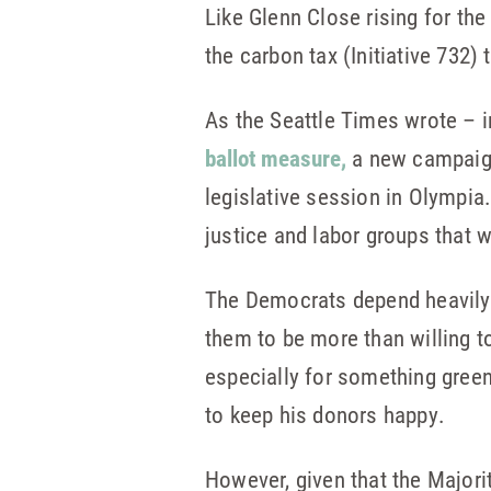
Like Glenn Close rising for the
the carbon tax (Initiative 732)
As the Seattle Times wrote – 
ballot measure,
a new campaign 
legislative session in Olympia.
justice and labor groups that 
The Democrats depend heavily 
them to be more than willing to
especially for something green
to keep his donors happy.
However, given that the Majority