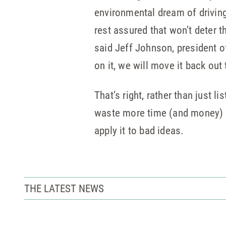
environmental dream of driving
rest assured that won’t deter t
said Jeff Johnson, president o
on it, we will move it back out t
That’s right, rather than just 
waste more time (and money) on 
apply it to bad ideas.
THE LATEST NEWS