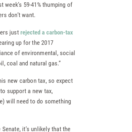
last week’s 59-41% thumping of
ers don’t want.
ers just
rejected a carbon-tax
earing up for the 2017
liance of environmental, social
l, coal and natural gas.”
his new carbon tax, so expect
 to support a new tax,
ce) will need to do something
Senate, it’s unlikely that the