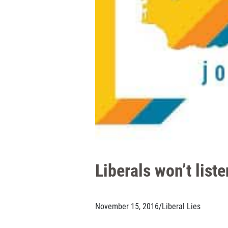
Liberals won’t list
November 15, 2016
/
Liberal Lies