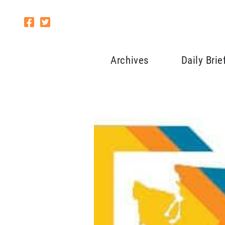
Archives
Daily Brie