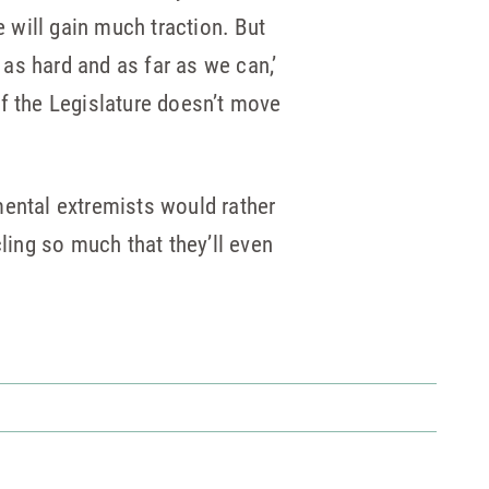
 will gain much traction. But
 as hard and as far as we can,’
if the Legislature doesn’t move
nmental extremists would rather
ling so much that they’ll even