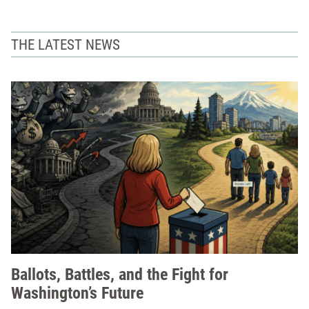
THE LATEST NEWS
Ballots, Battles, and the Fight for
Washington’s Future