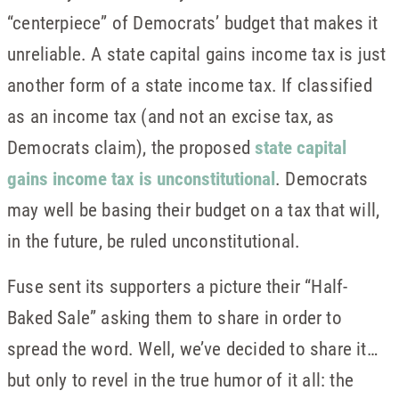
“centerpiece” of Democrats’ budget that makes it
unreliable. A state capital gains income tax is just
another form of a state income tax. If classified
as an income tax (and not an excise tax, as
Democrats claim), the proposed
state capital
gains income tax is unconstitutional
. Democrats
may well be basing their budget on a tax that will,
in the future, be ruled unconstitutional.
Fuse sent its supporters a picture their “Half-
Baked Sale” asking them to share in order to
spread the word. Well, we’ve decided to share it…
but only to revel in the true humor of it all: the