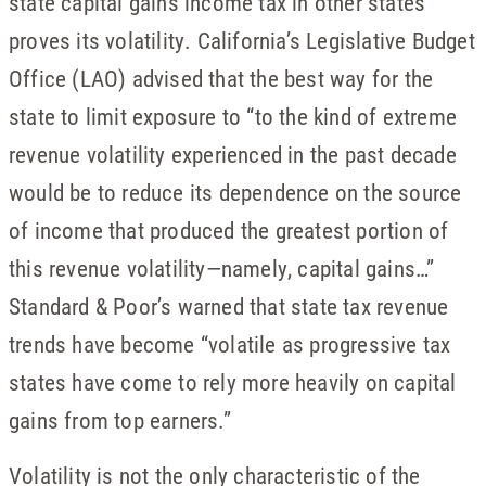
state capital gains income tax in other states
proves its volatility. California’s Legislative Budget
Office (LAO) advised that the best way for the
state to limit exposure to “to the kind of extreme
revenue volatility experienced in the past decade
would be to reduce its dependence on the source
of income that produced the greatest portion of
this revenue volatility—namely, capital gains…”
Standard & Poor’s warned that state tax revenue
trends have become “volatile as progressive tax
states have come to rely more heavily on capital
gains from top earners.”
Volatility is not the only characteristic of the