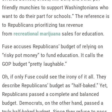
friendly munchies to support Washingtonians who
want to do their part for schools.” The reference is
to Republicans prioritizing tax revenue
from
recreational marijuana
sales for education.
Fuse accuses Republicans’ budget of relying on
“risky pot money” to fund education. It calls the
GOP budget “pretty laughable.”
Oh, if only Fuse could see the irony of it all. They
describe Republicans’ budget as “half-baked.” Yet,
Republicans passed a complete and balanced
budget. Democrats, on the other hand, passed a
truly half-baked budget. Since they refuse to pass