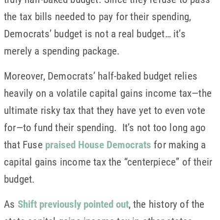
the tax bills needed to pay for their spending,
Democrats’ budget is not a real budget… it’s
merely a spending package.
Moreover, Democrats’ half-baked budget relies
heavily on a volatile capital gains income tax—the
ultimate risky tax that they have yet to even vote
for—to fund their spending. It’s not too long ago
that Fuse
praised House Democrats
for making a
capital gains income tax the “centerpiece” of their
budget.
As
Shift previously pointed out
, the history of the