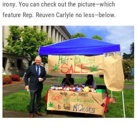
irony. You can check out the picture—which
feature Rep. Reuven Carlyle no less—below.