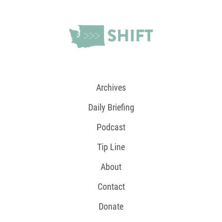
Archives
Daily Briefing
Podcast
Tip Line
About
Contact
Donate