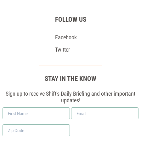
FOLLOW US
Facebook
Twitter
STAY IN THE KNOW
Sign up to receive Shift's Daily Briefing and other important
updates!
First
Email
Name
*
Zip
Code