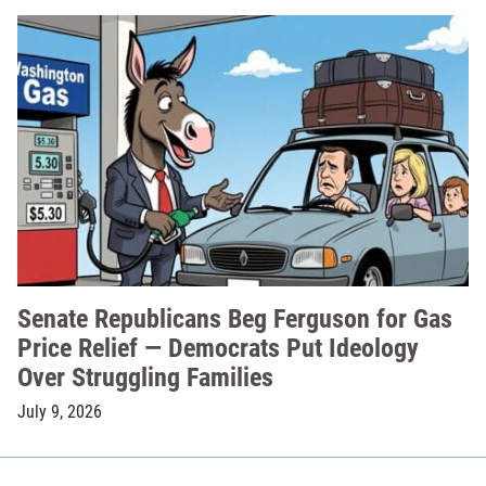
Senate Republicans Beg Ferguson for Gas
Price Relief — Democrats Put Ideology
Over Struggling Families
July 9, 2026