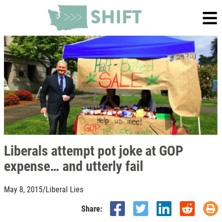
Liberals attempt pot joke at GOP
expense… and utterly fail
May 8, 2015
/
Liberal Lies
Share: