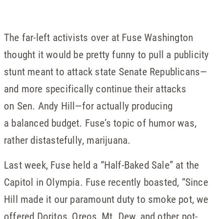
The far-left activists over at Fuse Washington
thought it would be pretty funny to pull a publicity
stunt meant to attack state Senate Republicans—
and more specifically continue their attacks
on Sen. Andy Hill—for actually producing
a balanced budget. Fuse’s topic of humor was,
rather distastefully, marijuana.
Last week, Fuse held a “Half-Baked Sale” at the
Capitol in Olympia. Fuse recently boasted, “Since
Hill made it our paramount duty to smoke pot, we
offered Doritos, Oreos, Mt. Dew, and other pot-