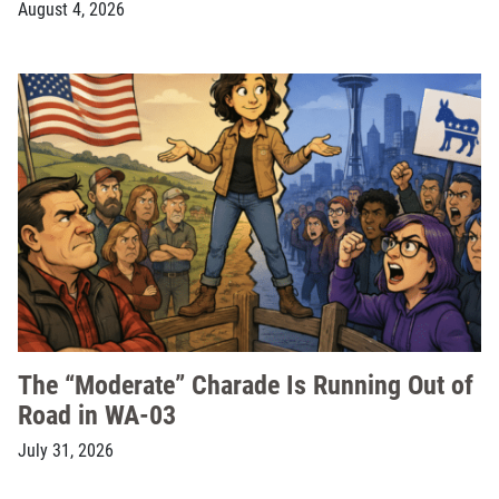
August 4, 2026
The “Moderate” Charade Is Running Out of
Road in WA-03
July 31, 2026