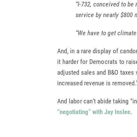
“I-732, conceived to be 
service by nearly $800 mi
“We have to get climate p
And, in a rare display of cand
it harder for Democrats to raise
adjusted sales and B&O taxes wi
increased revenue is removed.
And labor can’t abide taking “i
“negotiating” with Jay Inslee
.