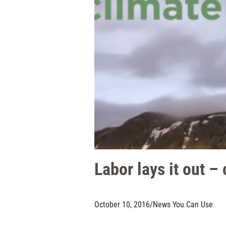
Labor lays it out –
October 10, 2016
/
News You Can Use