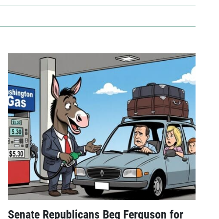
Senate Republicans Beg Ferguson for