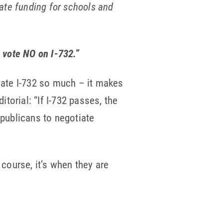
state funding for schools and
 vote NO on I-732.”
 hate I-732 so much – it makes
itorial: “If I-732 passes, the
epublicans to negotiate
 course, it’s when they are