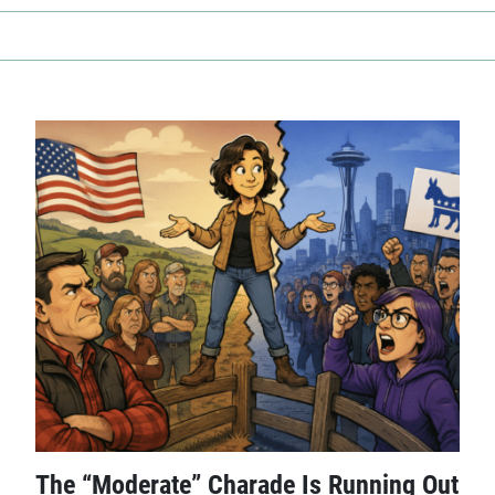
The “Moderate” Charade Is Running Out