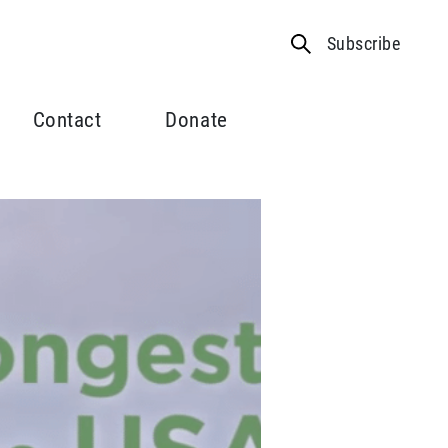
Subscribe
Contact
Donate