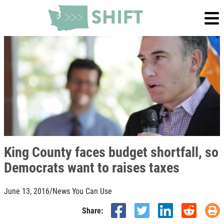
King County faces budget shortfall, so
Democrats want to raises taxes
June 13, 2016
/
News You Can Use
Share: