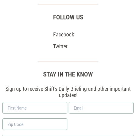
FOLLOW US
Facebook
Twitter
STAY IN THE KNOW
Sign up to receive Shift's Daily Briefing and other important
updates!
First
Email
Name
*
Zip
Code