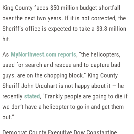
King County faces $50 million budget shortfall
over the next two years. If it is not corrected, the
Sheriff’s office is expected to take a $3.8 million
hit.
As
MyNorthwest.com reports
, “the helicopters,
used for search and rescue and to capture bad
guys, are on the chopping block.” King County
Sheriff John Urquhart is not happy about it — he
recently
stated
, “Frankly people are going to die if
we don’t have a helicopter to go in and get them
out.”
Democrat County Executive Dow Constantine