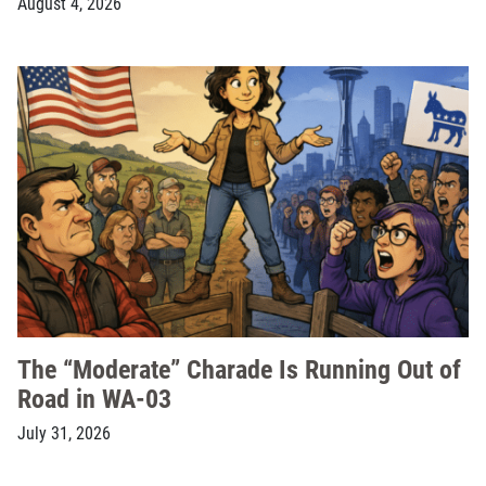
August 4, 2026
The “Moderate” Charade Is Running Out of
Road in WA-03
July 31, 2026