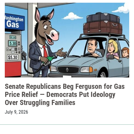
Senate Republicans Beg Ferguson for Gas
Price Relief — Democrats Put Ideology
Over Struggling Families
July 9, 2026