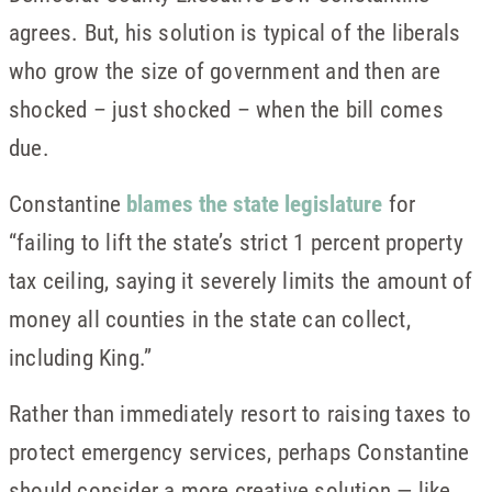
agrees. But, his solution is typical of the liberals
who grow the size of government and then are
shocked – just shocked – when the bill comes
due.
Constantine
blames the state legislature
for
“failing to lift the state’s strict 1 percent property
tax ceiling, saying it severely limits the amount of
money all counties in the state can collect,
including King.”
Rather than immediately resort to raising taxes to
protect emergency services, perhaps Constantine
should consider a more creative solution — like