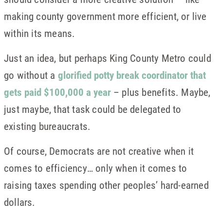
making county government more efficient, or live
within its means.
Just an idea, but perhaps King County Metro could
go without a
glorified potty break coordinator that
gets paid $100,000 a year
– plus benefits. Maybe,
just maybe, that task could be delegated to
existing bureaucrats.
Of course, Democrats are not creative when it
comes to efficiency… only when it comes to
raising taxes spending other peoples’ hard-earned
dollars.