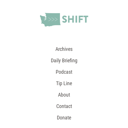
Archives
Daily Briefing
Podcast
Tip Line
About
Contact
Donate