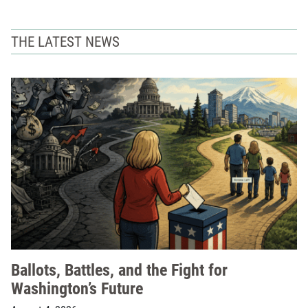
THE LATEST NEWS
Ballots, Battles, and the Fight for
Washington’s Future