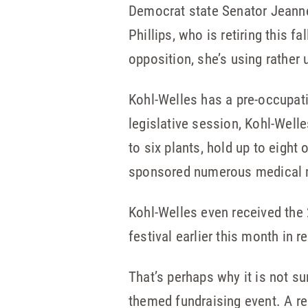
Democrat state Senator Jeanne
Phillips, who is retiring this f
opposition, she’s using rather
Kohl-Welles has a pre-occupati
legislative session, Kohl-Well
to six plants, hold up to eight
sponsored numerous medical mar
Kohl-Welles even received the
festival earlier this month in r
That’s perhaps why it is not s
themed fundraising event. A re