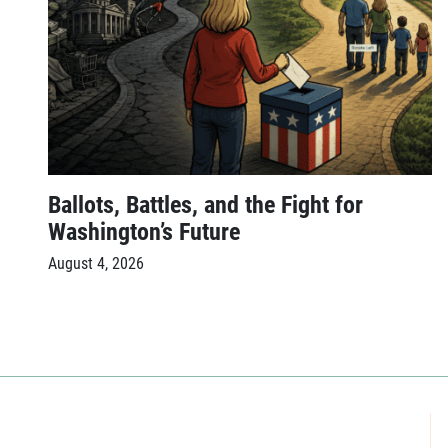
Ballots, Battles, and the Fight for
Washington’s Future
August 4, 2026