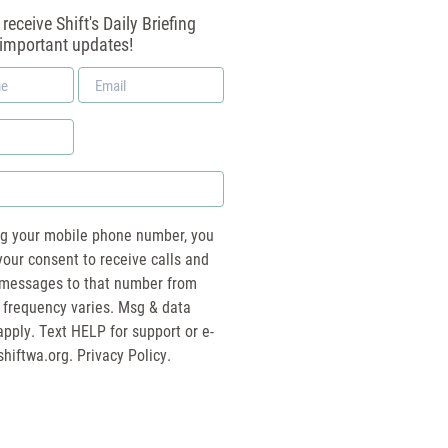
receive Shift's Daily Briefing
 important updates!
Email
*
ng your mobile phone number, you
your consent to receive calls and
essages to that number from
 frequency varies. Msg & data
pply. Text HELP for support or e-
shiftwa.org
. Privacy Policy.