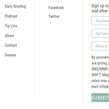
Sign up to 
Daily Briefing
Facebook
and other
Podcast
Twitter
First
Name
Tip Line
Zip
About
Code
Phone
Contact
Donate
By providi
are giving 
SMS/MMS m
SHIFT. Msg
rates may a
mail
info@