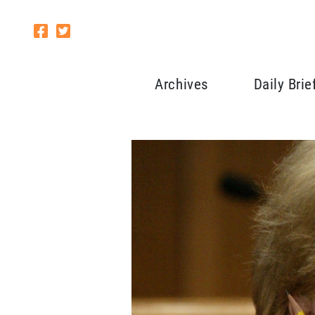
Archives
Daily Brie