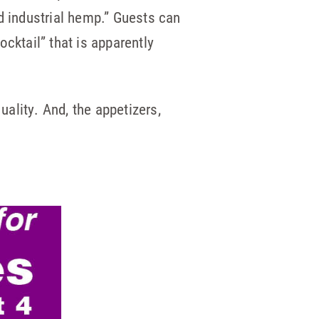
d industrial hemp.” Guests can
cktail” that is apparently
ality. And, the appetizers,