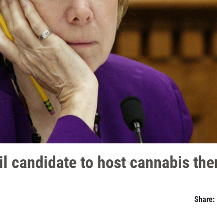
l candidate to host cannabis th
Share: