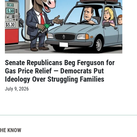
Senate Republicans Beg Ferguson for
Gas Price Relief — Democrats Put
Ideology Over Struggling Families
July 9, 2026
THE KNOW