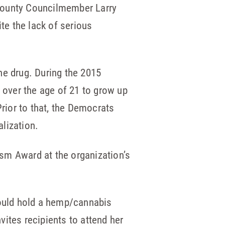
 County Councilmember Larry
pite the lack of serious
he drug. During the 2015
n over the age of 21 to grow up
Prior to that, the Democrats
lization.
sm Award at the organization’s
would hold a hemp/cannabis
ites recipients to attend her