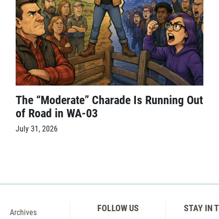
The “Moderate” Charade Is Running Out
of Road in WA-03
July 31, 2026
FOLLOW US
STAY IN 
Archives