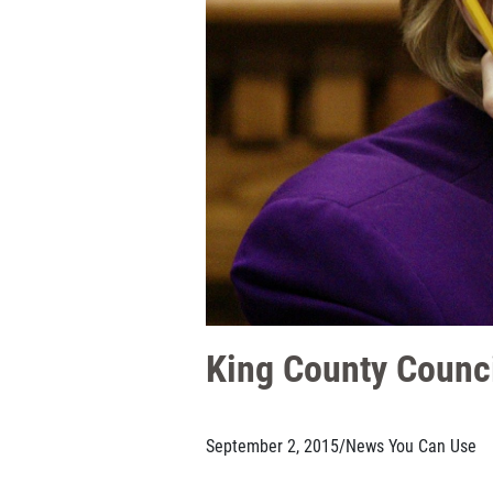
King County Counci
September 2, 2015
/
News You Can Use