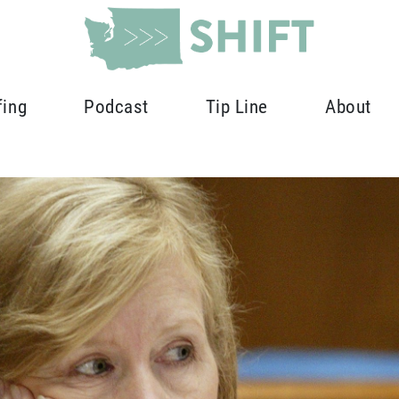
fing
Podcast
Tip Line
About