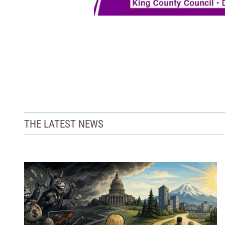
THE LATEST NEWS