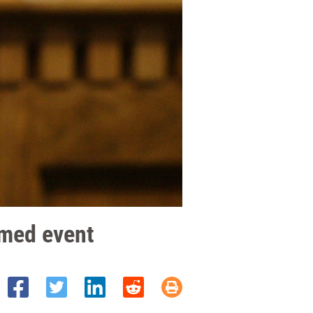
emed event