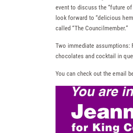
event to discuss the “future o
look forward to “delicious hemp
called “The Councilmember.”
Two immediate assumptions: Fir
chocolates and cocktail in que
You can check out the email b