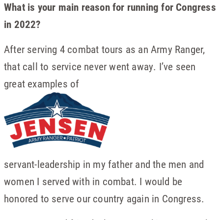
What is your main reason for running for Congress
in 2022?
After serving 4 combat tours as an Army Ranger,
that call to service never went away. I’ve seen
great examples of
servant-leadership in my father and the men and
women I served with in combat. I would be
honored to serve our country again in Congress.