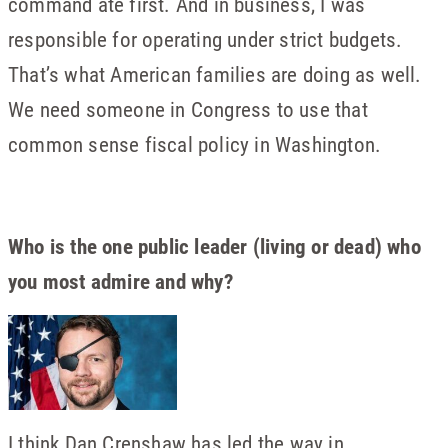
command ate first. And in business, I was
responsible for operating under strict budgets.
That’s what American families are doing as well.
We need someone in Congress to use that
common sense fiscal policy in Washington.
Who is the one public leader (living or dead) who
you most admire and why?
I think Dan Crenshaw has led the way in