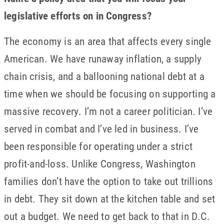
legislative efforts on in Congress?
The economy is an area that affects every single
American. We have runaway inflation, a supply
chain crisis, and a ballooning national debt at a
time when we should be focusing on supporting a
massive recovery. I’m not a career politician. I’ve
served in combat and I’ve led in business. I’ve
been responsible for operating under a strict
profit-and-loss. Unlike Congress, Washington
families don’t have the option to take out trillions
in debt. They sit down at the kitchen table and set
out a budget. We need to get back to that in D.C.