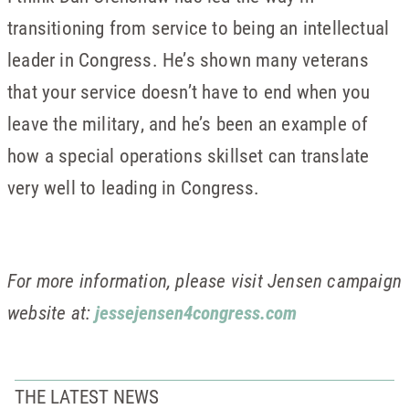
transitioning from service to being an intellectual
leader in Congress. He’s shown many veterans
that your service doesn’t have to end when you
leave the military, and he’s been an example of
how a special operations skillset can translate
very well to leading in Congress.
For more information, please visit Jensen campaign
website at:
jessejensen4congress.com
THE LATEST NEWS