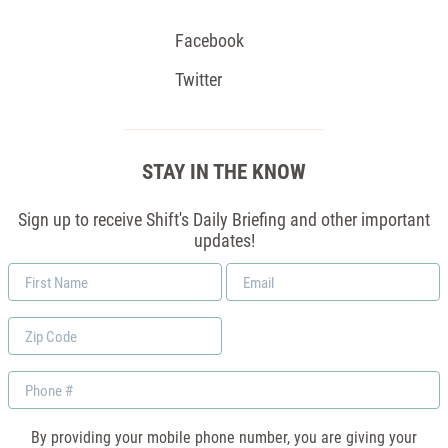
Facebook
Twitter
STAY IN THE KNOW
Sign up to receive Shift's Daily Briefing and other important
updates!
First
Email
Name
*
Zip
Code
Phone
By providing your mobile phone number, you are giving your