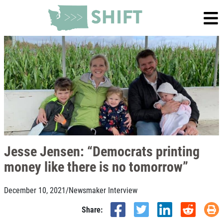
Jesse Jensen: “Democrats printing
money like there is no tomorrow”
December 10, 2021
/
Newsmaker Interview
Share: