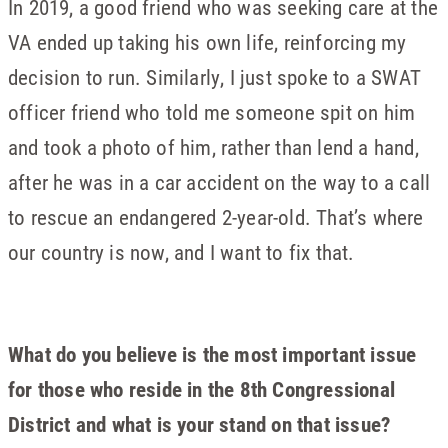
In 2019, a good friend who was seeking care at the
VA ended up taking his own life, reinforcing my
decision to run. Similarly, I just spoke to a SWAT
officer friend who told me someone spit on him
and took a photo of him, rather than lend a hand,
after he was in a car accident on the way to a call
to rescue an endangered 2-year-old. That’s where
our country is now, and I want to fix that.
What do you believe is the most important issue
for those who reside in the 8th Congressional
District and what is your stand on that issue?