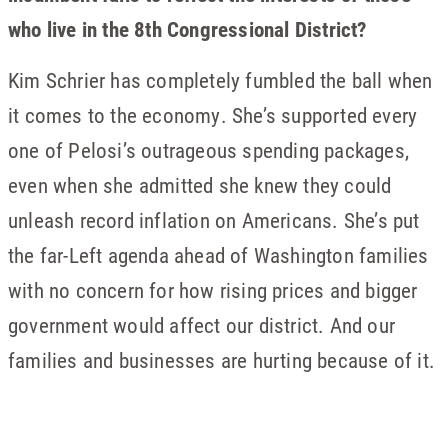
who live in the 8th Congressional District?
Kim Schrier has completely fumbled the ball when
it comes to the economy. She’s supported every
one of Pelosi’s outrageous spending packages,
even when she admitted she knew they could
unleash record inflation on Americans. She’s put
the far-Left agenda ahead of Washington families
with no concern for how rising prices and bigger
government would affect our district. And our
families and businesses are hurting because of it.