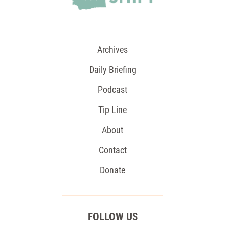
Archives
Daily Briefing
Podcast
Tip Line
About
Contact
Donate
FOLLOW US