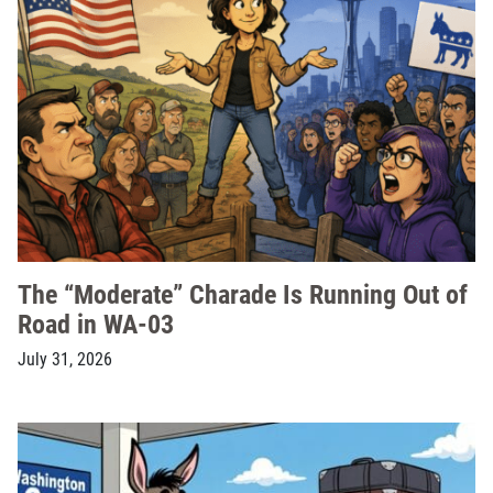
The “Moderate” Charade Is Running Out of
Road in WA-03
July 31, 2026