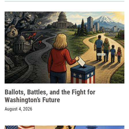
Ballots, Battles, and the Fight for
Washington’s Future
August 4, 2026