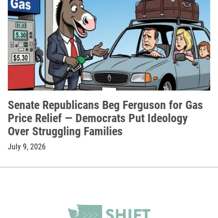
Senate Republicans Beg Ferguson for Gas
Price Relief — Democrats Put Ideology
Over Struggling Families
July 9, 2026