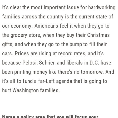
It’s clear the most important issue for hardworking
families across the country is the current state of
our economy. Americans feel it when they go to
the grocery store, when they buy their Christmas
gifts, and when they go to the pump to fill their
cars. Prices are rising at record rates, and it’s
because Pelosi, Schrier, and liberals in D.C. have
been printing money like there’s no tomorrow. And
it’s all to fund a far-Left agenda that is going to
hurt Washington families.
Name a policy area that you will focus your