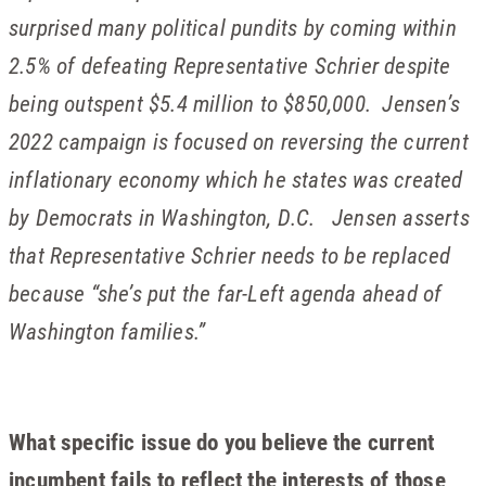
surprised many political pundits by coming within
2.5% of defeating Representative Schrier despite
being outspent $5.4 million to $850,000. Jensen’s
2022 campaign is focused on reversing the current
inflationary economy which he states was created
by Democrats in Washington, D.C. Jensen asserts
that Representative Schrier needs to be replaced
because “she’s put the far-Left agenda ahead of
Washington families.”
What specific issue do you believe the current
incumbent fails to reflect the interests of those