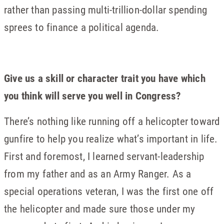
rather than passing multi-trillion-dollar spending
sprees to finance a political agenda.
Give us a skill or character trait you have which
you think will serve you well in Congress?
There’s nothing like running off a helicopter toward
gunfire to help you realize what’s important in life.
First and foremost, I learned servant-leadership
from my father and as an Army Ranger. As a
special operations veteran, I was the first one off
the helicopter and made sure those under my