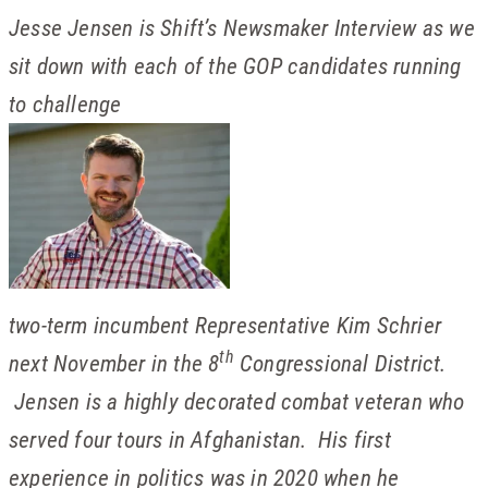
Jesse Jensen is Shift’s Newsmaker Interview as we
sit down with each of the GOP candidates running
to challenge
two-term incumbent Representative Kim Schrier
th
next November in the 8
Congressional District.
Jensen is a highly decorated combat veteran who
served four tours in Afghanistan. His first
experience in politics was in 2020 when he